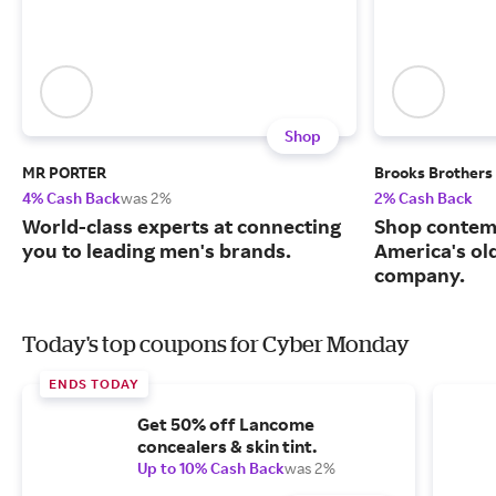
Shop
MR PORTER
Brooks Brothers
4% Cash Back
was 2%
2% Cash Back
World-class experts at connecting
Shop contem
you to leading men's brands.
America's ol
company.
Today's top coupons for Cyber Monday
ENDS TODAY
Get 50% off Lancome
concealers & skin tint.
Up to 10% Cash Back
was 2%