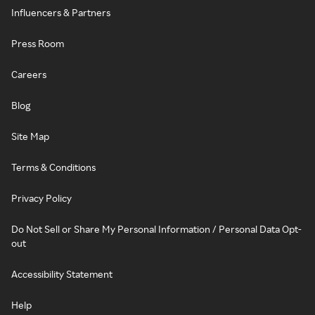
Influencers & Partners
Press Room
Careers
Blog
Site Map
Terms & Conditions
Privacy Policy
Do Not Sell or Share My Personal Information / Personal Data Opt-
out
Accessibility Statement
Help