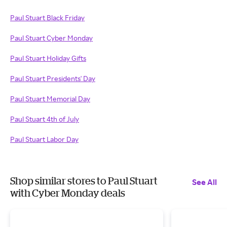
Paul Stuart Black Friday
Paul Stuart Cyber Monday
Paul Stuart Holiday Gifts
Paul Stuart Presidents' Day
Paul Stuart Memorial Day
Paul Stuart 4th of July
Paul Stuart Labor Day
Shop similar stores to Paul Stuart
See All
with Cyber Monday deals