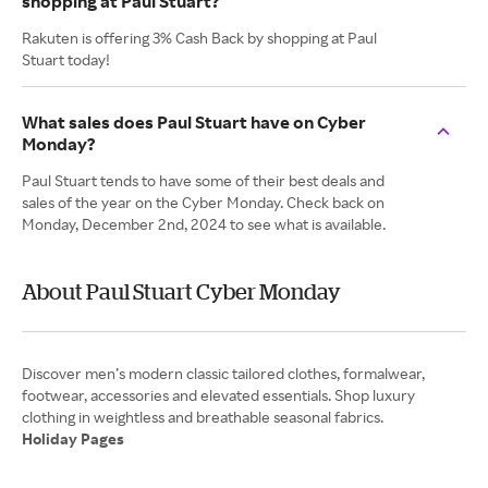
shopping at Paul Stuart?
Rakuten is offering 3% Cash Back by shopping at Paul
Stuart today!
What sales does Paul Stuart have on Cyber
Monday?
Paul Stuart tends to have some of their best deals and
sales of the year on the Cyber Monday. Check back on
Monday, December 2nd, 2024 to see what is available.
About Paul Stuart Cyber Monday
Discover men’s modern classic tailored clothes, formalwear,
footwear, accessories and elevated essentials. Shop luxury
Holiday Pages