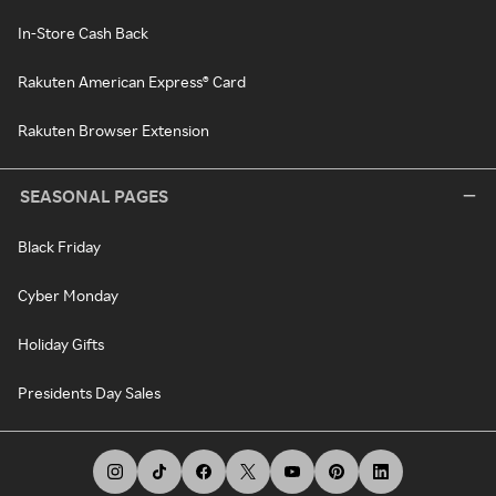
In-Store Cash Back
Rakuten American Express® Card
Rakuten Browser Extension
SEASONAL PAGES
Black Friday
Cyber Monday
Holiday Gifts
Presidents Day Sales