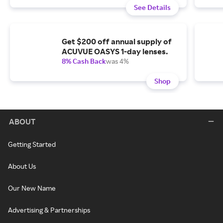
See Details
Get $200 off annual supply of
ACUVUE OASYS 1-day lenses.
8% Cash Back
was 4%
Shop
ABOUT
Getting Started
About Us
Our New Name
Advertising & Partnerships