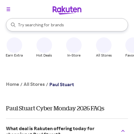
stores
When autocomplete results are available, use the up and down arrow k
Try searching for
brands
Search Rakuten
groceries
stores
Earn Extra
Hot Deals
In-Store
All Stores
Favor
Home
All Stores
/
/
Paul Stuart
Paul Stuart Cyber Monday 2026 FAQs
What deal is Rakuten offering today for