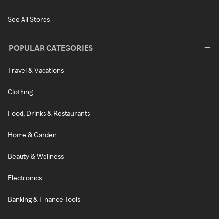
See All Stores
POPULAR CATEGORIES
Travel & Vacations
Clothing
Food, Drinks & Restaurants
Home & Garden
Beauty & Wellness
Electronics
Banking & Finance Tools