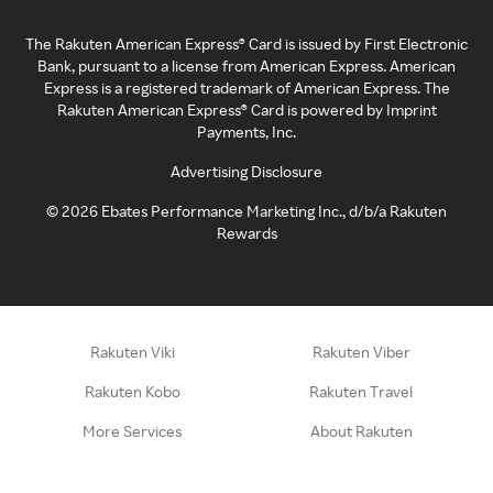
The Rakuten American Express® Card is issued by First Electronic
Bank, pursuant to a license from American Express. American
Express is a registered trademark of American Express. The
Rakuten American Express® Card is powered by Imprint
Payments, Inc.
Advertising Disclosure
©
2026
Ebates Performance Marketing Inc., d/b/a Rakuten
Rewards
Rakuten Viki
Rakuten Viber
Rakuten Kobo
Rakuten Travel
More Services
About Rakuten