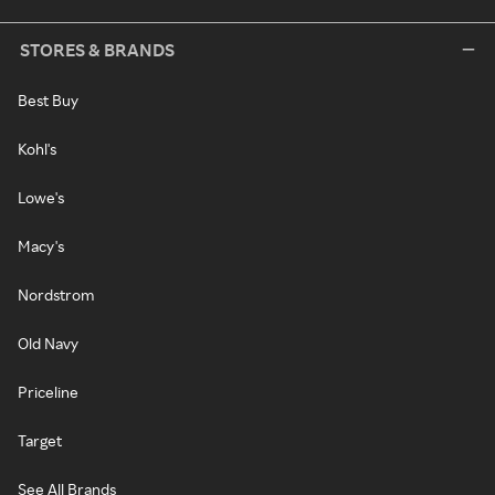
STORES & BRANDS
Best Buy
Kohl's
Lowe's
Macy's
Nordstrom
Old Navy
Priceline
Target
See All Brands