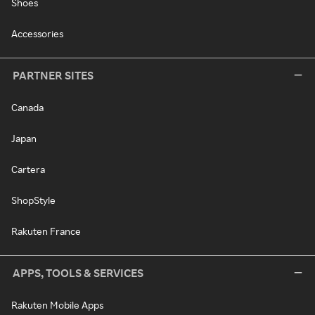
Shoes
Accessories
PARTNER SITES
Canada
Japan
Cartera
ShopStyle
Rakuten France
APPS, TOOLS & SERVICES
Rakuten Mobile Apps