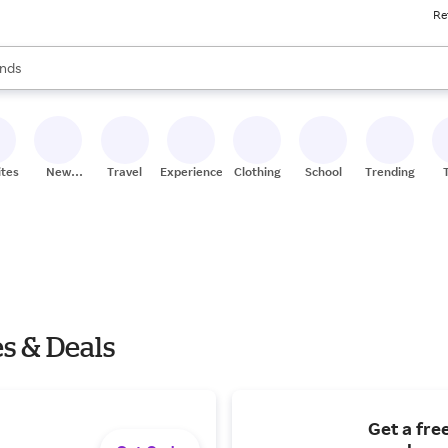
Re
res
s are available, use the up and down arrow keys to review results. When
nds
ceries
res
ites
New
Travel
Experiences
Clothing
School
Trending
Stores
s & Deals
Get a fre