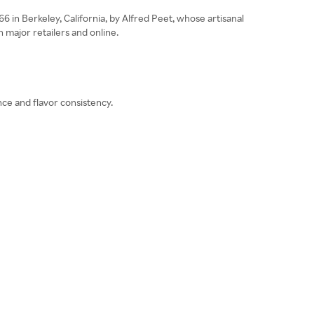
in Berkeley, California, by Alfred Peet, whose artisanal
major retailers and online.
nce and flavor consistency.