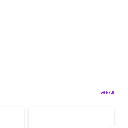
See All