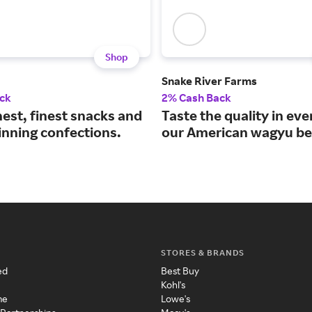
Shop
Snake River Farms
ck
2% Cash Back
est, finest snacks and
Taste the quality in eve
nning confections.
our American wagyu be
STORES & BRANDS
ed
Best Buy
Kohl's
me
Lowe's