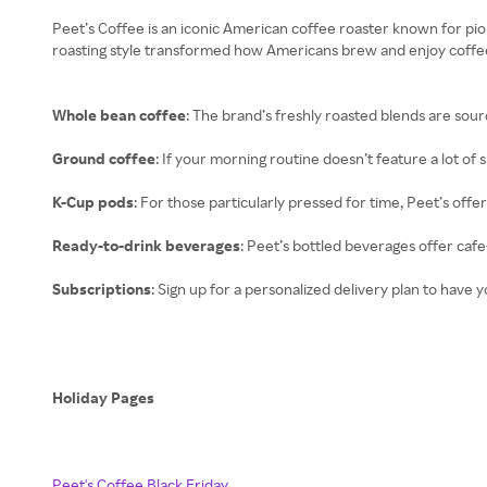
Peet’s Coffee is an iconic American coffee roaster known for pi
roasting style transformed how Americans brew and enjoy coffee.
Whole bean coffee
: The brand’s freshly roasted blends are sou
Ground coffee
: If your morning routine doesn’t feature a lot of
K-Cup pods
: For those particularly pressed for time, Peet’s off
Ready-to-drink beverages
: Peet’s bottled beverages offer caf
Subscriptions
: Sign up for a personalized delivery plan to have y
Holiday Pages
Peet's Coffee Black Friday