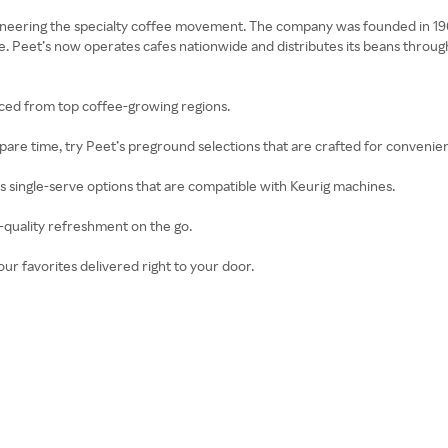
oneering the specialty coffee movement. The company was founded in 1966 
 Peet’s now operates cafes nationwide and distributes its beans through 
rced from top coffee-growing regions.
 spare time, try Peet’s preground selections that are crafted for convenie
ers single-serve options that are compatible with Keurig machines.
e-quality refreshment on the go.
our favorites delivered right to your door.