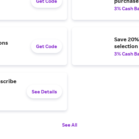
purchase 
Get Code
3% Cash B
Save 20% 
ons
selection
Get Code
3% Cash B
bscribe
See Details
See All