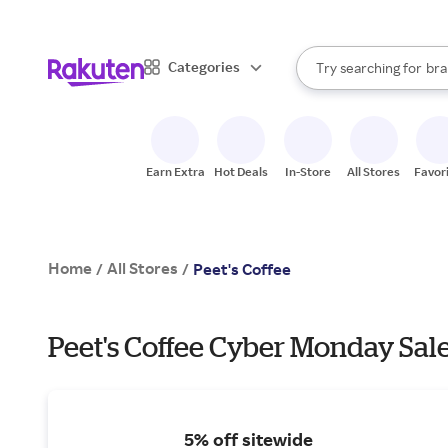
sto
When autocomplete result
Categories
Try searching for
bra
Search Rakuten
gro
sto
Earn Extra
Hot Deals
In-Store
All Stores
Favor
Home
All Stores
/
/
Peet's Coffee
Peet's Coffee Cyber Monday Sale
5% off sitewide