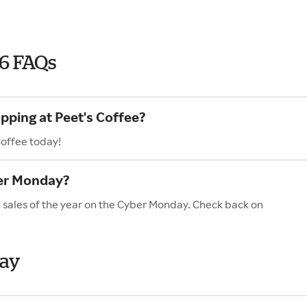
26 FAQs
pping at Peet's Coffee?
Coffee today!
ber Monday?
d sales of the year on the Cyber Monday. Check back on
day