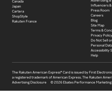
Advertising &
Canada
Influencers &
Japan
Press Room
Cartera
Careers
ShopStyle
Blog
Rakuten France
Site Map
Terms & Cond
Privacy Polic
Do Not Sell o
Personal Dat
Accessibility
Help
The Rakuten American Express® Card is issued by First Electroni
a registered trademark of American Express. The Rakuten Ameri
Advertising Disclosure
©
2026
Ebates Performance Marketing 