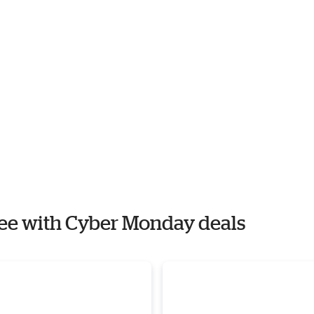
ffee with Cyber Monday deals