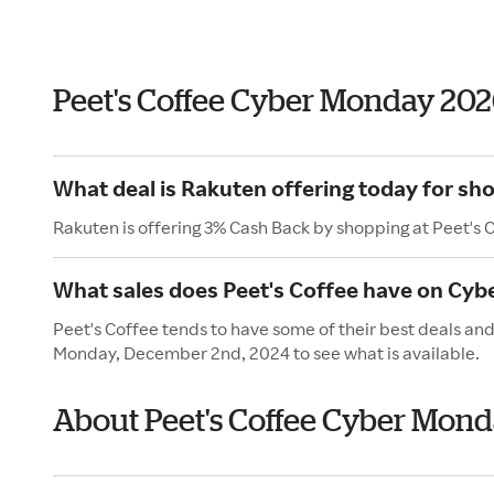
Peet's Coffee Cyber Monday 20
What deal is Rakuten offering today for sho
Rakuten is offering 3% Cash Back by shopping at Peet's 
What sales does Peet's Coffee have on Cy
Peet's Coffee tends to have some of their best deals an
Monday, December 2nd, 2024 to see what is available.
About Peet's Coffee Cyber Mon