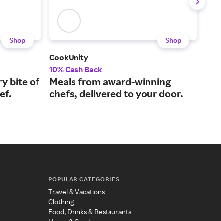
Shop
Shop
CookUnity
But
10% Cash Back
Up t
ry bite of
Meals from award-winning
Hig
ef.
chefs, delivered to your door.
you
POPULAR CATEGORIES
Travel & Vacations
Clothing
Food, Drinks & Restaurants