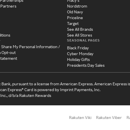
 Partnerships
Macy's
 Partners
Nordstrom
Old Navy
Priceline
Target
See All Brands
itions
See All Stores
SEASONAL PAGES
y
r Share My Personal Information /
Black Friday
a Opt-out
Cyber Monday
 Statement
Holiday Gifts
Presidents Day Sales
c Bank, pursuant to a license from American Express. American Express i
can Express® Card is powered by Imprint Payments, Inc.
Inc., d/b/a Rakuten Rewards
Rakuten Viki
Rakuten Viber
R