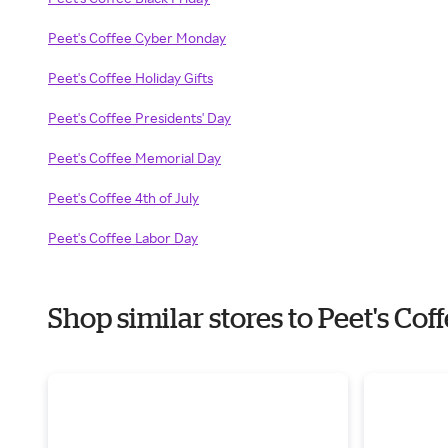
Peet's Coffee Cyber Monday
Peet's Coffee Holiday Gifts
Peet's Coffee Presidents' Day
Peet's Coffee Memorial Day
Peet's Coffee 4th of July
Peet's Coffee Labor Day
Shop similar stores to Peet's Co