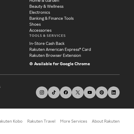
Home & Garden
Beauty & Wellness
Electronics
Banking & Finance Tools
Shoes
Accessories
TOOLS & SERVICES
In-Store Cash Back
Rakuten American Express® Card
Rakuten Browser Extension
Available for Google Chrome
s
akuten Kobo
Rakuten Travel
More Services
About Rakuten