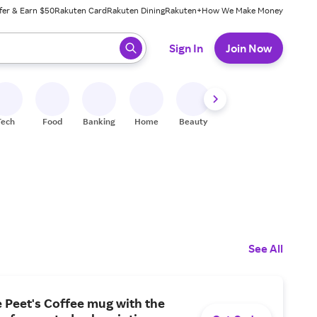
fer & Earn $50
Rakuten Card
Rakuten Dining
Rakuten+
How We Make Money
 ready, press enter to select.
Sign In
Join Now
Tech
Food
Banking
Home
Beauty
Shoes
Fitness
A
See All
e Peet's Coffee mug with the