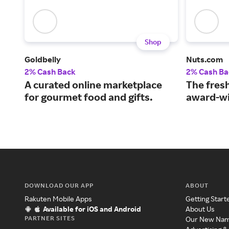
Shop
Goldbelly
Nuts.com
2% Cash Back
2% Cash Ba
A curated online marketplace
The fresh
for gourmet food and gifts.
award-wi
DOWNLOAD OUR APP
ABOUT
Rakuten Mobile Apps
Getting Start
Available for iOS and Android
About Us
PARTNER SITES
Our New Na