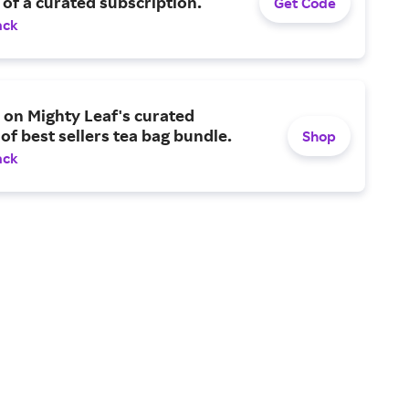
of a curated subscription.
Get Code
ack
on Mighty Leaf's curated
 of best sellers tea bag bundle.
Shop
ack