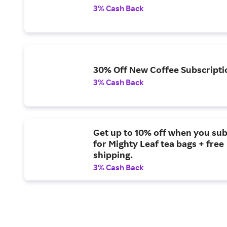
3% Cash Back
30% Off New Coffee Subscripti
3% Cash Back
Get up to 10% off when you su
for Mighty Leaf tea bags + free
shipping.
3% Cash Back