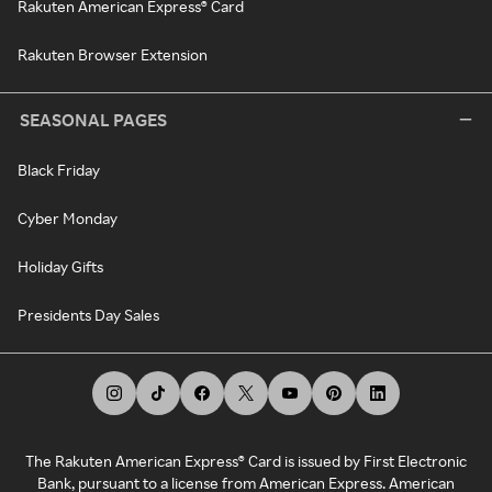
Rakuten American Express® Card
Rakuten Browser Extension
SEASONAL PAGES
Black Friday
Cyber Monday
Holiday Gifts
Presidents Day Sales
The Rakuten American Express® Card is issued by First Electronic
Bank, pursuant to a license from American Express. American