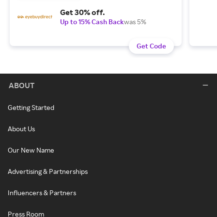
Get 30% off.
Up to 15% Cash Back
was 5%
Get Code
ABOUT
Getting Started
About Us
Our New Name
Advertising & Partnerships
Influencers & Partners
Press Room