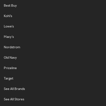
Best Buy
Kohl's
Lowe's
Macy's
Nordstrom
Old Navy
Priceline
Target
See All Brands
See All Stores