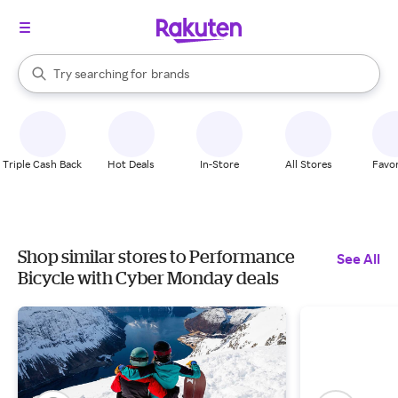
stores
When autocomplete results are available, use the up and down arrow k
Try searching for
brands
Search Rakuten
groceries
stores
Triple Cash Back
Hot Deals
In-Store
All Stores
Favor
Shop similar stores to Performance
See All
Bicycle with Cyber Monday deals