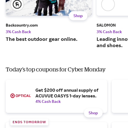
Shop
Backcountry.com
SALOMON
3% Cash Back
3% Cash Back
The best outdoor gear online.
Leading inno
and shoes.
Today's top coupons for Cyber Monday
Get $200 off annual supply of
ACUVUE OASYS 1-day lenses.
4% Cash Back
Shop
ENDS TOMORROW