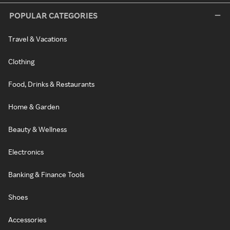
POPULAR CATEGORIES
Travel & Vacations
Clothing
Food, Drinks & Restaurants
Home & Garden
Beauty & Wellness
Electronics
Banking & Finance Tools
Shoes
Accessories