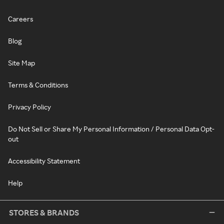
Careers
Blog
Site Map
Terms & Conditions
Privacy Policy
Do Not Sell or Share My Personal Information / Personal Data Opt-
out
Accessibility Statement
Help
STORES & BRANDS