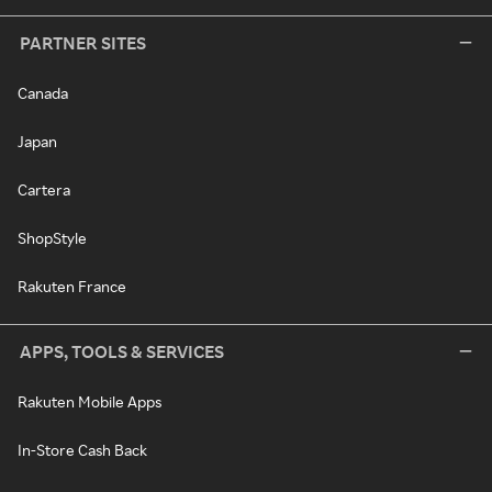
PARTNER SITES
Canada
Japan
Cartera
ShopStyle
Rakuten France
APPS, TOOLS & SERVICES
Rakuten Mobile Apps
In-Store Cash Back