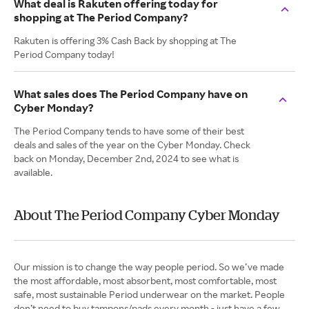
What deal is Rakuten offering today for
shopping at The Period Company?
Rakuten is offering 3% Cash Back by shopping at The
Period Company today!
What sales does The Period Company have on
Cyber Monday?
The Period Company tends to have some of their best
deals and sales of the year on the Cyber Monday. Check
back on Monday, December 2nd, 2024 to see what is
available.
About The Period Company Cyber Monday
Our mission is to change the way people period. So we’ve made
the most affordable, most absorbent, most comfortable, most
safe, most sustainable Period underwear on the market. People
don’t need to buy tampons/pads every month - just have a few