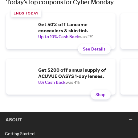
Today's top coupons for Cyber Monday
ENDS TODAY
Get 50% off Lancome
concealers & skin tint.
Up to 10% Cash Back
was 2%
See Details
Get $200 off annual supply of
ACUVUE OASYS 1-day lenses.
8% Cash Back
was 4%
Shop
ABOUT
Getting Started