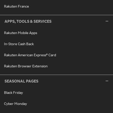
Rakuten France
APPS, TOOLS & SERVICES
Rakuten Mobile Apps
In-Store Cash Back
Rakuten American Express® Card
Rakuten Browser Extension
SEASONAL PAGES
Black Friday
Cyber Monday