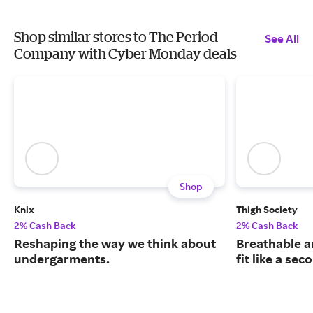
Shop similar stores to The Period
See All
Company with Cyber Monday deals
Shop
Knix
Thigh Society
2% Cash Back
2% Cash Back
Reshaping the way we think about
Breathable a
undergarments.
fit like a sec