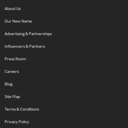
About Us
Our New Name
Advertising & Partnerships
Influencers & Partners
Press Room
Careers
Blog
Site Map
Terms & Conditions
Privacy Policy