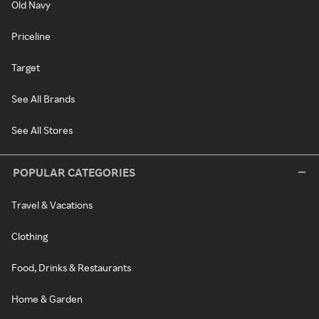
Old Navy
Priceline
Target
See All Brands
See All Stores
POPULAR CATEGORIES
Travel & Vacations
Clothing
Food, Drinks & Restaurants
Home & Garden