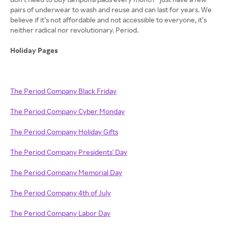
pairs of underwear to wash and reuse and can last for years. We
believe if it’s not affordable and not accessible to everyone, it’s
neither radical nor revolutionary. Period.
Holiday Pages
The Period Company Black Friday
The Period Company Cyber Monday
The Period Company Holiday Gifts
The Period Company Presidents' Day
The Period Company Memorial Day
The Period Company 4th of July
The Period Company Labor Day