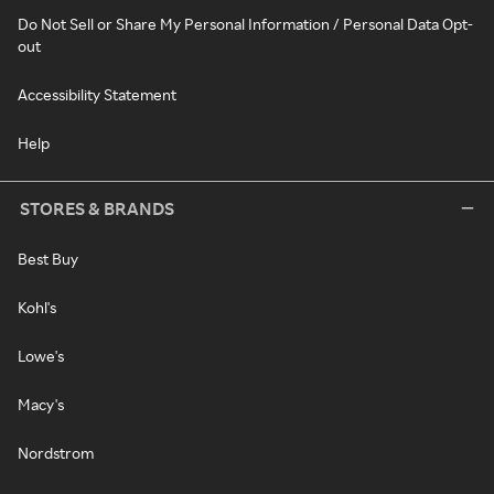
Do Not Sell or Share My Personal Information / Personal Data Opt-
out
Accessibility Statement
Help
STORES & BRANDS
Best Buy
Kohl's
Lowe's
Macy's
Nordstrom