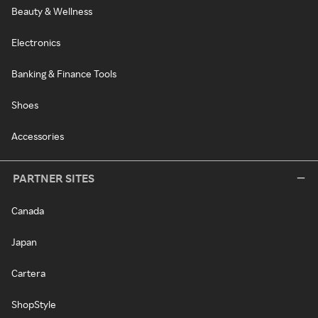
Beauty & Wellness
Electronics
Banking & Finance Tools
Shoes
Accessories
PARTNER SITES
Canada
Japan
Cartera
ShopStyle