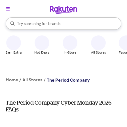
stores
When autocomplete results are available, use the up and down arrow k
Try searching for
brands
Search Rakuten
groceries
stores
Earn Extra
Hot Deals
In-Store
All Stores
Favor
Home
All Stores
/
/
The Period Company
The Period Company Cyber Monday 2026
FAQs