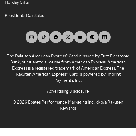
Holiday Gifts
Presidents Day Sales
The Rakuten American Express® Card is issued by First Electronic
Bank, pursuant to a license from American Express. American
Express is a registered trademark of American Express. The
Rakuten American Express® Card is powered by Imprint
Payments, Inc.
Advertising Disclosure
©
2026
Ebates Performance Marketing Inc., d/b/a Rakuten
Rewards