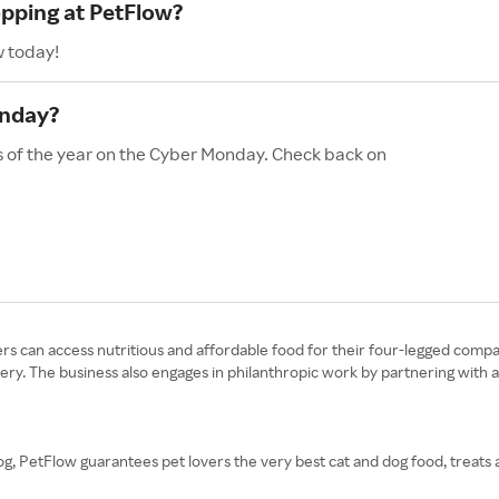
opping at PetFlow?
w today!
onday?
s of the year on the Cyber Monday. Check back on
rs can access nutritious and affordable food for their four-legged compa
very. The business also engages in philanthropic work by partnering with 
g, PetFlow guarantees pet lovers the very best cat and dog food, treats 