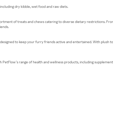
including dry kibble, wet food and raw diets.
rtment of treats and chews catering to diverse dietary restrictions. Fro
iends.
 designed to keep your furry friends active and entertained. With plush t
ith PetFlow’s range of health and wellness products, including supplement