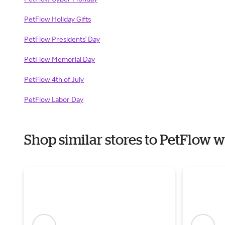
PetFlow Holiday Gifts
PetFlow Presidents' Day
PetFlow Memorial Day
PetFlow 4th of July
PetFlow Labor Day
Shop similar stores to PetFlow 