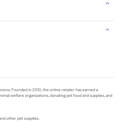
nions. Founded in 2010, the online retailer has earned a
animal welfare organizations, donating pet food and supplies, and
and other pet supplies.