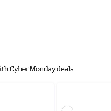
with Cyber Monday deals