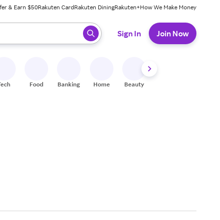
fer & Earn $50
Rakuten Card
Rakuten Dining
Rakuten+
How We Make Money
 ready, press enter to select.
Sign In
Join Now
Tech
Food
Banking
Home
Beauty
Shoes
Fitness
A