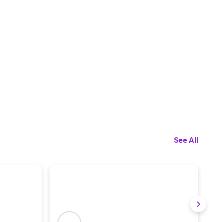
See All