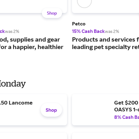
Shop
Petco
ck
15% Cash Back
was 2%
was 2%
ood, supplies and gear
Products and services 
or a happier, healthier
leading pet specialty ret
 Monday
9.50 Lancome
Get $200
OASYS 1-
Shop
8% Cash B