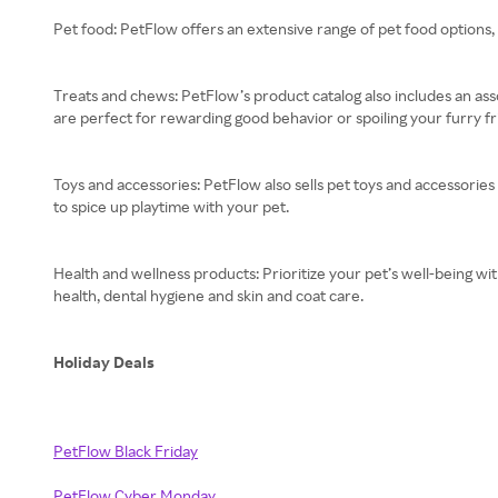
Pet food: PetFlow offers an extensive range of pet food options, 
Treats and chews: PetFlow’s product catalog also includes an asso
are perfect for rewarding good behavior or spoiling your furry fr
Toys and accessories: PetFlow also sells pet toys and accessories
to spice up playtime with your pet.
Health and wellness products: Prioritize your pet’s well-being w
health, dental hygiene and skin and coat care.
Holiday Deals
PetFlow Black Friday
PetFlow Cyber Monday