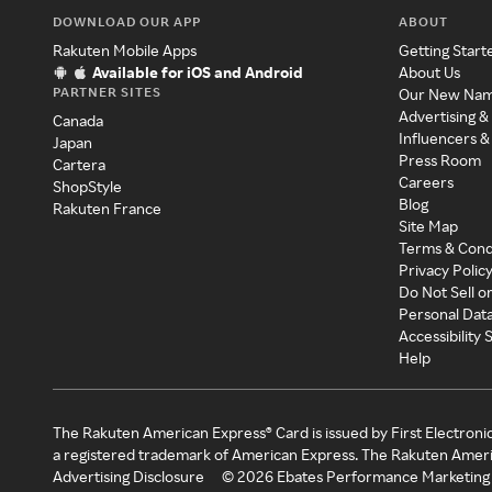
DOWNLOAD OUR APP
ABOUT
Rakuten Mobile Apps
Getting Start
Available for iOS and Android
About Us
PARTNER SITES
Our New Na
Advertising &
Canada
Influencers &
Japan
Press Room
Cartera
Careers
ShopStyle
Blog
Rakuten France
Site Map
Terms & Cond
Privacy Polic
Do Not Sell o
Personal Dat
Accessibility
Help
The Rakuten American Express® Card is issued by First Electroni
a registered trademark of American Express. The Rakuten Ameri
Advertising Disclosure
©
2026
Ebates Performance Marketing 