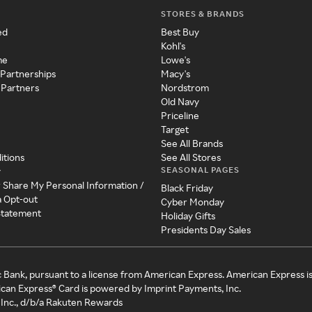
STORES & BRANDS
ed
Best Buy
Kohl's
me
Lowe's
 Partnerships
Macy's
 Partners
Nordstrom
Old Navy
Priceline
Target
See All Brands
itions
See All Stores
SEASONAL PAGES
y
r Share My Personal Information /
Black Friday
a Opt-out
Cyber Monday
 Statement
Holiday Gifts
Presidents Day Sales
c Bank, pursuant to a license from American Express. American Express i
can Express® Card is powered by Imprint Payments, Inc.
Inc., d/b/a Rakuten Rewards