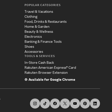
POPULAR CATEGORIES
Travel & Vacations
Clothing
Food, Drinks & Restaurants
Home & Garden
Beauty & Wellness
Electronics
Banking & Finance Tools
Shoes
Accessories
TOOLS & SERVICES
In-Store Cash Back
Rakuten American Express® Card
Rakuten Browser Extension
Available for Google Chrome
s