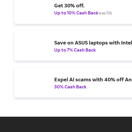
Get 30% off.
Up to 10% Cash Back
was 5%
Save on ASUS laptops with Inte
Up to 7% Cash Back
Expel AI scams with 40% off Ant
30% Cash Back