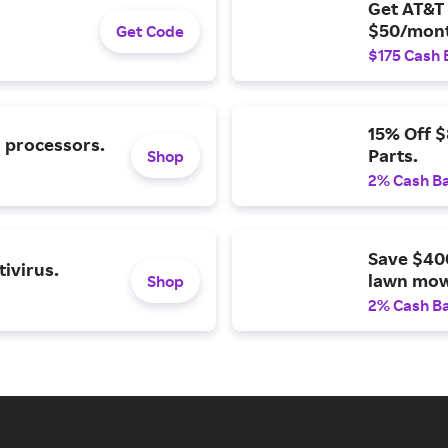
Get AT&T 
$50/mont
Get Code
$175 Cash 
15% Off 
l processors.
Parts.
Shop
2% Cash B
Save $40
ivirus.
lawn mow
Shop
2% Cash B