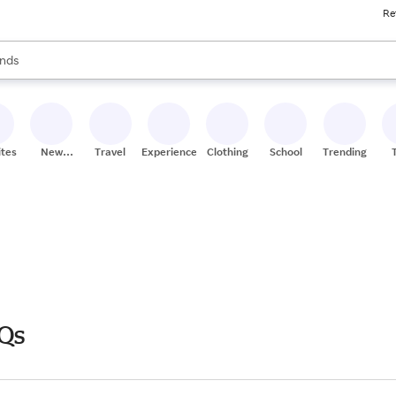
Re
res
s are available, use the up and down arrow keys to review results. When
nds
ceries
res
ites
New
Travel
Experiences
Clothing
School
Trending
Stores
Qs