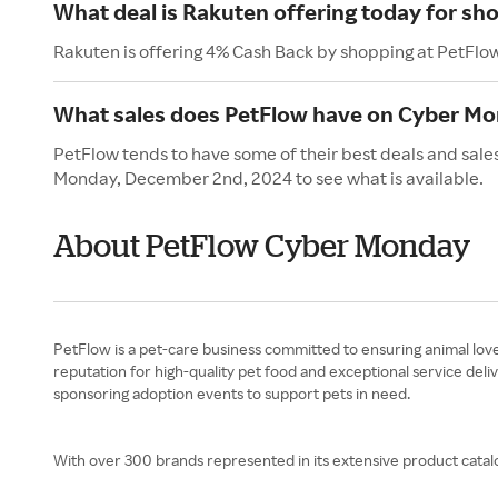
What deal is Rakuten offering today for sh
Rakuten is offering 4% Cash Back by shopping at PetFlo
What sales does PetFlow have on Cyber M
PetFlow tends to have some of their best deals and sale
Monday, December 2nd, 2024 to see what is available.
About PetFlow Cyber Monday
PetFlow is a pet-care business committed to ensuring animal love
reputation for high-quality pet food and exceptional service deli
sponsoring adoption events to support pets in need.
With over 300 brands represented in its extensive product catalo