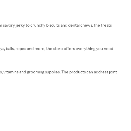
m savory jerky to crunchy biscuits and dental chews, the treats
oys, balls, ropes and more, the store offers everything you need
s, vitamins and grooming supplies. The products can address joint