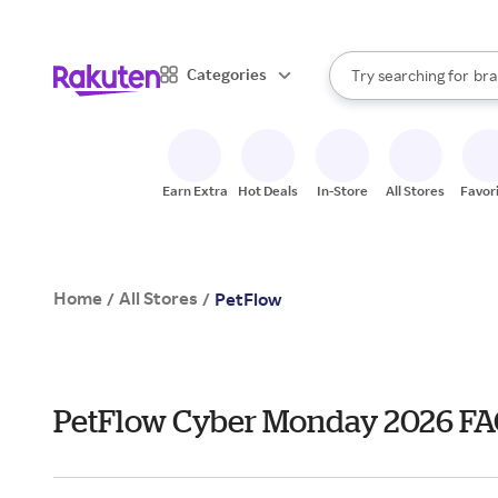
sto
When autocomplete result
Categories
Try searching for
bra
Search Rakuten
gro
sto
Earn Extra
Hot Deals
In-Store
All Stores
Favor
Home
All Stores
/
/
PetFlow
PetFlow Cyber Monday 2026 FA