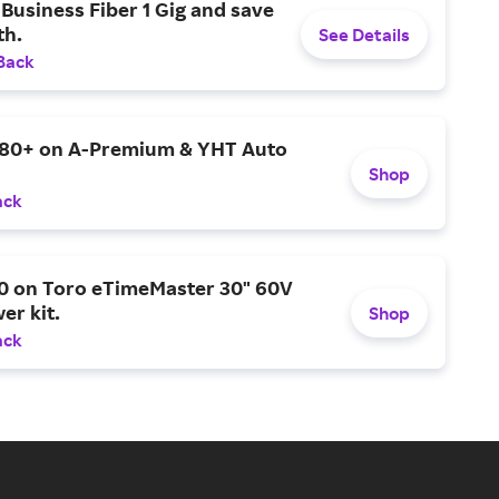
Business Fiber 1 Gig and save
h.
See Details
Back
$80+ on A-Premium & YHT Auto
Shop
ack
0 on Toro eTimeMaster 30" 60V
er kit.
Shop
ack