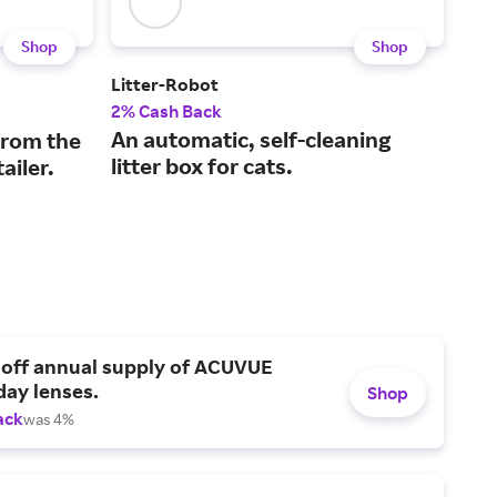
Shop
Shop
Litter-Robot
Halo
2% Cash Back
5% 
An automatic, self-cleaning
GPS
from the
litter box for cats.
for
ailer.
 off annual supply of ACUVUE
day lenses.
Shop
ack
was 4%