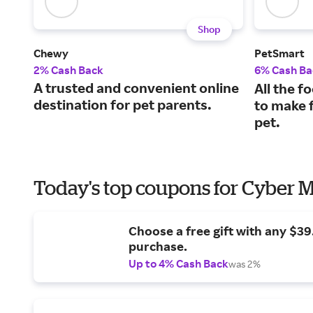
Shop
Chewy
PetSmart
2% Cash Back
6% Cash Ba
A trusted and convenient online
All the f
destination for pet parents.
to make f
pet.
Today's top coupons for Cyber
Choose a free gift with any $3
purchase.
Up to 4% Cash Back
was 2%