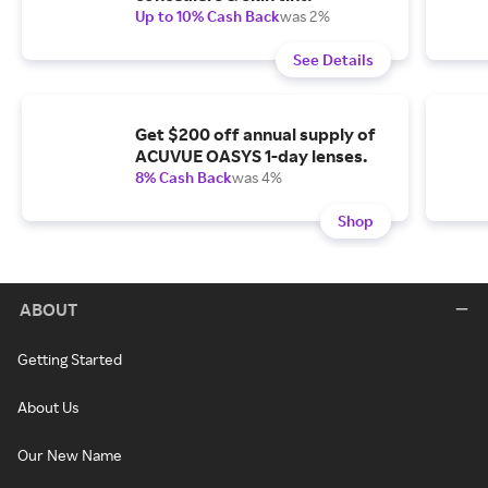
Up to 10% Cash Back
was 2%
See Details
Get $200 off annual supply of
ACUVUE OASYS 1-day lenses.
8% Cash Back
was 4%
Shop
ABOUT
Getting Started
About Us
Our New Name