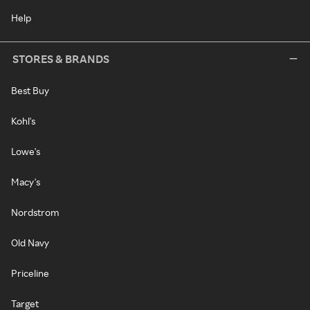
Help
STORES & BRANDS
Best Buy
Kohl's
Lowe's
Macy's
Nordstrom
Old Navy
Priceline
Target