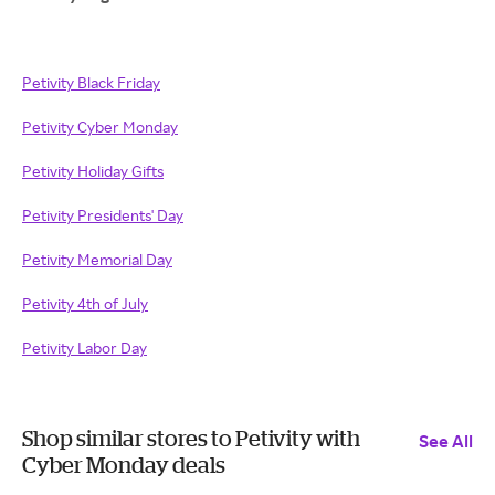
Petivity Black Friday
Petivity Cyber Monday
Petivity Holiday Gifts
Petivity Presidents' Day
Petivity Memorial Day
Petivity 4th of July
Petivity Labor Day
Shop similar stores to Petivity with
See All
Cyber Monday deals