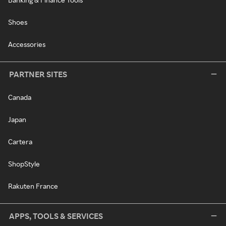
Shoes
Accessories
PARTNER SITES
Canada
Japan
Cartera
ShopStyle
Rakuten France
APPS, TOOLS & SERVICES