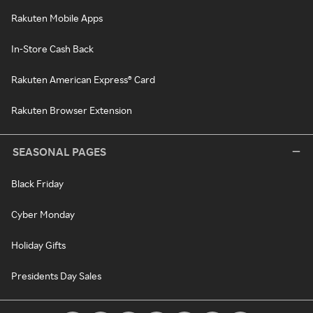
Rakuten Mobile Apps
In-Store Cash Back
Rakuten American Express® Card
Rakuten Browser Extension
SEASONAL PAGES
Black Friday
Cyber Monday
Holiday Gifts
Presidents Day Sales