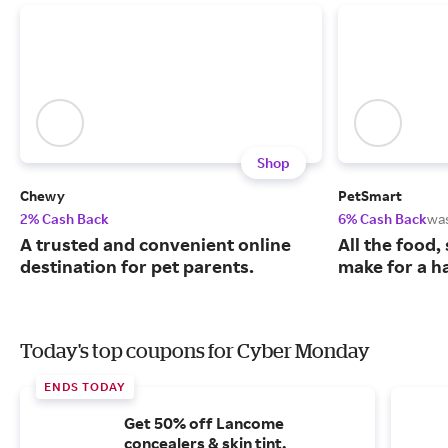
Shop
Chewy
PetSmart
2% Cash Back
6% Cash Back
wa
A trusted and convenient online
All the food,
destination for pet parents.
make for a ha
Today's top coupons for Cyber Monday
ENDS TODAY
Get 50% off Lancome
concealers & skin tint.