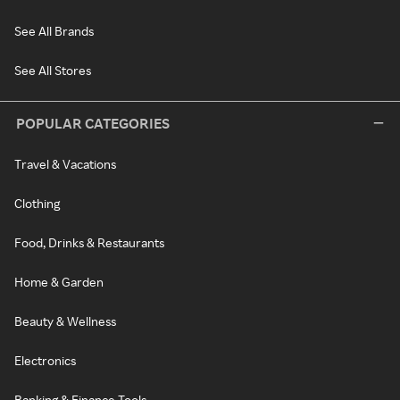
See All Brands
See All Stores
POPULAR CATEGORIES
Travel & Vacations
Clothing
Food, Drinks & Restaurants
Home & Garden
Beauty & Wellness
Electronics
Banking & Finance Tools