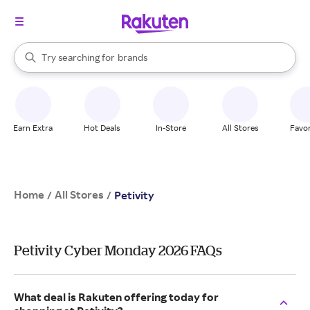
stores
When autocomplete results are available, use the up and down arrow k
Try searching for
brands
Search Rakuten
groceries
stores
Earn Extra
Hot Deals
In-Store
All Stores
Favor
Home
All Stores
/
/
Petivity
Petivity Cyber Monday 2026 FAQs
What deal is Rakuten offering today for