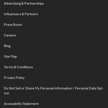
Advertising & Partnerships
Influencers & Partners
Press Room
Careers
Blog
Site Map
Terms & Conditions
Privacy Policy
Do Not Sell or Share My Personal Information / Personal Data Opt-
out
Accessibility Statement