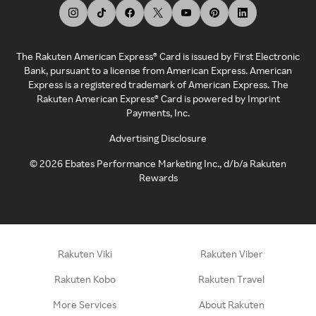
The Rakuten American Express® Card is issued by First Electronic
Bank, pursuant to a license from American Express. American
Express is a registered trademark of American Express. The
Rakuten American Express® Card is powered by Imprint
Payments, Inc.
Advertising Disclosure
©
2026
Ebates Performance Marketing Inc., d/b/a Rakuten
Rewards
Rakuten Viki
Rakuten Viber
Rakuten Kobo
Rakuten Travel
More Services
About Rakuten