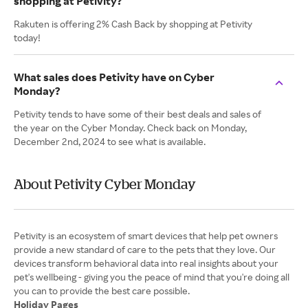
shopping at Petivity?
Rakuten is offering 2% Cash Back by shopping at Petivity
today!
What sales does Petivity have on Cyber
Monday?
Petivity tends to have some of their best deals and sales of
the year on the Cyber Monday. Check back on Monday,
December 2nd, 2024 to see what is available.
About Petivity Cyber Monday
Petivity is an ecosystem of smart devices that help pet owners
provide a new standard of care to the pets that they love. Our
devices transform behavioral data into real insights about your
pet's wellbeing - giving you the peace of mind that you're doing all
Holiday Pages