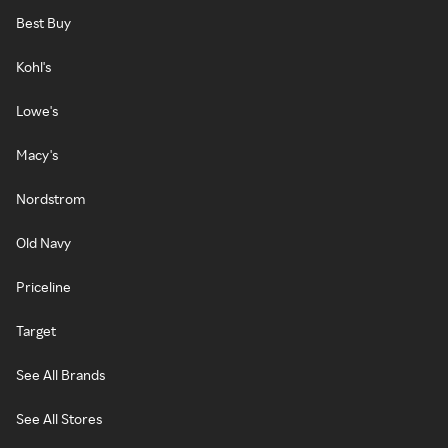
Best Buy
Kohl's
Lowe's
Macy's
Nordstrom
Old Navy
Priceline
Target
See All Brands
See All Stores