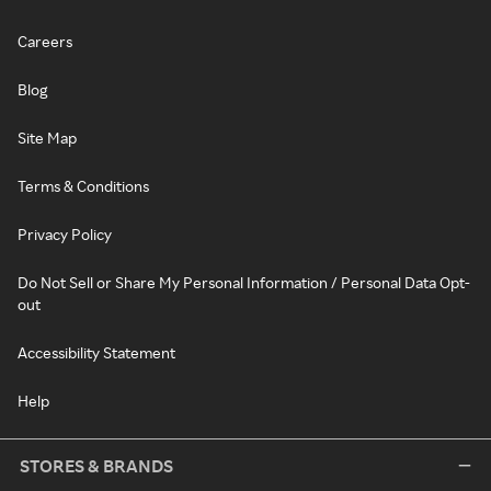
Careers
Blog
Site Map
Terms & Conditions
Privacy Policy
Do Not Sell or Share My Personal Information / Personal Data Opt-
out
Accessibility Statement
Help
STORES & BRANDS