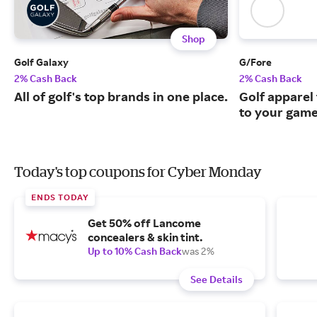
Shop
Golf Galaxy
G/Fore
2% Cash Back
2% Cash Back
All of golf's top brands in one place.
Golf apparel t
to your game
Today's top coupons for Cyber Monday
ENDS TODAY
Get 50% off Lancome
concealers & skin tint.
Up to 10% Cash Back
was 2%
See Details