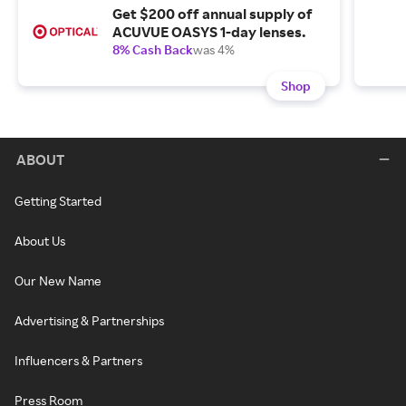
Get $200 off annual supply of
ACUVUE OASYS 1-day lenses.
8% Cash Back
was 4%
Shop
ABOUT
Getting Started
About Us
Our New Name
Advertising & Partnerships
Influencers & Partners
Press Room