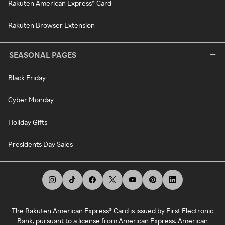
Rakuten American Express® Card
Rakuten Browser Extension
SEASONAL PAGES
Black Friday
Cyber Monday
Holiday Gifts
Presidents Day Sales
The Rakuten American Express® Card is issued by First Electronic
Bank, pursuant to a license from American Express. American