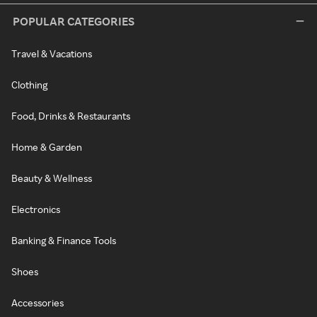
POPULAR CATEGORIES
Travel & Vacations
Clothing
Food, Drinks & Restaurants
Home & Garden
Beauty & Wellness
Electronics
Banking & Finance Tools
Shoes
Accessories