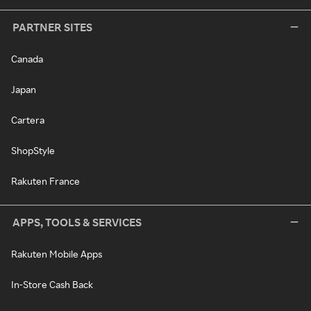
PARTNER SITES
Canada
Japan
Cartera
ShopStyle
Rakuten France
APPS, TOOLS & SERVICES
Rakuten Mobile Apps
In-Store Cash Back