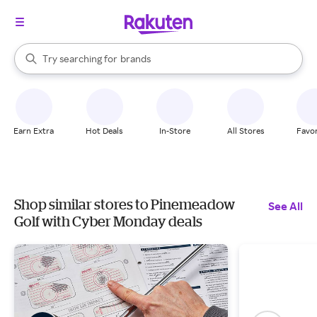
stores
When autocomplete results are available, use the up and down arrow k
Try searching for
brands
Search Rakuten
groceries
stores
Earn Extra
Hot Deals
In-Store
All Stores
Favor
Shop similar stores to Pinemeadow
See All
Golf with Cyber Monday deals