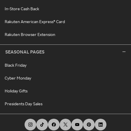
In-Store Cash Back
Rakuten American Express® Card
Rakuten Browser Extension
SEASONAL PAGES
Black Friday
Cyber Monday
Holiday Gifts
Presidents Day Sales