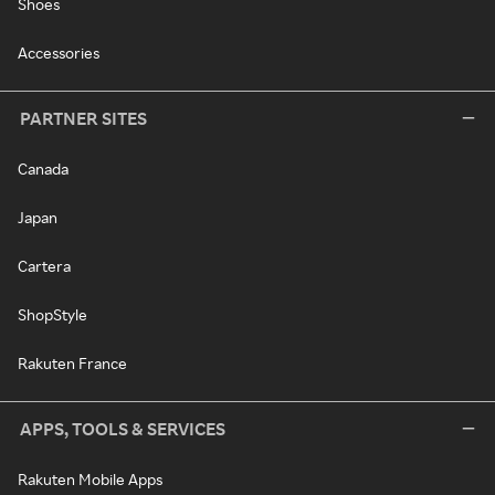
Shoes
Accessories
PARTNER SITES
Canada
Japan
Cartera
ShopStyle
Rakuten France
APPS, TOOLS & SERVICES
Rakuten Mobile Apps