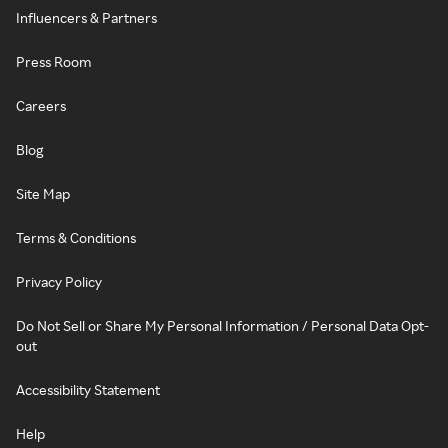
Influencers & Partners
Press Room
Careers
Blog
Site Map
Terms & Conditions
Privacy Policy
Do Not Sell or Share My Personal Information / Personal Data Opt-
out
Accessibility Statement
Help