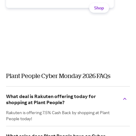
Shop
Plant People Cyber Monday 2026 FAQs
What deal is Rakuten offering today for
shopping at Plant People?
Rakuten is offering 7.5% Cash Back by shopping at Plant
People today!