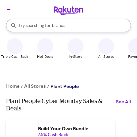
stores
When autocomplete results are available, use the up and down arrow k
Try searching for
brands
Search Rakuten
groceries
stores
Triple Cash Back
Hot Deals
In-Store
All Stores
Favor
Home
All Stores
/
/
Plant People
Plant People Cyber Monday Sales &
See All
Deals
Build Your Own Bundle
7.5% Cash Back