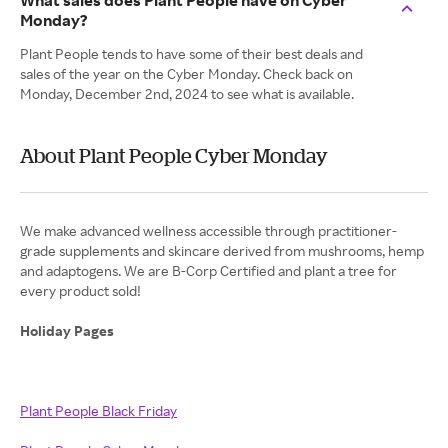
What sales does Plant People have on Cyber
Monday?
Plant People tends to have some of their best deals and
sales of the year on the Cyber Monday. Check back on
Monday, December 2nd, 2024 to see what is available.
About Plant People Cyber Monday
We make advanced wellness accessible through practitioner-
grade supplements and skincare derived from mushrooms, hemp
and adaptogens. We are B-Corp Certified and plant a tree for
every product sold!
Holiday Pages
Plant People Black Friday