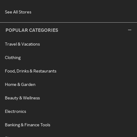
See All Stores
POPULAR CATEGORIES
Travel & Vacations
Clothing
Food, Drinks & Restaurants
Home & Garden
Beauty & Wellness
Electronics
Banking & Finance Tools