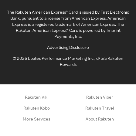
The Rakuten American Express® Card is issued by First Electronic
Bank, pursuant to a license from American Express. American
Express is a registered trademark of American Express. The
Rakuten American Express® Card is powered by Imprint
Payments, Inc.
Advertising Disclosure
©
2026
Ebates Performance Marketing Inc., d/b/a Rakuten
Rewards
Rakuten Viki
Rakuten Viber
Rakuten Kobo
Rakuten Travel
More Services
About Rakuten