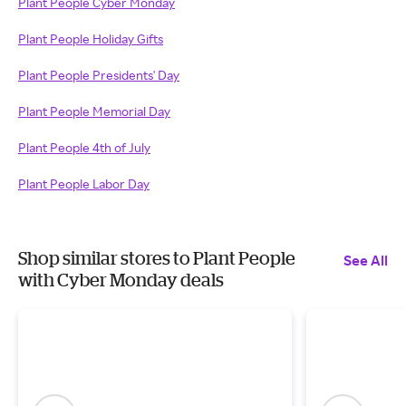
Plant People Cyber Monday
Plant People Holiday Gifts
Plant People Presidents' Day
Plant People Memorial Day
Plant People 4th of July
Plant People Labor Day
Shop similar stores to Plant People
See All
with Cyber Monday deals