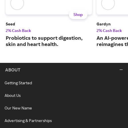
Shop
Seed
Gardyn
2% Cash Back
2% Cash Back
Probiotics to support digestion,
An AI-powere
skin and heart health.
reimagines t
ABOUT
Getting Started
About Us
Our New Name
Advertising & Partnerships