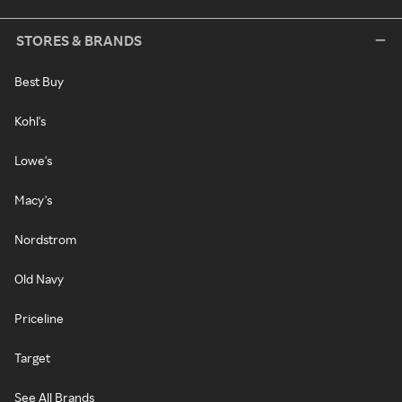
STORES & BRANDS
Best Buy
Kohl's
Lowe's
Macy's
Nordstrom
Old Navy
Priceline
Target
See All Brands