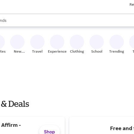
Re
res
s are available, use the up and down arrow keys to review results. When
nds
ceries
res
ites
New
Travel
Experiences
Clothing
School
Trending
Stores
 & Deals
 Affirm -
Free and 
Shop