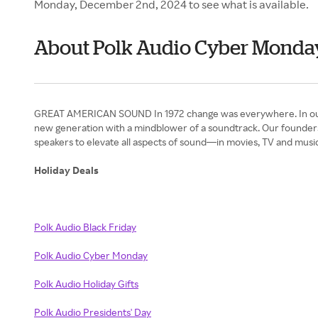
Monday, December 2nd, 2024 to see what is available.
About Polk Audio Cyber Monda
GREAT AMERICAN SOUND In 1972 change was everywhere. In our appe
new generation with a mindblower of a soundtrack. Our founders
speakers to elevate all aspects of sound—in movies, TV and music
Holiday Deals
Polk Audio Black Friday
Polk Audio Cyber Monday
Polk Audio Holiday Gifts
Polk Audio Presidents' Day