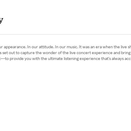
y
arance. In our attitude. In our music. It was an era when the live show
 set out to capture the wonder of the live concert experience and brin
—to provide you with the ultimate listening experience that's always acc