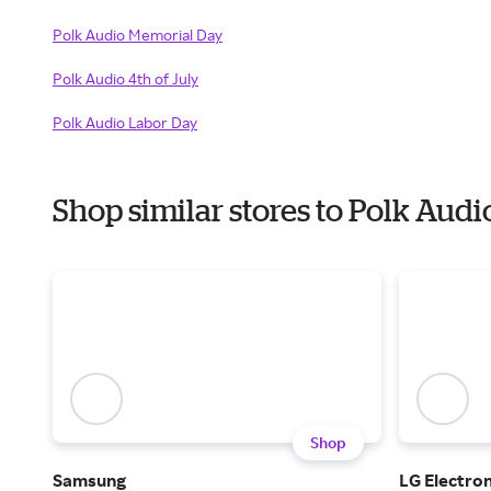
Polk Audio Memorial Day
Polk Audio 4th of July
Polk Audio Labor Day
Shop similar stores to Polk Aud
Shop
Samsung
LG Electron