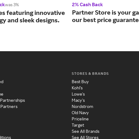
ck
2% Cash Back
was 3%
Partner Store is your g
es featuring innovative
our best price guarante
gy and sleek designs.
STORES & BRANDS
ed
Best Buy
Kohl's
me
Lowe's
 Partnerships
Macy's
 Partners
Nordstrom
Old Navy
Priceline
Target
See All Brands
itions
See All Stores