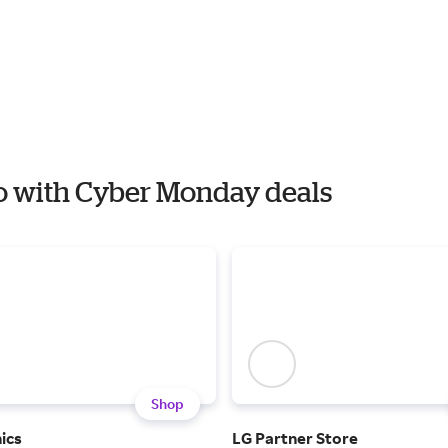
io with Cyber Monday deals
Shop
ics
LG Partner Store