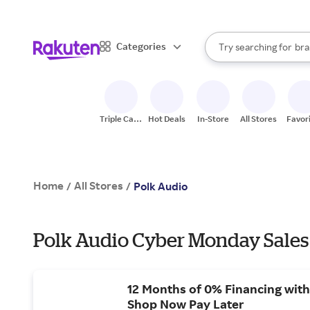
sto
When autocomplete result
Categories
Try searching for
bra
Search Rakuten
gro
sto
Triple Cash
Hot Deals
In-Store
All Stores
Favor
Back
Home
All Stores
/
/
Polk Audio
Polk Audio Cyber Monday Sales
12 Months of 0% Financing with
Shop Now Pay Later