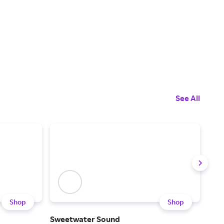
See All
Shop
Shop
Sweetwater Sound
Son