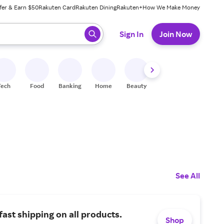
fer & Earn $50
Rakuten Card
Rakuten Dining
Rakuten+
How We Make Money
 ready, press enter to select.
Sign In
Join Now
Tech
Food
Banking
Home
Beauty
Shoes
Fitness
A
See All
fast shipping on all products.
Shop