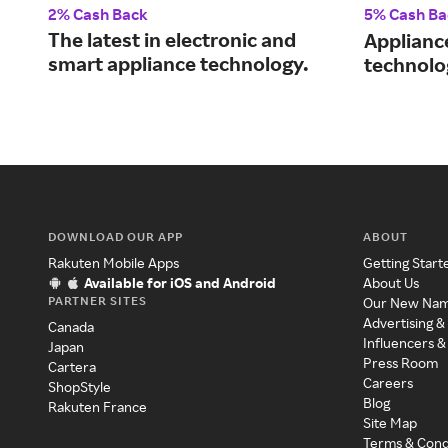
2% Cash Back
5% Cash Ba
The latest in electronic and
Applianc
smart appliance technology.
technolo
DOWNLOAD OUR APP
ABOUT
Rakuten Mobile Apps
Getting Start
Available for iOS and Android
About Us
PARTNER SITES
Our New Na
Advertising &
Canada
Influencers &
Japan
Press Room
Cartera
Careers
ShopStyle
Blog
Rakuten France
Site Map
Terms & Cond