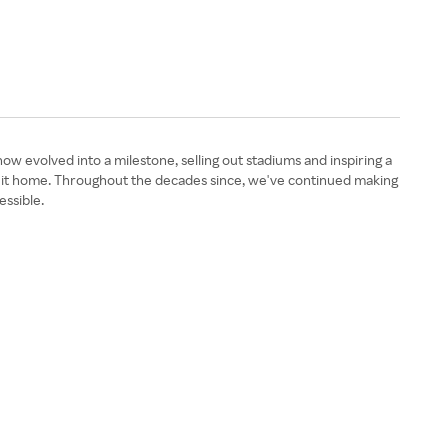
 evolved into a milestone, selling out stadiums and inspiring a
g it home. Throughout the decades since, we've continued making
essible.