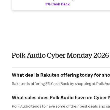
3% Cash Back
Polk Audio Cyber Monday 2026
What deal is Rakuten offering today for sho
Rakuten is offering 3% Cash Back by shopping at Polk Au
What sales does Polk Audio have on Cyber
Polk Audio tends to have some of their best deals and s