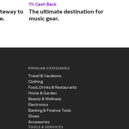
1% Cash Back
2% 
ateway to
The ultimate destination for
Wir
e.
music gear.
hom
POPULAR CATEGORIES
Travel & Vacations
Clothing
Food, Drinks & Restaurants
Home & Garden
Beauty & Wellness
Electronics
Banking & Finance Tools
Shoes
Accessories
TOOLS & SERVICES