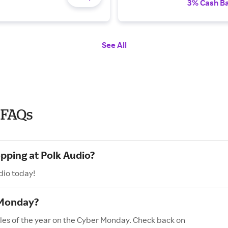
3% Cash B
See All
 FAQs
pping at Polk Audio?
dio today!
 Monday?
ales of the year on the Cyber Monday. Check back on