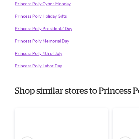
Princess Polly Cyber Monday
Princess Polly Holiday Gifts
Princess Polly Presidents' Day
Princess Polly Memorial Day
Princess Polly 4th of July
Princess Polly Labor Day
Shop similar stores to Princess