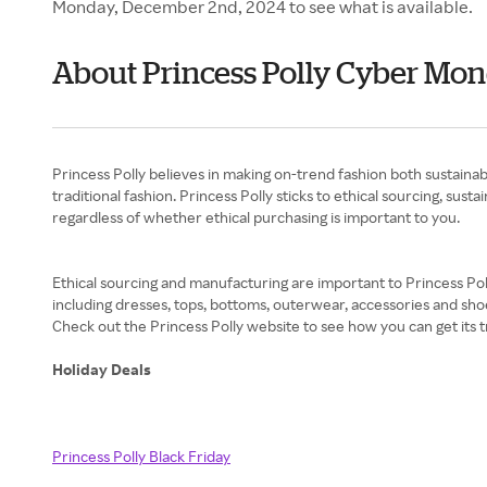
Monday, December 2nd, 2024 to see what is available.
About Princess Polly Cyber Mo
Princess Polly believes in making on-trend fashion both sustainab
traditional fashion. Princess Polly sticks to ethical sourcing, sus
regardless of whether ethical purchasing is important to you.
Ethical sourcing and manufacturing are important to Princess Poll
including dresses, tops, bottoms, outerwear, accessories and shoe
Check out the Princess Polly website to see how you can get its t
Holiday Deals
Princess Polly Black Friday