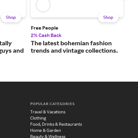
Shop
Shop
Free People
ASO
2% Cash Back
2% 
tally
The latest bohemian fashion
The
 guys and
trends and vintage collections.
fas
POPULAR CATEGORIES
Travel & Vacations
Clothing
Food, Drinks & Restaurants
Home & Garden
Beauty & Wellness