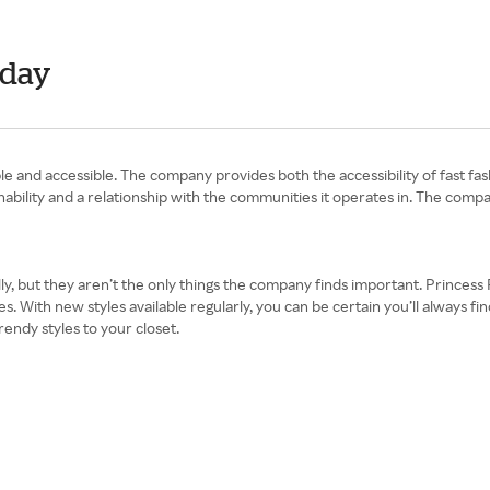
nday
le and accessible. The company provides both the accessibility of fast fa
tainability and a relationship with the communities it operates in. The com
y, but they aren’t the only things the company finds important. Princess P
s. With new styles available regularly, you can be certain you’ll always f
rendy styles to your closet.