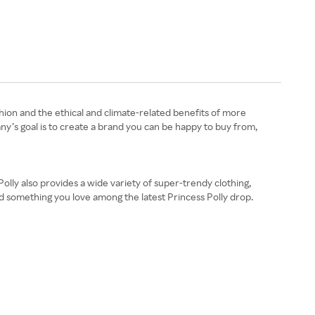
shion and the ethical and climate-related benefits of more
pany’s goal is to create a brand you can be happy to buy from,
olly also provides a wide variety of super-trendy clothing,
ind something you love among the latest Princess Polly drop.