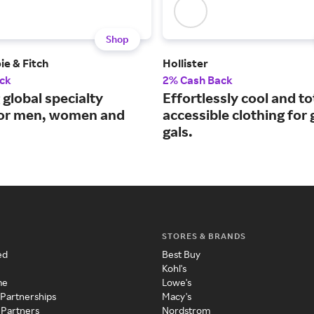
Shop
e & Fitch
Hollister
ck
2% Cash Back
 global specialty
Effortlessly cool and to
 for men, women and
accessible clothing for
gals.
STORES & BRANDS
ed
Best Buy
Kohl's
me
Lowe's
 Partnerships
Macy's
 Partners
Nordstrom