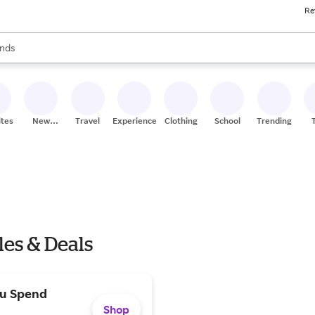
Re
res
s are available, use the up and down arrow keys to review results. When
nds
ceries
res
ites
New
Travel
Experiences
Clothing
School
Trending
Stores
les & Deals
ou Spend
Shop