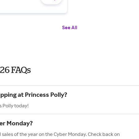
See All
026 FAQs
pping at Princess Polly?
 Polly today!
ber Monday?
nd sales of the year on the Cyber Monday. Check back on