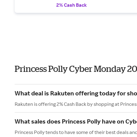
2% Cash Back
Princess Polly Cyber Monday 2
What deal is Rakuten offering today for sho
Rakuten is offering 2% Cash Back by shopping at Princess
What sales does Princess Polly have on Cy
Princess Polly tends to have some of their best deals a