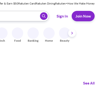
fer & Earn $50
Rakuten Card
Rakuten Dining
Rakuten+
How We Make Money
 ready, press enter to select.
Sign In
Join Now
Tech
Food
Banking
Home
Beauty
Shoes
Fitness
A
See All