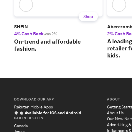
Shop
SHEIN
Abercrombi
4% Cash Back
2% Cash Ba
was 2%
A leading
On-trend and affordable
retailer
fashion.
kids.
DOWNLOAD OUR APP
ABOUT
Rakuten Mobile Apps
Getting Start
Available for iOS and Android
About Us
PARTNER SITES
Our New Na
Advertising &
Canada
Influencers &
Japan