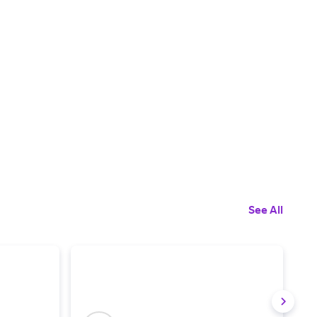
See All