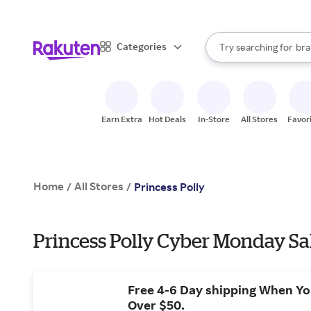
sto
When autocomplete result
Categories
Try searching for
bra
Search Rakuten
gro
sto
Earn Extra
Hot Deals
In-Store
All Stores
Favor
Home
All Stores
/
/
Princess Polly
Princess Polly Cyber Monday Sa
Free 4-6 Day shipping When Y
Over $50.