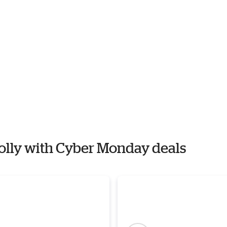
 Polly with Cyber Monday deals