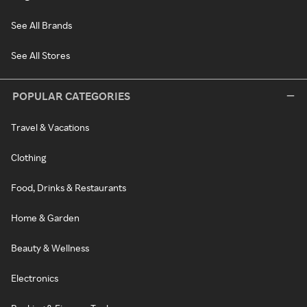
See All Brands
See All Stores
POPULAR CATEGORIES
Travel & Vacations
Clothing
Food, Drinks & Restaurants
Home & Garden
Beauty & Wellness
Electronics