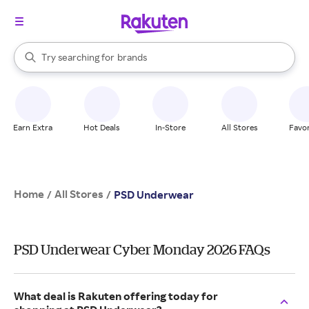
stores
When autocomplete results are available, use the up and down arrow k
Try searching for
brands
Search Rakuten
groceries
stores
Earn Extra
Hot Deals
In-Store
All Stores
Favor
Home
All Stores
/
/
PSD Underwear
PSD Underwear Cyber Monday 2026 FAQs
What deal is Rakuten offering today for