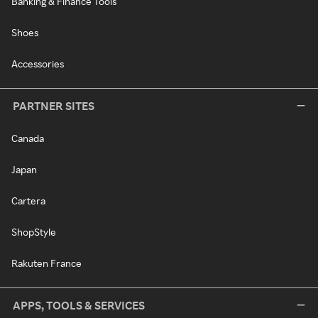
Banking & Finance Tools
Shoes
Accessories
PARTNER SITES
Canada
Japan
Cartera
ShopStyle
Rakuten France
APPS, TOOLS & SERVICES