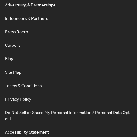
Advertising & Partnerships
Influencers & Partners
Press Room
Careers
Blog
Site Map
Terms & Conditions
Privacy Policy
Do Not Sell or Share My Personal Information / Personal Data Opt-
out
Accessibility Statement