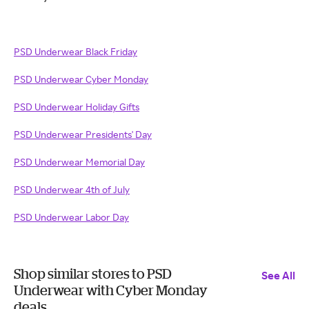
PSD Underwear Black Friday
PSD Underwear Cyber Monday
PSD Underwear Holiday Gifts
PSD Underwear Presidents' Day
PSD Underwear Memorial Day
PSD Underwear 4th of July
PSD Underwear Labor Day
Shop similar stores to PSD
See All
Underwear with Cyber Monday
deals