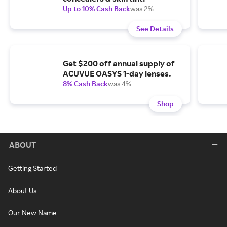
Up to 10% Cash Back
was 2%
See Details
Get $200 off annual supply of
ACUVUE OASYS 1-day lenses.
8% Cash Back
was 4%
Shop
ABOUT
Getting Started
About Us
Our New Name