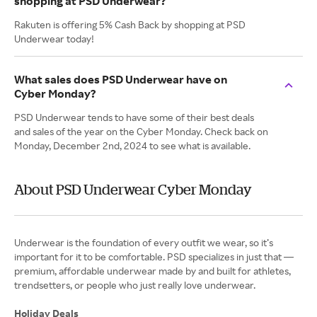
shopping at PSD Underwear?
Rakuten is offering 5% Cash Back by shopping at PSD
Underwear today!
What sales does PSD Underwear have on
Cyber Monday?
PSD Underwear tends to have some of their best deals
and sales of the year on the Cyber Monday. Check back on
Monday, December 2nd, 2024 to see what is available.
About PSD Underwear Cyber Monday
Underwear is the foundation of every outfit we wear, so it’s
important for it to be comfortable. PSD specializes in just that —
premium, affordable underwear made by and built for athletes,
trendsetters, or people who just really love underwear.
Holiday Deals