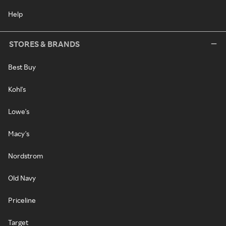
Help
STORES & BRANDS
Best Buy
Kohl's
Lowe's
Macy's
Nordstrom
Old Navy
Priceline
Target