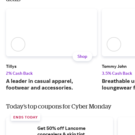
Shop
Tillys
Tommy John
2% Cash Back
3.5% Cash Back
A leader in casual apparel,
Breathable 
footwear and accessories.
loungewear f
Today's top coupons for Cyber Monday
ENDS TODAY
Get 50% off Lancome
concealers & skin tint.