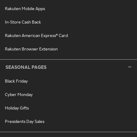
Rakuten Mobile Apps
In-Store Cash Back
Rakuten American Express® Card
Rakuten Browser Extension
SEASONAL PAGES
Black Friday
Cyber Monday
Holiday Gifts
Presidents Day Sales