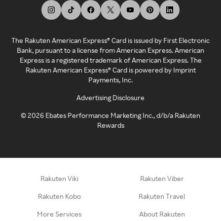
The Rakuten American Express® Card is issued by First Electronic
Bank, pursuant to a license from American Express. American
Express is a registered trademark of American Express. The
Rakuten American Express® Card is powered by Imprint
Payments, Inc.
Advertising Disclosure
©
2026
Ebates Performance Marketing Inc., d/b/a Rakuten
Rewards
Rakuten Viki
Rakuten Viber
Rakuten Kobo
Rakuten Travel
More Services
About Rakuten