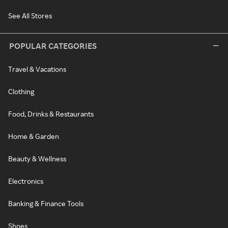
See All Stores
POPULAR CATEGORIES
Travel & Vacations
Clothing
Food, Drinks & Restaurants
Home & Garden
Beauty & Wellness
Electronics
Banking & Finance Tools
Shoes