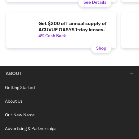
See Details
Get $200 off annual supply of
ACUVUE OASYS 1-day lenses.
4% Cash Back
Shop
ABOUT
Getting Started
About Us
Our New Name
Advertising & Partnerships