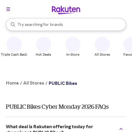
stores
When autocomplete results are available, use the up and down arrow k
Try searching for
brands
Search Rakuten
groceries
stores
Triple Cash Back
Hot Deals
In-Store
All Stores
Favor
Home
All Stores
/
/
PUBLIC Bikes
PUBLIC Bikes Cyber Monday 2026 FAQs
What deal is Rakuten offering today for