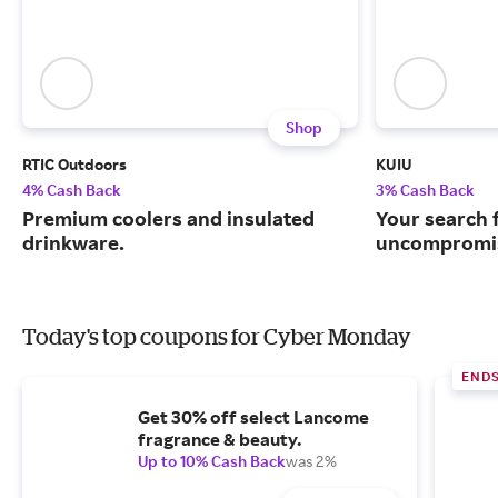
Shop
RTIC Outdoors
KUIU
4% Cash Back
3% Cash Back
Premium coolers and insulated
Your search 
drinkware.
uncompromis
Today's top coupons for Cyber Monday
END
Get 30% off select Lancome
fragrance & beauty.
Up to 10% Cash Back
was 2%