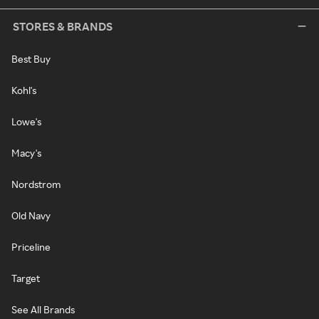
STORES & BRANDS
Best Buy
Kohl's
Lowe's
Macy's
Nordstrom
Old Navy
Priceline
Target
See All Brands