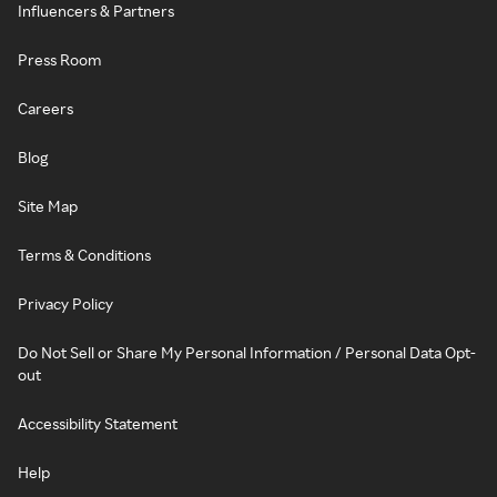
Influencers & Partners
Press Room
Careers
Blog
Site Map
Terms & Conditions
Privacy Policy
Do Not Sell or Share My Personal Information / Personal Data Opt-
out
Accessibility Statement
Help