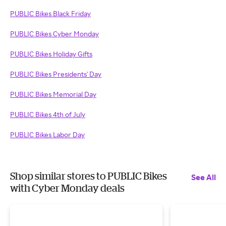
PUBLIC Bikes Black Friday
PUBLIC Bikes Cyber Monday
PUBLIC Bikes Holiday Gifts
PUBLIC Bikes Presidents' Day
PUBLIC Bikes Memorial Day
PUBLIC Bikes 4th of July
PUBLIC Bikes Labor Day
Shop similar stores to PUBLIC Bikes
See All
with Cyber Monday deals