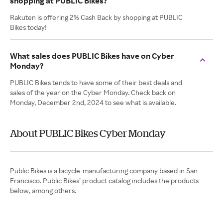
shopping at PUBLIC Bikes?
Rakuten is offering 2% Cash Back by shopping at PUBLIC
Bikes today!
What sales does PUBLIC Bikes have on Cyber
Monday?
PUBLIC Bikes tends to have some of their best deals and
sales of the year on the Cyber Monday. Check back on
Monday, December 2nd, 2024 to see what is available.
About PUBLIC Bikes Cyber Monday
Public Bikes is a bicycle-manufacturing company based in San
Francisco. Public Bikes’ product catalog includes the products
below, among others.