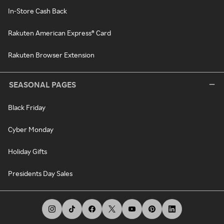
In-Store Cash Back
Rakuten American Express® Card
Rakuten Browser Extension
SEASONAL PAGES
Black Friday
Cyber Monday
Holiday Gifts
Presidents Day Sales