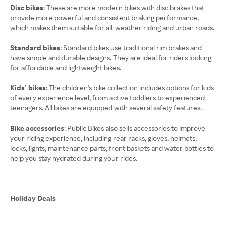
Disc bikes
: These are more modern bikes with disc brakes that
provide more powerful and consistent braking performance,
which makes them suitable for all-weather riding and urban roads.
Standard bikes
: Standard bikes use traditional rim brakes and
have simple and durable designs. They are ideal for riders looking
for affordable and lightweight bikes.
Kids’ bikes
: The children's bike collection includes options for kids
of every experience level, from active toddlers to experienced
teenagers. All bikes are equipped with several safety features.
Bike accessories
: Public Bikes also sells accessories to improve
your riding experience, including rear racks, gloves, helmets,
locks, lights, maintenance parts, front baskets and water bottles to
help you stay hydrated during your rides.
Holiday Deals