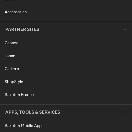
Accessories
PARTNER SITES
Canada
Japan
Cartera
ShopStyle
Rakuten France
APPS, TOOLS & SERVICES
Rakuten Mobile Apps