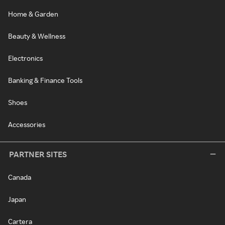
Home & Garden
Beauty & Wellness
Electronics
Banking & Finance Tools
Shoes
Accessories
PARTNER SITES
Canada
Japan
Cartera