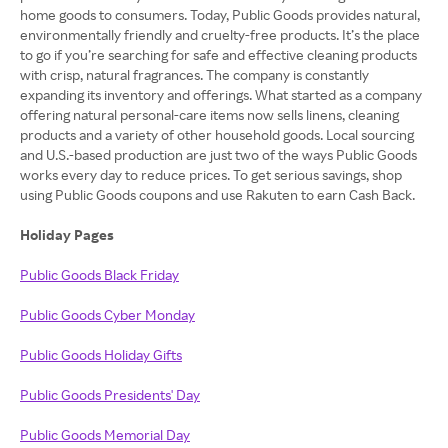
home goods to consumers. Today, Public Goods provides natural,
environmentally friendly and cruelty-free products. It’s the place
to go if you’re searching for safe and effective cleaning products
with crisp, natural fragrances. The company is constantly
expanding its inventory and offerings. What started as a company
offering natural personal-care items now sells linens, cleaning
products and a variety of other household goods. Local sourcing
and U.S.-based production are just two of the ways Public Goods
works every day to reduce prices. To get serious savings, shop
using Public Goods coupons and use Rakuten to earn Cash Back.
Holiday Pages
Public Goods Black Friday
Public Goods Cyber Monday
Public Goods Holiday Gifts
Public Goods Presidents' Day
Public Goods Memorial Day