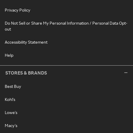
Privacy Policy
Do Not Sell or Share My Personal Information / Personal Data Opt-
out
Accessibility Statement
Help
STORES & BRANDS
Best Buy
Kohl's
Lowe's
Macy's