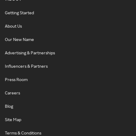
Getting Started
About Us
Our New Name
Advertising & Partnerships
Influencers & Partners
Press Room
Careers
Blog
Site Map
Terms & Conditions