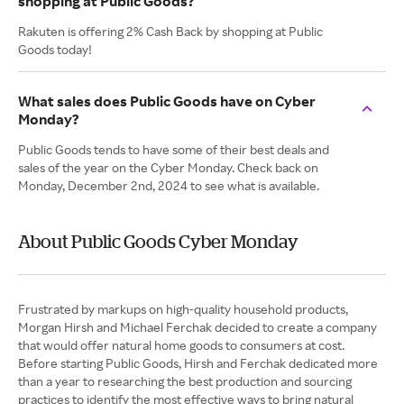
shopping at Public Goods?
Rakuten is offering 2% Cash Back by shopping at Public
Goods today!
What sales does Public Goods have on Cyber
Monday?
Public Goods tends to have some of their best deals and
sales of the year on the Cyber Monday. Check back on
Monday, December 2nd, 2024 to see what is available.
About Public Goods Cyber Monday
Frustrated by markups on high-quality household products,
Morgan Hirsh and Michael Ferchak decided to create a company
that would offer natural home goods to consumers at cost.
Before starting Public Goods, Hirsh and Ferchak dedicated more
than a year to researching the best production and sourcing
practices to identify the most effective ways to bring natural