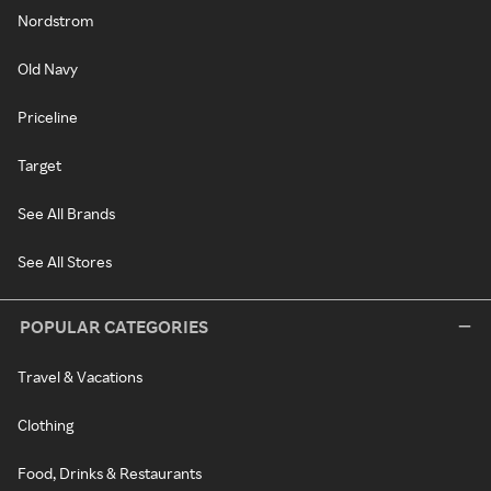
Nordstrom
Old Navy
Priceline
Target
See All Brands
See All Stores
POPULAR CATEGORIES
Travel & Vacations
Clothing
Food, Drinks & Restaurants