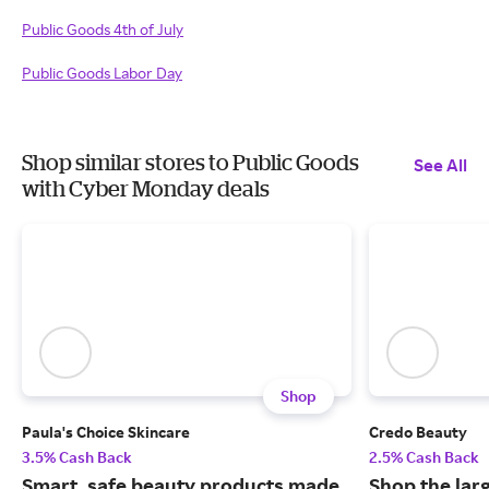
Public Goods 4th of July
Public Goods Labor Day
Shop similar stores to Public Goods
See All
with Cyber Monday deals
Shop
Paula's Choice Skincare
Credo Beauty
3.5% Cash Back
2.5% Cash Back
Smart, safe beauty products made
Shop the larg