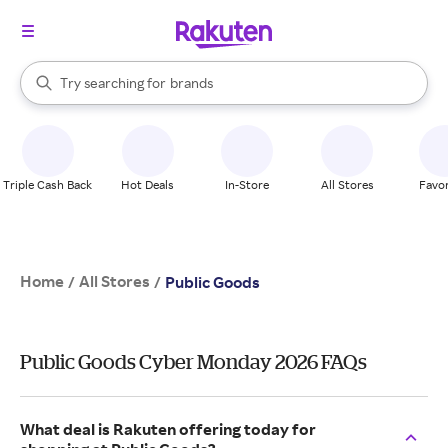
stores
When autocomplete results are available, use the up and down arrow k
Try searching for
brands
Search Rakuten
groceries
stores
Triple Cash Back
Hot Deals
In-Store
All Stores
Favor
Home
All Stores
/
/
Public Goods
Public Goods Cyber Monday 2026 FAQs
What deal is Rakuten offering today for