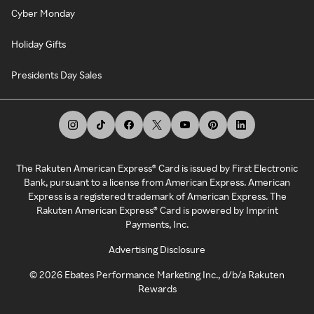
Cyber Monday
Holiday Gifts
Presidents Day Sales
The Rakuten American Express® Card is issued by First Electronic
Bank, pursuant to a license from American Express. American
Express is a registered trademark of American Express. The
Rakuten American Express® Card is powered by Imprint
Payments, Inc.
Advertising Disclosure
©
2026
Ebates Performance Marketing Inc., d/b/a Rakuten
Rewards