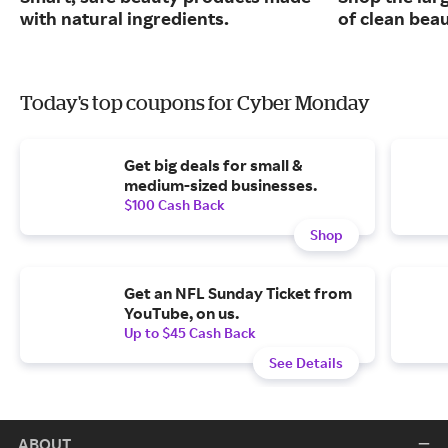
with natural ingredients.
of clean bea
Today's top coupons for Cyber Monday
Get big deals for small &
medium-sized businesses.
$100 Cash Back
Shop
Get an NFL Sunday Ticket from
YouTube, on us.
Up to $45 Cash Back
See Details
ABOUT