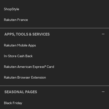
ShopStyle
Rakuten France
APPS, TOOLS & SERVICES
Rakuten Mobile Apps
In-Store Cash Back
Rakuten American Express® Card
Rakuten Browser Extension
SEASONAL PAGES
Black Friday