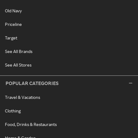
Old Navy
Priceline
Target
See All Brands
See All Stores
POPULAR CATEGORIES
Travel & Vacations
Clothing
Food, Drinks & Restaurants
Home & Garden