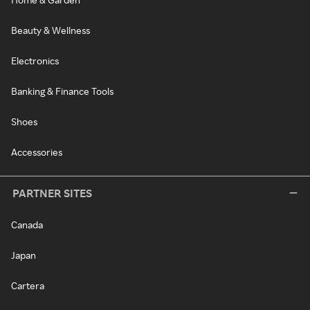
Beauty & Wellness
Electronics
Banking & Finance Tools
Shoes
Accessories
PARTNER SITES
Canada
Japan
Cartera