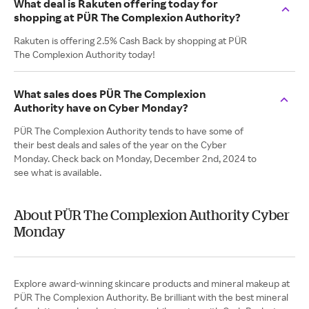
What deal is Rakuten offering today for
shopping at PÜR The Complexion Authority?
Rakuten is offering 2.5% Cash Back by shopping at PÜR
The Complexion Authority today!
What sales does PÜR The Complexion
Authority have on Cyber Monday?
PÜR The Complexion Authority tends to have some of
their best deals and sales of the year on the Cyber
Monday. Check back on Monday, December 2nd, 2024 to
see what is available.
About PÜR The Complexion Authority Cyber
Monday
Explore award-winning skincare products and mineral makeup at
PÜR The Complexion Authority. Be brilliant with the best mineral