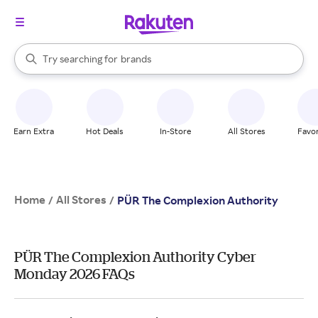
stores
When autocomplete results are available, use the up and down arrow k
Try searching for
brands
Search Rakuten
groceries
stores
Earn Extra
Hot Deals
In-Store
All Stores
Favor
Home
All Stores
/
/
PÜR The Complexion Authority
PÜR The Complexion Authority Cyber
Monday 2026 FAQs