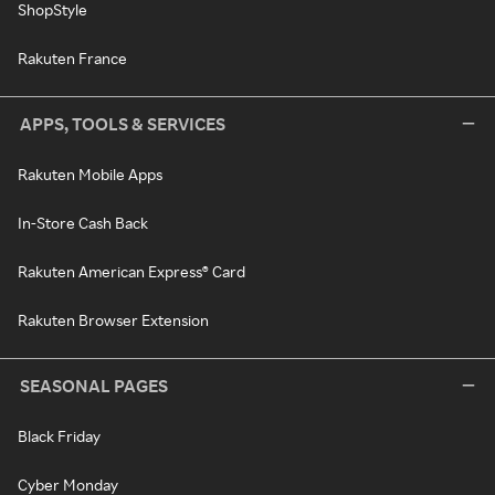
ShopStyle
Rakuten France
APPS, TOOLS & SERVICES
Rakuten Mobile Apps
In-Store Cash Back
Rakuten American Express® Card
Rakuten Browser Extension
SEASONAL PAGES
Black Friday
Cyber Monday