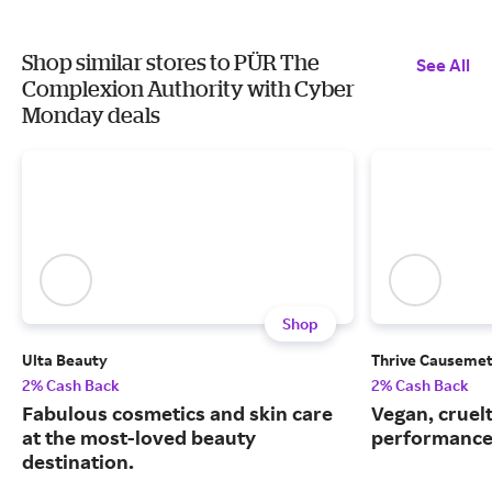
Shop similar stores to PÜR The
See All
Complexion Authority with Cyber
Monday deals
Shop
Ulta Beauty
Thrive Causemet
2% Cash Back
2% Cash Back
Fabulous cosmetics and skin care
Vegan, cruelt
at the most-loved beauty
performance
destination.