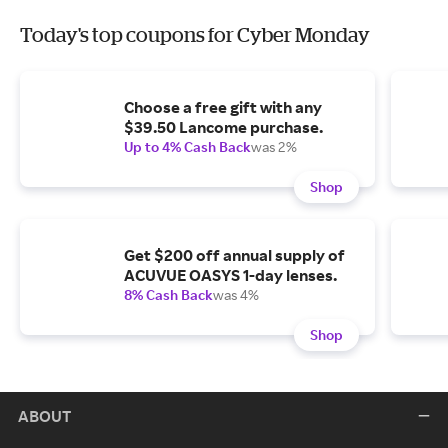
Today's top coupons for Cyber Monday
Choose a free gift with any
$39.50 Lancome purchase.
Up to 4% Cash Back
was 2%
Shop
Get $200 off annual supply of
ACUVUE OASYS 1-day lenses.
8% Cash Back
was 4%
Shop
ABOUT