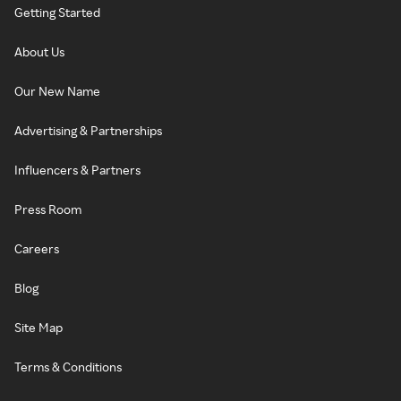
Getting Started
About Us
Our New Name
Advertising & Partnerships
Influencers & Partners
Press Room
Careers
Blog
Site Map
Terms & Conditions