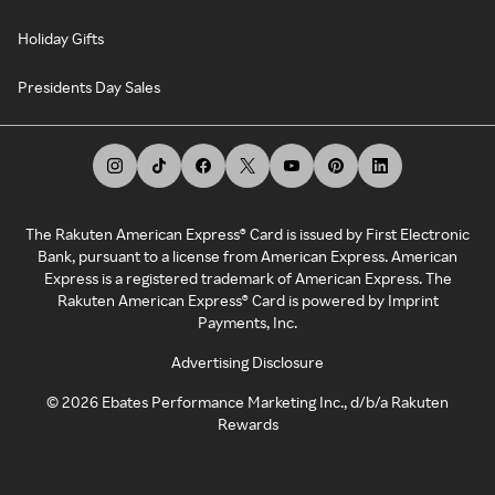
Holiday Gifts
Presidents Day Sales
The Rakuten American Express® Card is issued by First Electronic
Bank, pursuant to a license from American Express. American
Express is a registered trademark of American Express. The
Rakuten American Express® Card is powered by Imprint
Payments, Inc.
Advertising Disclosure
©
2026
Ebates Performance Marketing Inc., d/b/a Rakuten
Rewards