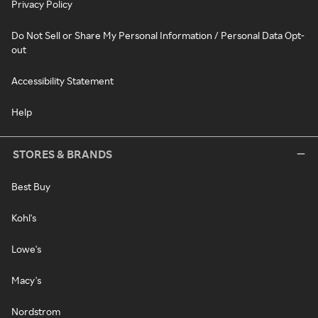
Privacy Policy
Do Not Sell or Share My Personal Information / Personal Data Opt-
out
Accessibility Statement
Help
STORES & BRANDS
Best Buy
Kohl's
Lowe's
Macy's
Nordstrom