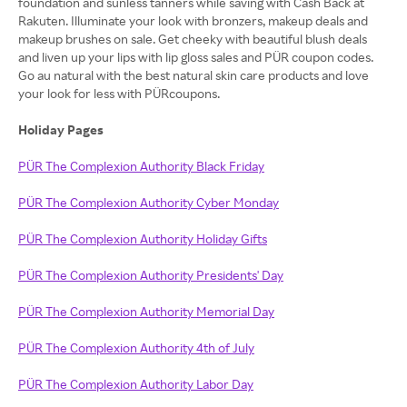
foundation and sunless tanners while saving with Cash Back at
Rakuten. Illuminate your look with bronzers, makeup deals and
makeup brushes on sale. Get cheeky with beautiful blush deals
and liven up your lips with lip gloss sales and PÜR coupon codes.
Go au natural with the best natural skin care products and love
your look for less with PÜRcoupons.
Holiday Pages
PÜR The Complexion Authority Black Friday
PÜR The Complexion Authority Cyber Monday
PÜR The Complexion Authority Holiday Gifts
PÜR The Complexion Authority Presidents' Day
PÜR The Complexion Authority Memorial Day
PÜR The Complexion Authority 4th of July
PÜR The Complexion Authority Labor Day