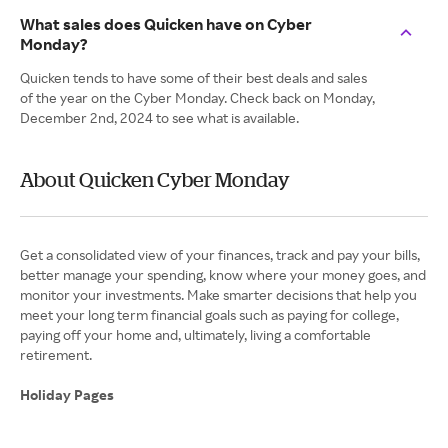
What sales does Quicken have on Cyber
Monday?
Quicken tends to have some of their best deals and sales
of the year on the Cyber Monday. Check back on Monday,
December 2nd, 2024 to see what is available.
About Quicken Cyber Monday
Get a consolidated view of your finances, track and pay your bills,
better manage your spending, know where your money goes, and
monitor your investments. Make smarter decisions that help you
meet your long term financial goals such as paying for college,
paying off your home and, ultimately, living a comfortable
retirement.
Holiday Pages