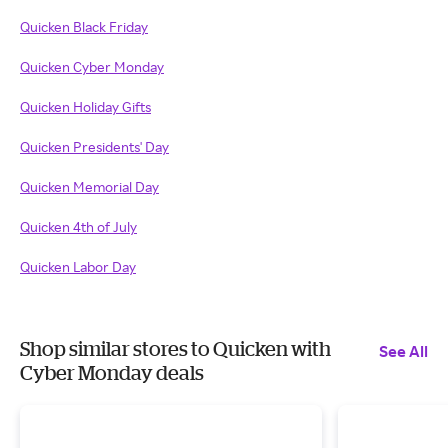
Quicken Black Friday
Quicken Cyber Monday
Quicken Holiday Gifts
Quicken Presidents' Day
Quicken Memorial Day
Quicken 4th of July
Quicken Labor Day
Shop similar stores to Quicken with
See All
Cyber Monday deals