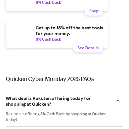
8% Cash Back
Shop
Get up to 18% off the best tools
for your money.
8% Cash Back
See Details
Quicken Cyber Monday 2026 FAQs
What deal is Rakuten offering today for
shopping at Quicken?
Rakuten is offering 8% Cash Back by shopping at Quicken
today!