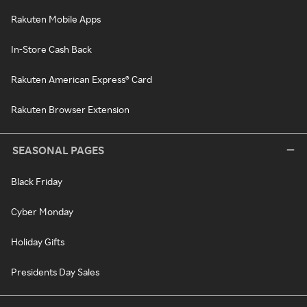
Rakuten Mobile Apps
In-Store Cash Back
Rakuten American Express® Card
Rakuten Browser Extension
SEASONAL PAGES
Black Friday
Cyber Monday
Holiday Gifts
Presidents Day Sales