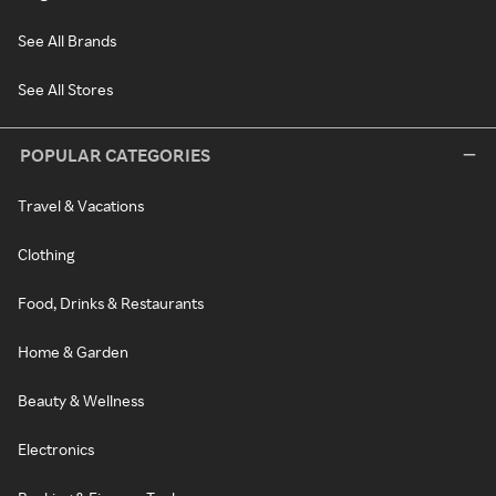
See All Brands
See All Stores
POPULAR CATEGORIES
Travel & Vacations
Clothing
Food, Drinks & Restaurants
Home & Garden
Beauty & Wellness
Electronics