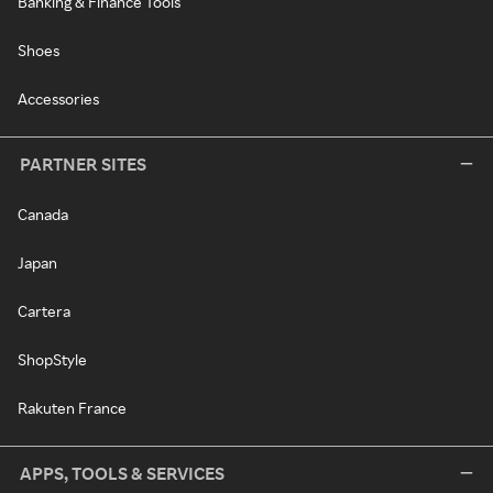
Banking & Finance Tools
Shoes
Accessories
PARTNER SITES
Canada
Japan
Cartera
ShopStyle
Rakuten France
APPS, TOOLS & SERVICES