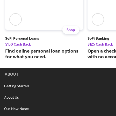
Shop
SoFi Personal Loans
SoFi Banking
$150 Cash Back
$125 Cash Back
Find online personal loan options
Open a check
for what you need.
with no acco
ABOUT
Getting Started
About Us
Our New Name