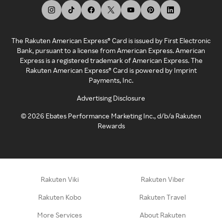
The Rakuten American Express® Card is issued by First Electronic
Bank, pursuant to a license from American Express. American
Express is a registered trademark of American Express. The
Rakuten American Express® Card is powered by Imprint
Payments, Inc.
Advertising Disclosure
©
2026
Ebates Performance Marketing Inc., d/b/a Rakuten
Rewards
Rakuten Viki
Rakuten Viber
Rakuten Kobo
Rakuten Travel
More Services
About Rakuten