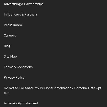
Advertising & Partnerships
Influencers & Partners
Press Room
Careers
Blog
Site Map
Terms & Conditions
Privacy Policy
Do Not Sell or Share My Personal Information / Personal Data Opt-
out
Accessibility Statement