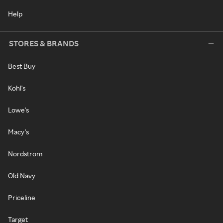
Help
STORES & BRANDS
Best Buy
Kohl's
Lowe's
Macy's
Nordstrom
Old Navy
Priceline
Target