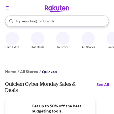
stores
When autocomplete results are available, use the up and down arrow k
Try searching for
brands
Search Rakuten
groceries
stores
Earn Extra
Hot Deals
In-Store
All Stores
Favor
Home
All Stores
/
/
Quicken
Quicken Cyber Monday Sales &
See All
Deals
Get up to 50% off the best
budgeting tools.