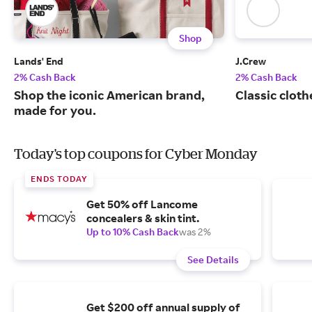
Shop
Lands' End
J.Crew
2% Cash Back
2% Cash Back
Shop the iconic American brand,
Classic cloth
made for you.
Today's top coupons for Cyber Monday
ENDS TODAY
Get 50% off Lancome
concealers & skin tint.
Up to 10% Cash Back
was 2%
See Details
Get $200 off annual supply of