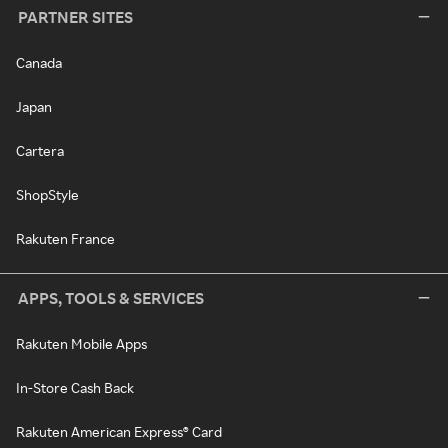
PARTNER SITES
Canada
Japan
Cartera
ShopStyle
Rakuten France
APPS, TOOLS & SERVICES
Rakuten Mobile Apps
In-Store Cash Back
Rakuten American Express® Card