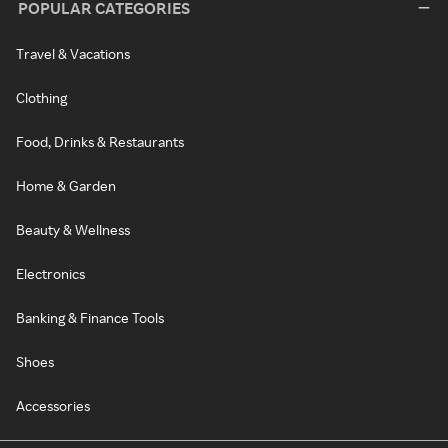
POPULAR CATEGORIES
Travel & Vacations
Clothing
Food, Drinks & Restaurants
Home & Garden
Beauty & Wellness
Electronics
Banking & Finance Tools
Shoes
Accessories