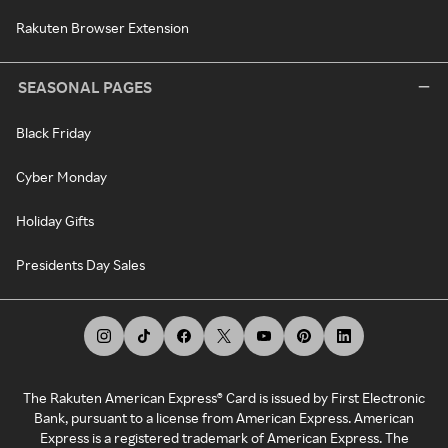
Rakuten Browser Extension
SEASONAL PAGES
Black Friday
Cyber Monday
Holiday Gifts
Presidents Day Sales
The Rakuten American Express® Card is issued by First Electronic
Bank, pursuant to a license from American Express. American
Express is a registered trademark of American Express. The