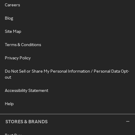
Careers
Blog
Site Map
Terms & Conditions
Privacy Policy
Do Not Sell or Share My Personal Information / Personal Data Opt-
out
Accessibility Statement
Help
STORES & BRANDS