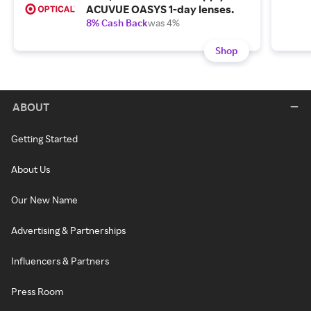
ACUVUE OASYS 1-day lenses.
8% Cash Back
was 4%
Shop
ABOUT
Getting Started
About Us
Our New Name
Advertising & Partnerships
Influencers & Partners
Press Room