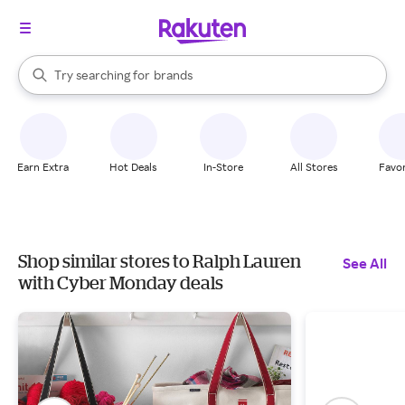
stores
When autocomplete results are available, use the up and down arrow k
Try searching for
brands
Search Rakuten
groceries
stores
Earn Extra
Hot Deals
In-Store
All Stores
Favor
Shop similar stores to Ralph Lauren
See All
with Cyber Monday deals