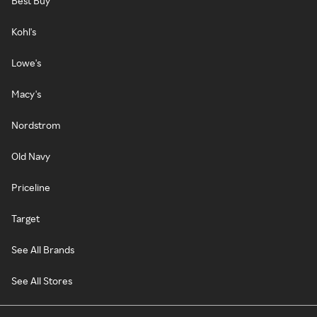
Best Buy
Kohl's
Lowe's
Macy's
Nordstrom
Old Navy
Priceline
Target
See All Brands
See All Stores