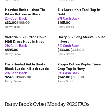
Heather Embellished Tie
Ella Lurex Knit Tank Top in
Bikini Bottom in Black
Gold
2% Cash Back
2% Cash Back
$32.00
$108.00
$165.00
Ramy Brook
Ramy Brook
Victoria Silk Button Down
Harry Silk Long Sleeve Blouse
Midi Dress Navy in Navy
in Ivory
2% Cash Back
2% Cash Back
$595.00
$133.00
$445.00
Ramy Brook
Ramy Brook
Caro Heeled Ankle Boots
Poppy Cotton Poplin Tiered
Black Suede in Black suede
Crop Top in Navy
2% Cash Back
2% Cash Back
$247.00
$495.00
$142.00
$285.00
Ramy Brook
Ramy Brook
Ramy Brook Cyber Monday 2026 FAQs