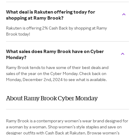
What deal is Rakuten offering today for
shopping at Ramy Brook?
Rakuten is offering 2% Cash Back by shopping at Ramy
Brook today!
What sales does Ramy Brook have on Cyber
Monday?
Ramy Brook tends to have some of their best deals and
sales of the year on the Cyber Monday. Check back on
Monday, December 2nd, 2024 to see what is available.
About Ramy Brook Cyber Monday
Ramy Brook is a contemporary women’s wear brand designed for
a woman by a woman. Shop women’s style staples and save on
designer outfits with Cash Back at Rakuten. Browse women’s