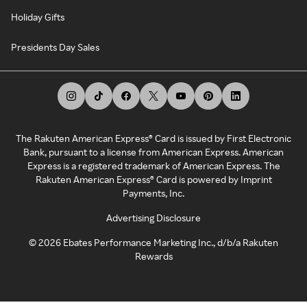
Holiday Gifts
Presidents Day Sales
The Rakuten American Express® Card is issued by First Electronic
Bank, pursuant to a license from American Express. American
Express is a registered trademark of American Express. The
Rakuten American Express® Card is powered by Imprint
Payments, Inc.
Advertising Disclosure
©
2026
Ebates Performance Marketing Inc., d/b/a Rakuten
Rewards