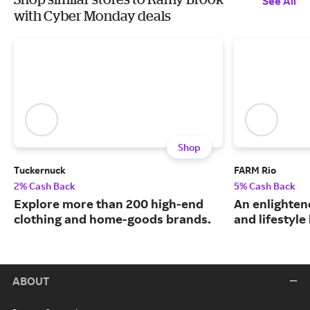
See All
with Cyber Monday deals
Shop
Tuckernuck
FARM Rio
2% Cash Back
5% Cash Back
Explore more than 200 high-end
An enlightene
clothing and home-goods brands.
and lifestyle
ABOUT