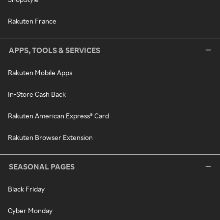
Rakuten France
APPS, TOOLS & SERVICES
Rakuten Mobile Apps
In-Store Cash Back
Rakuten American Express® Card
Rakuten Browser Extension
SEASONAL PAGES
Black Friday
Cyber Monday