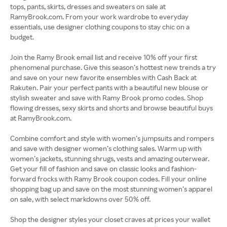
tops, pants, skirts, dresses and sweaters on sale at
RamyBrook.com. From your work wardrobe to everyday
essentials, use designer clothing coupons to stay chic on a
budget.
Join the Ramy Brook email list and receive 10% off your first
phenomenal purchase. Give this season’s hottest new trends a try
and save on your new favorite ensembles with Cash Back at
Rakuten. Pair your perfect pants with a beautiful new blouse or
stylish sweater and save with Ramy Brook promo codes. Shop
flowing dresses, sexy skirts and shorts and browse beautiful buys
at RamyBrook.com.
Combine comfort and style with women’s jumpsuits and rompers
and save with designer women’s clothing sales. Warm up with
women’s jackets, stunning shrugs, vests and amazing outerwear.
Get your fill of fashion and save on classic looks and fashion-
forward frocks with Ramy Brook coupon codes. Fill your online
shopping bag up and save on the most stunning women’s apparel
on sale, with select markdowns over 50% off.
Shop the designer styles your closet craves at prices your wallet