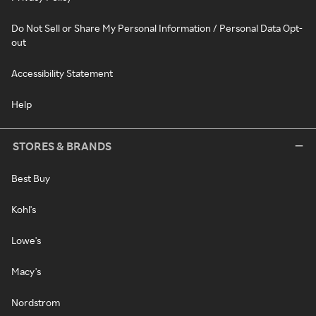
Do Not Sell or Share My Personal Information / Personal Data Opt-
out
Accessibility Statement
Help
STORES & BRANDS
Best Buy
Kohl's
Lowe's
Macy's
Nordstrom