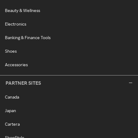
Beauty & Wellness
Electronics
Banking & Finance Tools
Shoes
Accessories
PARTNER SITES
Canada
Japan
Cartera
ShopStyle