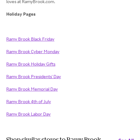
loves at RamyBrook.com.
Holiday Pages
Ramy Brook Black Friday
Ramy Brook Cyber Monday
Ramy Brook Holiday Gifts
Ramy Brook Presidents' Day
Ramy Brook Memorial Day
Ramy Brook 4th of July
Ramy Brook Labor Day
Shop similar stores to Ramy Brook