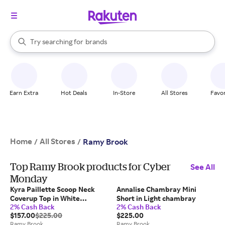
stores
When autocomplete results are available, use the up and down arrow k
Try searching for
brands
Search Rakuten
groceries
stores
Earn Extra
Hot Deals
In-Store
All Stores
Favor
Home
All Stores
/
/
Ramy Brook
Top Ramy Brook products for Cyber
See All
Monday
Kyra Paillette Scoop Neck
Annalise Chambray Mini
Coverup Top in White
Short in Light chambray
2% Cash Back
2% Cash Back
paillette
$157.00
$225.00
$225.00
Ramy Brook
Ramy Brook