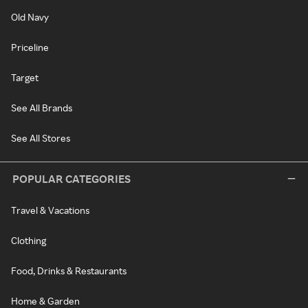
Old Navy
Priceline
Target
See All Brands
See All Stores
POPULAR CATEGORIES
Travel & Vacations
Clothing
Food, Drinks & Restaurants
Home & Garden