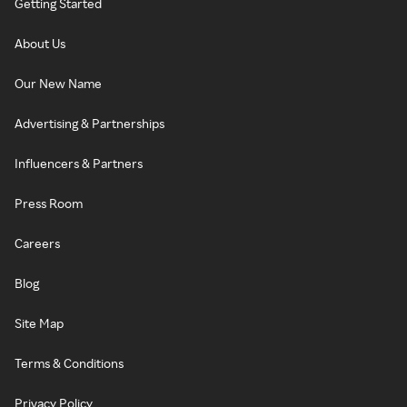
Getting Started
About Us
Our New Name
Advertising & Partnerships
Influencers & Partners
Press Room
Careers
Blog
Site Map
Terms & Conditions
Privacy Policy