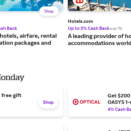
Shop
Hotels.com
ash Back
Up to 3% Cash Back
was 1%
hotels, airfare, rental
A leading provider of ho
cation packages and
accommodations world
 Monday
free gift
Get $200
OASYS 1-
Shop
4% Cash B