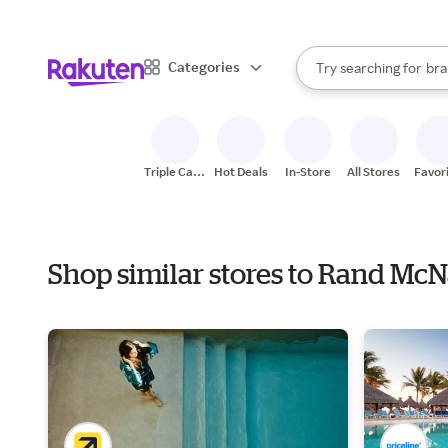
sto
When autocomplete result
Categories
Try searching for
bra
Search Rakuten
gro
sto
Triple Cash
Hot Deals
In-Store
All Stores
Favor
Back
Shop similar stores to Rand Mc