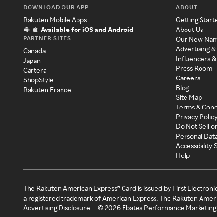
DOWNLOAD OUR APP
ABOUT
Rakuten Mobile Apps
Getting Start
Available for iOS and Android
About Us
PARTNER SITES
Our New Na
Advertising &
Canada
Influencers &
Japan
Press Room
Cartera
Careers
ShopStyle
Blog
Rakuten France
Site Map
Terms & Cond
Privacy Polic
Do Not Sell o
Personal Dat
Accessibility
Help
The Rakuten American Express® Card is issued by First Electroni
a registered trademark of American Express. The Rakuten Ameri
Advertising Disclosure
©
2026
Ebates Performance Marketing 