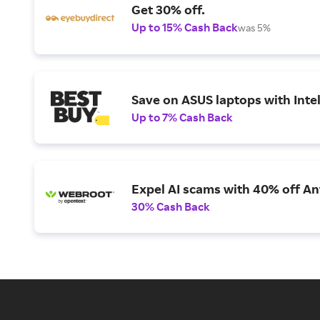
Get 30% off.
Up to 15% Cash Back
was 5%
Save on ASUS laptops with Inte
Up to 7% Cash Back
Expel AI scams with 40% off Ant
30% Cash Back