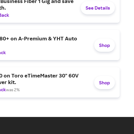
Business Fiber 1 Gig and save
h.
See Details
Back
$80+ on A-Premium & YHT Auto
Shop
ack
0 on Toro eTimeMaster 30" 60V
er kit.
Shop
ack
was 2%