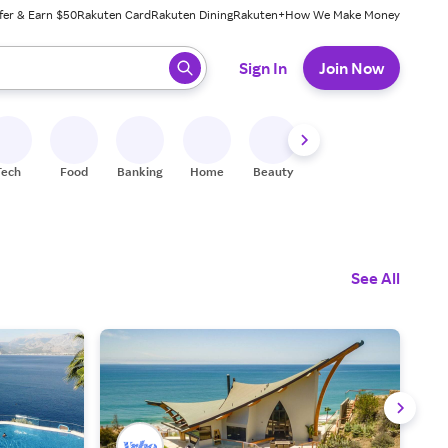
fer & Earn $50
Rakuten Card
Rakuten Dining
Rakuten+
How We Make Money
 ready, press enter to select.
Sign In
Join Now
Tech
Food
Banking
Home
Beauty
Shoes
Fitness
A
See All