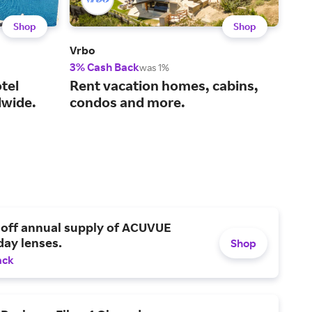
Shop
Shop
Vrbo
Viat
3% Cash Back
14%
was 1%
tel
Rent vacation homes, cabins,
You
wide.
condos and more.
act
 off annual supply of ACUVUE
day lenses.
Shop
ack