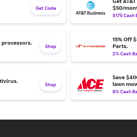
Get AT&T 
$50/mont
Get Code
$175 Cash 
15% Off 
l processors.
Parts.
Shop
2% Cash B
Save $40
ivirus.
lawn mow
Shop
6% Cash B