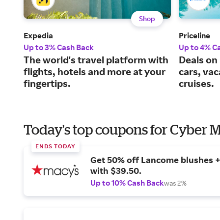
Shop
Expedia
Priceline
Up to 3% Cash Back
Up to 4% C
The world's travel platform with
Deals on 
flights, hotels and more at your
cars, va
fingertips.
cruises.
Today's top coupons for Cyber
ENDS TODAY
Get 50% off Lancome blushes + 
with $39.50.
Up to 10% Cash Back
was 2%