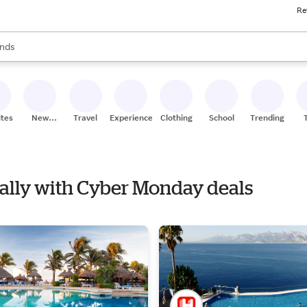
Re
res
s are available, use the up and down arrow keys to review results. When
nds
ceries
res
ites
New
Travel
Experiences
Clothing
School
Trending
Stores
Nally with Cyber Monday deals