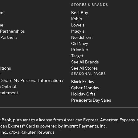
STORES & BRANDS
ed
Best Buy
Kohl's
me
Lowe's
 Partnerships
Macy's
 Partners
Nordstrom
Old Navy
Priceline
Target
See All Brands
itions
See All Stores
SEASONAL PAGES
y
r Share My Personal Information /
Black Friday
a Opt-out
Cyber Monday
 Statement
Holiday Gifts
Presidents Day Sales
c Bank, pursuant to a license from American Express. American Express i
can Express® Card is powered by Imprint Payments, Inc.
Inc., d/b/a Rakuten Rewards