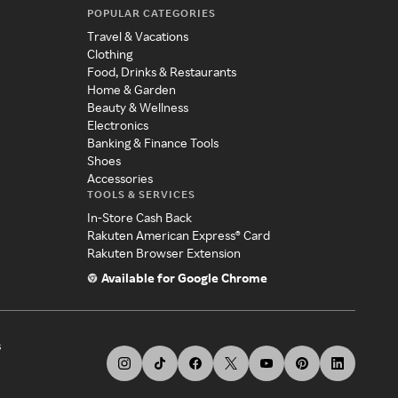
POPULAR CATEGORIES
Travel & Vacations
Clothing
Food, Drinks & Restaurants
Home & Garden
Beauty & Wellness
Electronics
Banking & Finance Tools
Shoes
Accessories
TOOLS & SERVICES
In-Store Cash Back
Rakuten American Express® Card
Rakuten Browser Extension
Available for Google Chrome
s