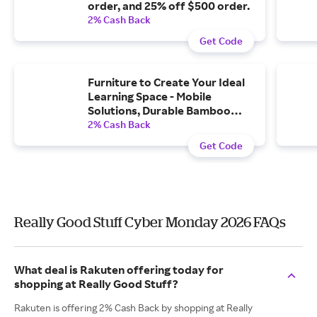
order, and 25% off $500 order.
2% Cash Back
Get Code
Furniture to Create Your Ideal
Learning Space - Mobile
Solutions, Durable Bamboo
Furniture, and More with Free...
2% Cash Back
Get Code
Really Good Stuff Cyber Monday 2026 FAQs
What deal is Rakuten offering today for
shopping at Really Good Stuff?
Rakuten is offering 2% Cash Back by shopping at Really