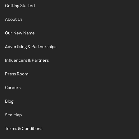
Getting Started
About Us
Our New Name
Advertising & Partnerships
Influencers & Partners
Press Room
Careers
Blog
Site Map
Terms & Conditions