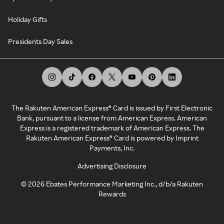
Holiday Gifts
Presidents Day Sales
The Rakuten American Express® Card is issued by First Electronic
Bank, pursuant to a license from American Express. American
Express is a registered trademark of American Express. The
Rakuten American Express® Card is powered by Imprint
Payments, Inc.
Advertising Disclosure
©
2026
Ebates Performance Marketing Inc., d/b/a Rakuten
Rewards