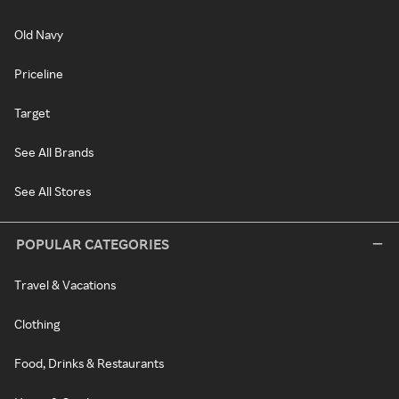
Old Navy
Priceline
Target
See All Brands
See All Stores
POPULAR CATEGORIES
Travel & Vacations
Clothing
Food, Drinks & Restaurants