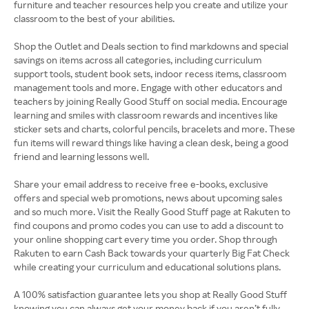
furniture and teacher resources help you create and utilize your
classroom to the best of your abilities.
Shop the Outlet and Deals section to find markdowns and special
savings on items across all categories, including curriculum
support tools, student book sets, indoor recess items, classroom
management tools and more. Engage with other educators and
teachers by joining Really Good Stuff on social media. Encourage
learning and smiles with classroom rewards and incentives like
sticker sets and charts, colorful pencils, bracelets and more. These
fun items will reward things like having a clean desk, being a good
friend and learning lessons well.
Share your email address to receive free e-books, exclusive
offers and special web promotions, news about upcoming sales
and so much more. Visit the Really Good Stuff page at Rakuten to
find coupons and promo codes you can use to add a discount to
your online shopping cart every time you order. Shop through
Rakuten to earn Cash Back towards your quarterly Big Fat Check
while creating your curriculum and educational solutions plans.
A 100% satisfaction guarantee lets you shop at Really Good Stuff
knowing you can always get your money back if you aren’t fully