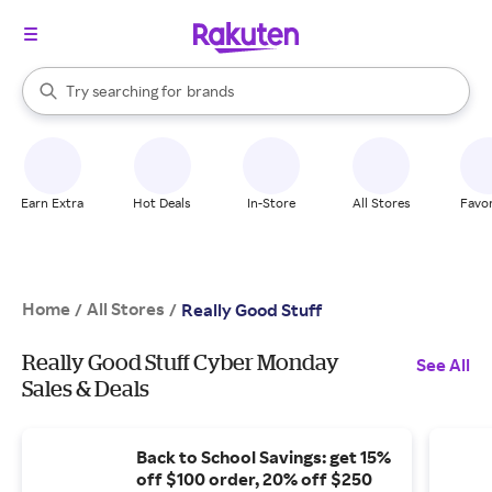
stores
When autocomplete results are available, use the up and down arrow k
Try searching for
brands
Search Rakuten
groceries
stores
Earn Extra
Hot Deals
In-Store
All Stores
Favor
Home
All Stores
/
/
Really Good Stuff
Really Good Stuff Cyber Monday
See All
Sales & Deals
Back to School Savings: get 15%
off $100 order, 20% off $250