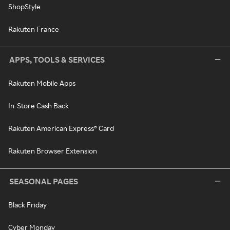
ShopStyle
Rakuten France
APPS, TOOLS & SERVICES
Rakuten Mobile Apps
In-Store Cash Back
Rakuten American Express® Card
Rakuten Browser Extension
SEASONAL PAGES
Black Friday
Cyber Monday