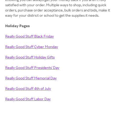
satisfied with your order. Multiple ways to shop, including quick
orders, purchase order acceptance, bulk orders and bids, make it
easy for your district or school to get the supplies it needs.
Holiday Pages
Really Good Stuff Black Friday
Really Good Stuff Cyber Monday
Really Good Stuff Holiday Gifts
Really Good Stuff Presidents' Day
Really Good Stuff Memorial Day
Really Good Stuff 4th of July
Really Good Stuff Labor Day