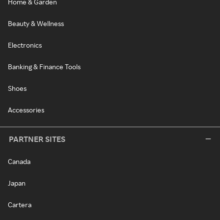
Home & Garden
Beauty & Wellness
Electronics
Banking & Finance Tools
Shoes
Accessories
PARTNER SITES
Canada
Japan
Cartera