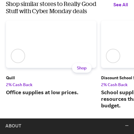
Shop similar stores to Really Good
See All
Stuff with Cyber Monday deals
Shop
Quill
Discount School
2% Cash Back
2% Cash Back
Office supplies at low prices.
School suppl
resources tha
budget.
ABOUT