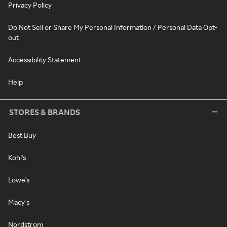
Privacy Policy
Do Not Sell or Share My Personal Information / Personal Data Opt-
out
Accessibility Statement
Help
STORES & BRANDS
Best Buy
Kohl's
Lowe's
Macy's
Nordstrom