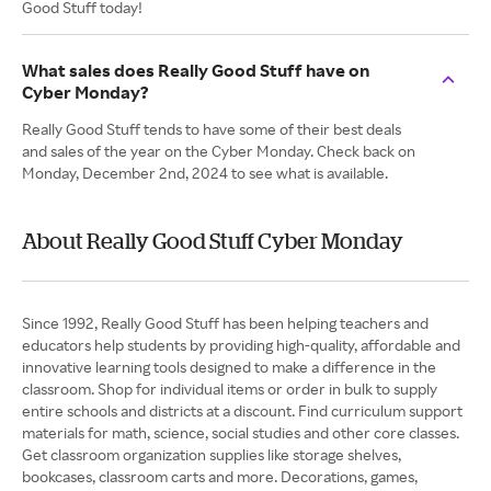
Good Stuff today!
What sales does Really Good Stuff have on
Cyber Monday?
Really Good Stuff tends to have some of their best deals
and sales of the year on the Cyber Monday. Check back on
Monday, December 2nd, 2024 to see what is available.
About Really Good Stuff Cyber Monday
Since 1992, Really Good Stuff has been helping teachers and
educators help students by providing high-quality, affordable and
innovative learning tools designed to make a difference in the
classroom. Shop for individual items or order in bulk to supply
entire schools and districts at a discount. Find curriculum support
materials for math, science, social studies and other core classes.
Get classroom organization supplies like storage shelves,
bookcases, classroom carts and more. Decorations, games,