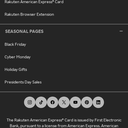
Rakuten American Express® Card
Rakuten Browser Extension
SEASONAL PAGES
Black Friday
Cyber Monday
Holiday Gifts
Presidents Day Sales
The Rakuten American Express® Card is issued by First Electronic
Bank, pursuant to a license from American Express. American