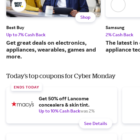
Shop
Best Buy
Samsung
Up to 7% Cash Back
2% Cash Back
Get great deals on electronics,
The latest in
appliances, wearables, games and
appliance te
more.
Today's top coupons for Cyber Monday
ENDS TODAY
Get 50% off Lancome
concealers & skin tint.
Up to 10% Cash Back
was 2%
See Details