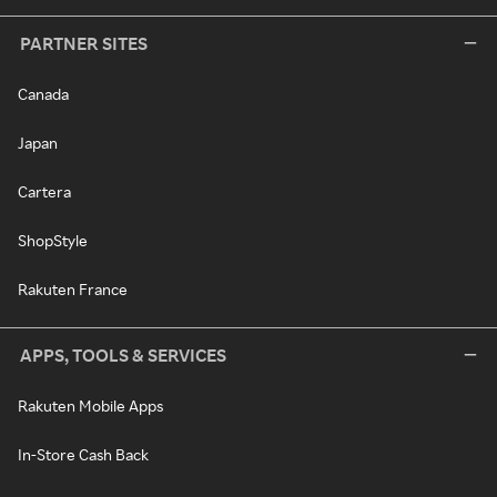
PARTNER SITES
Canada
Japan
Cartera
ShopStyle
Rakuten France
APPS, TOOLS & SERVICES
Rakuten Mobile Apps
In-Store Cash Back