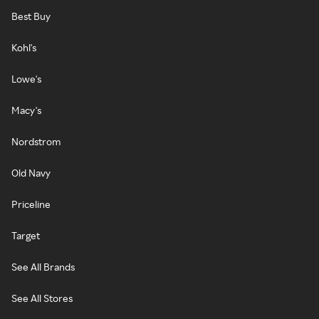
Best Buy
Kohl's
Lowe's
Macy's
Nordstrom
Old Navy
Priceline
Target
See All Brands
See All Stores