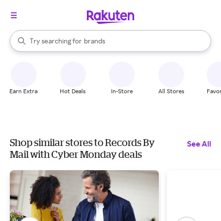
stores
When autocomplete results are available, use the up and down arrow k
Try searching for
brands
Search Rakuten
groceries
stores
Earn Extra
Hot Deals
In-Store
All Stores
Favor
Shop similar stores to Records By
See All
Mail with Cyber Monday deals