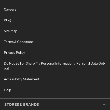
Careers
Blog
Site Map
Terms & Conditions
Privacy Policy
Do Not Sell or Share My Personal Information / Personal Data Opt-
out
Accessibility Statement
Help
STORES & BRANDS