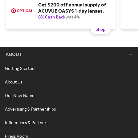
Get $200 off annual supply of
ACUVUE OASYS 1-day lenses.
8% Cash Back
was 4%
Shop
ABOUT
Getting Started
About Us
Our New Name
Advertising & Partnerships
Influencers & Partners
Press Room