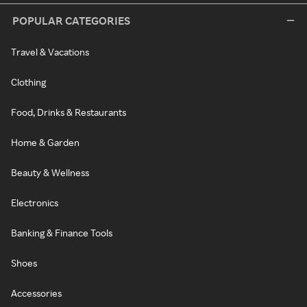
POPULAR CATEGORIES
Travel & Vacations
Clothing
Food, Drinks & Restaurants
Home & Garden
Beauty & Wellness
Electronics
Banking & Finance Tools
Shoes
Accessories