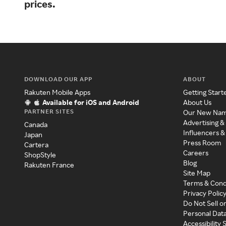
prices.
DOWNLOAD OUR APP
ABOUT
Rakuten Mobile Apps
Getting Start
Available for iOS and Android
About Us
PARTNER SITES
Our New Na
Advertising &
Canada
Influencers &
Japan
Press Room
Cartera
Careers
ShopStyle
Blog
Rakuten France
Site Map
Terms & Cond
Privacy Polic
Do Not Sell o
Personal Dat
Accessibility