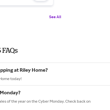
See All
6 FAQs
opping at Riley Home?
y Home today!
r Monday?
ales of the year on the Cyber Monday. Check back on