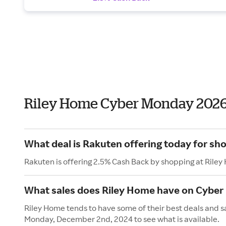
Riley Home Cyber Monday 202
What deal is Rakuten offering today for sh
Rakuten is offering 2.5% Cash Back by shopping at Rile
What sales does Riley Home have on Cybe
Riley Home tends to have some of their best deals and s
Monday, December 2nd, 2024 to see what is available.