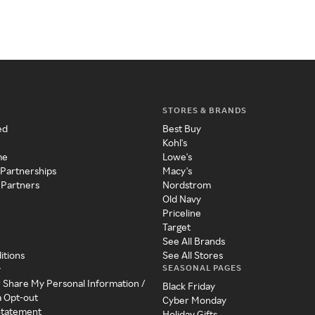
STORES & BRANDS
ed
Best Buy
Kohl's
me
Lowe's
 Partnerships
Macy's
 Partners
Nordstrom
Old Navy
Priceline
Target
See All Brands
itions
See All Stores
SEASONAL PAGES
y
r Share My Personal Information /
Black Friday
a Opt-out
Cyber Monday
 Statement
Holiday Gifts