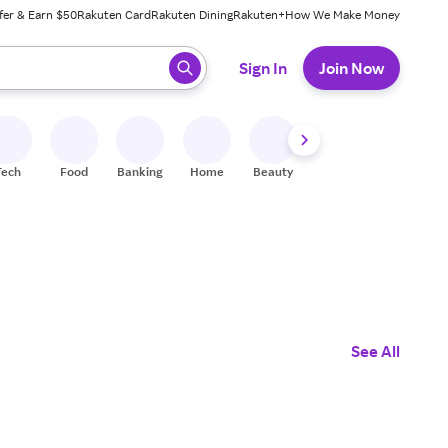
fer & Earn $50
Rakuten Card
Rakuten Dining
Rakuten+
How We Make Money
 ready, press enter to select.
Sign In
Join Now
Tech
Food
Banking
Home
Beauty
Shoes
Fitness
A
See All