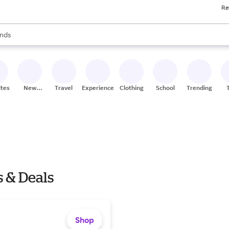
Re
res
s are available, use the up and down arrow keys to review results. When
nds
ceries
res
ites
New
Travel
Experiences
Clothing
School
Trending
Stores
 & Deals
Shop