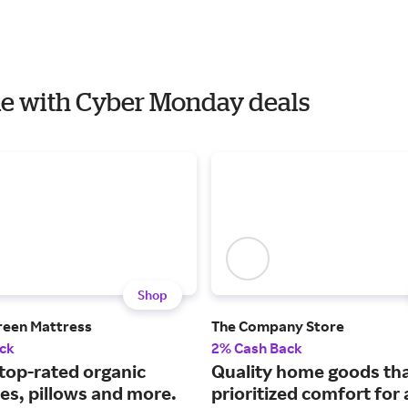
ome with Cyber Monday deals
Shop
reen Mattress
The Company Store
ck
2% Cash Back
 top-rated organic
Quality home goods th
es, pillows and more.
prioritized comfort for