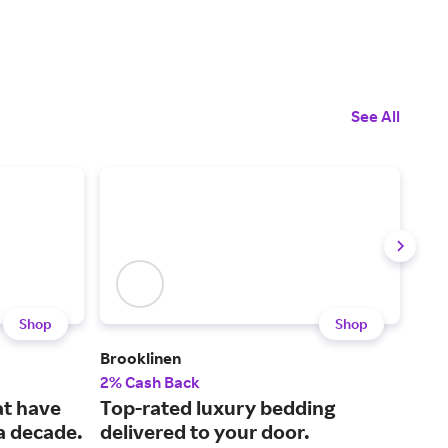
See All
Shop
Shop
Brooklinen
Pur
2% Cash Back
2% 
at have
Top-rated luxury bedding
Sci
 a decade.
delivered to your door.
mat