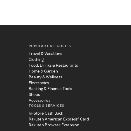
sle
POPULAR CATEGORIES
Travel & Vacations
Clothing
Food, Drinks & Restaurants
Home & Garden
Beauty & Wellness
Electronics
Banking & Finance Tools
Shoes
Accessories
TOOLS & SERVICES
In-Store Cash Back
Rakuten American Express® Card
Rakuten Browser Extension