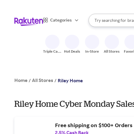
sto
When autocomplete result
Categories
Try searching for
bra
Search Rakuten
gro
sto
Triple Cash
Hot Deals
In-Store
All Stores
Favor
Back
Home
All Stores
/
/
Riley Home
Riley Home Cyber Monday Sales
Free shipping on $100+ Orders
2.5% Cash Back