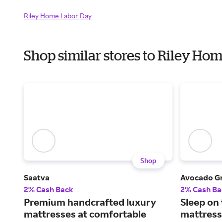
Riley Home Labor Day
Shop similar stores to Riley H
Shop
Saatva
Avocado G
2% Cash Back
2% Cash Ba
Premium handcrafted luxury
Sleep on
mattresses at comfortable
mattress