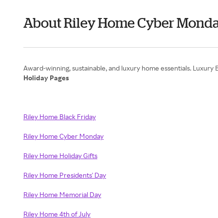
About Riley Home Cyber Mond
Holiday Pages
Riley Home Black Friday
Riley Home Cyber Monday
Riley Home Holiday Gifts
Riley Home Presidents' Day
Riley Home Memorial Day
Riley Home 4th of July