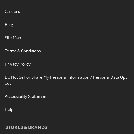
Careers
Blog
Site Map
Terms & Conditions
Privacy Policy
Do Not Sell or Share My Personal Information / Personal Data Opt-
out
Accessibility Statement
Help
STORES & BRANDS