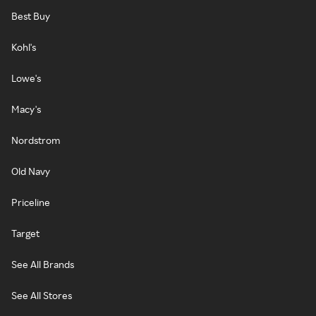
Best Buy
Kohl's
Lowe's
Macy's
Nordstrom
Old Navy
Priceline
Target
See All Brands
See All Stores