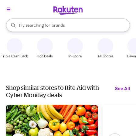
stores
When autocomplete results are available, use the up and down arrow k
Try searching for
brands
Search Rakuten
groceries
stores
Triple Cash Back
Hot Deals
In-Store
All Stores
Favor
Shop similar stores to Rite Aid with
See All
Cyber Monday deals