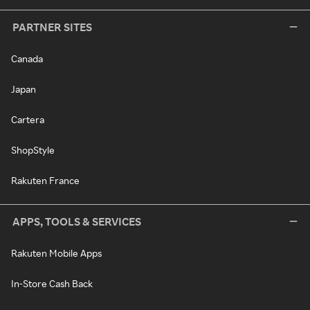
PARTNER SITES
Canada
Japan
Cartera
ShopStyle
Rakuten France
APPS, TOOLS & SERVICES
Rakuten Mobile Apps
In-Store Cash Back