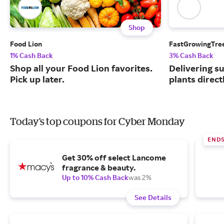
Shop
Food Lion
FastGrowingTre
1% Cash Back
3% Cash Back
Shop all your Food Lion favorites.
Delivering s
Pick up later.
plants direct
Today's top coupons for Cyber Monday
END
Get 30% off select Lancome
fragrance & beauty.
Up to 10% Cash Back
was 2%
See Details