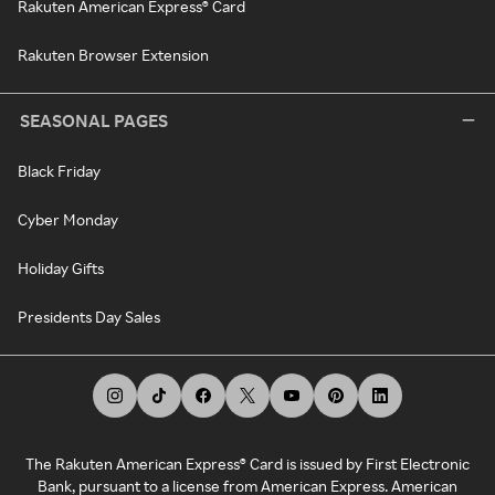
Rakuten American Express® Card
Rakuten Browser Extension
SEASONAL PAGES
Black Friday
Cyber Monday
Holiday Gifts
Presidents Day Sales
The Rakuten American Express® Card is issued by First Electronic
Bank, pursuant to a license from American Express. American