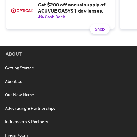
Get $200 off annual supply of
ACUVUE OASYS 1-day lenses.
4% Cash Back
Shop
ABOUT
Getting Started
About Us
Our New Name
Advertising & Partnerships
Influencers & Partners
Press Room