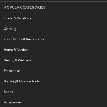
POPULAR CATEGORIES
Travel & Vacations
Clothing
Food, Drinks & Restaurants
Home & Garden
Beauty & Wellness
Electronics
Banking & Finance Tools
Shoes
Accessories