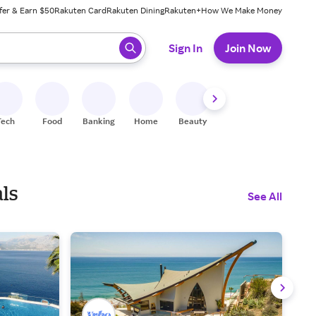
fer & Earn $50
Rakuten Card
Rakuten Dining
Rakuten+
How We Make Money
 ready, press enter to select.
Sign In
Join Now
Tech
Food
Banking
Home
Beauty
Shoes
Fitness
A
ls
See All