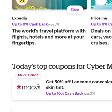
Shop
Expedia
Priceline
Up to 8% Cash Back
Up to 8% C
was 3%
The world's travel platform with
Deals on 
flights, hotels and more at your
cars, va
fingertips.
cruises.
Today's top coupons for Cyber
ENDS TODAY
Get 50% off Lancome conceale
skin tint.
Up to 10% Cash Back
was 2%