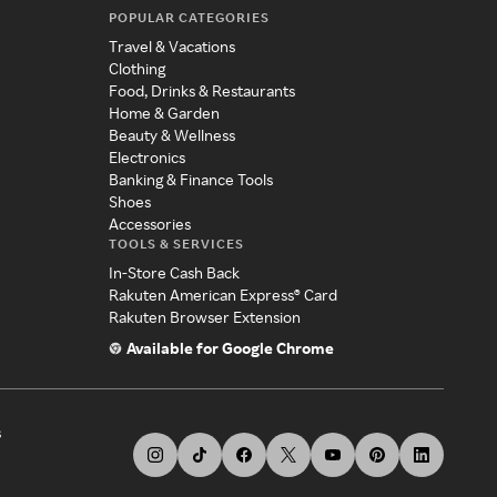
POPULAR CATEGORIES
Travel & Vacations
Clothing
Food, Drinks & Restaurants
Home & Garden
Beauty & Wellness
Electronics
Banking & Finance Tools
Shoes
Accessories
TOOLS & SERVICES
In-Store Cash Back
Rakuten American Express® Card
Rakuten Browser Extension
Available for Google Chrome
s