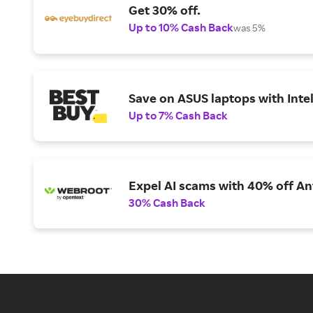
Get 30% off.
Up to 10% Cash Back
was 5%
Save on ASUS laptops with Inte
Up to 7% Cash Back
Expel AI scams with 40% off Ant
30% Cash Back