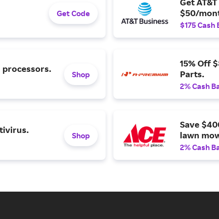
Get AT&T 
$50/mont
Get Code
$175 Cash 
15% Off 
l processors.
Parts.
Shop
2% Cash B
Save $40
ivirus.
lawn mow
Shop
2% Cash B