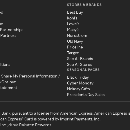
STORES & BRANDS
ed
Best Buy
Kohl's
me
Lowe's
 Partnerships
Macy's
 Partners
Nordstrom
Old Navy
Priceline
Target
See All Brands
itions
See All Stores
SEASONAL PAGES
y
r Share My Personal Information /
Black Friday
a Opt-out
Cyber Monday
 Statement
Holiday Gifts
Presidents Day Sales
c Bank, pursuant to a license from American Express. American Express i
can Express® Card is powered by Imprint Payments, Inc.
Inc., d/b/a Rakuten Rewards