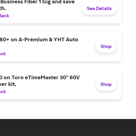
Business Fiber 1 Gig and save
h.
See Details
Back
$80+ on A-Premium & YHT Auto
Shop
ack
0 on Toro eTimeMaster 30" 60V
er kit.
Shop
ack