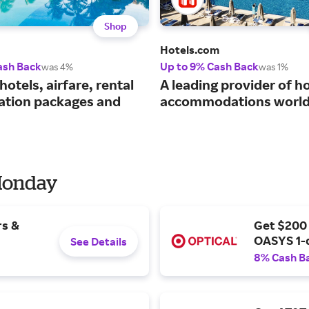
Shop
Hotels.com
ash Back
Up to 9% Cash Back
was 4%
was 1%
hotels, airfare, rental
A leading provider of ho
cation packages and
accommodations world
 Monday
rs &
Get $200
OASYS 1-
See Details
8% Cash B