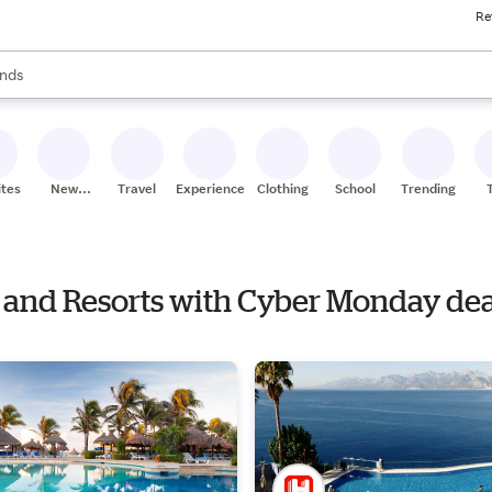
Re
res
s are available, use the up and down arrow keys to review results. When
nds
ceries
res
ites
New
Travel
Experiences
Clothing
School
Trending
Stores
ls and Resorts with Cyber Monday dea