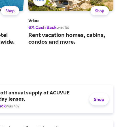
Shop
Shop
Vrbo
IHG 
6% Cash Back
6% 
was 1%
tel
Rent vacation homes, cabins,
Cho
wide.
condos and more.
fin
 off annual supply of ACUVUE
day lenses.
Shop
ack
was 4%