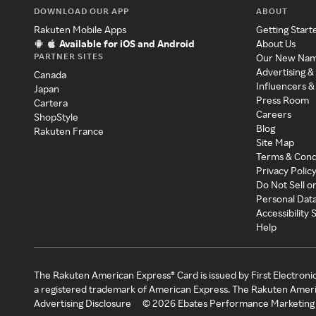
DOWNLOAD OUR APP
ABOUT
Rakuten Mobile Apps
Getting Start
Available for iOS and Android
About Us
PARTNER SITES
Our New Na
Advertising &
Canada
Influencers &
Japan
Press Room
Cartera
Careers
ShopStyle
Blog
Rakuten France
Site Map
Terms & Cond
Privacy Polic
Do Not Sell o
Personal Dat
Accessibility
Help
The Rakuten American Express® Card is issued by First Electroni
a registered trademark of American Express. The Rakuten Ameri
Advertising Disclosure
©
2026
Ebates Performance Marketing 