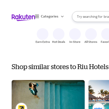
sto
When autocomplete result
Categories
Try searching for
bra
Search Rakuten
gro
sto
Earn Extra
Hot Deals
In-Store
All Stores
Favor
Shop similar stores to Riu Hote