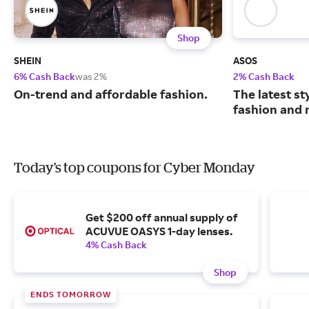
Shop
SHEIN
ASOS
6% Cash Back
was 2%
2% Cash Back
On-trend and affordable fashion.
The latest s
fashion and 
Today's top coupons for Cyber Monday
Get $200 off annual supply of
ACUVUE OASYS 1-day lenses.
4% Cash Back
Shop
ENDS TOMORROW