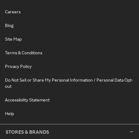
Careers
Blog
Site Map
Terms & Conditions
Privacy Policy
Do Not Sell or Share My Personal Information / Personal Data Opt-
out
Accessibility Statement
Help
STORES & BRANDS