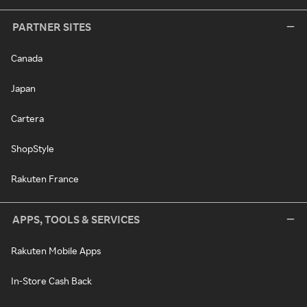
PARTNER SITES
Canada
Japan
Cartera
ShopStyle
Rakuten France
APPS, TOOLS & SERVICES
Rakuten Mobile Apps
In-Store Cash Back