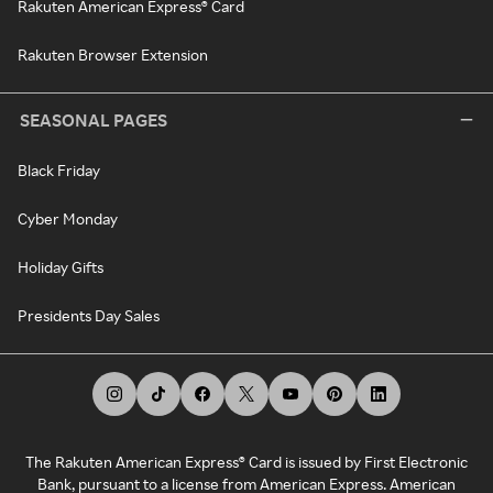
Rakuten American Express® Card
Rakuten Browser Extension
SEASONAL PAGES
Black Friday
Cyber Monday
Holiday Gifts
Presidents Day Sales
The Rakuten American Express® Card is issued by First Electronic
Bank, pursuant to a license from American Express. American