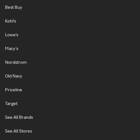
Best Buy
Kohl's
Lowe's
Macy's
Nordstrom
Old Navy
Priceline
Target
See All Brands
See All Stores