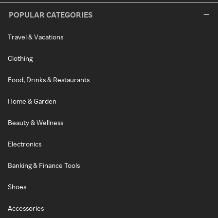
POPULAR CATEGORIES
Travel & Vacations
Clothing
Food, Drinks & Restaurants
Home & Garden
Beauty & Wellness
Electronics
Banking & Finance Tools
Shoes
Accessories