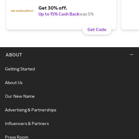
Get 30% off.
Up to 15% Cash Back
was 5%
Get Code
ABOUT
Getting Started
About Us
Our New Name
Advertising & Partnerships
Influencers & Partners
Press Room