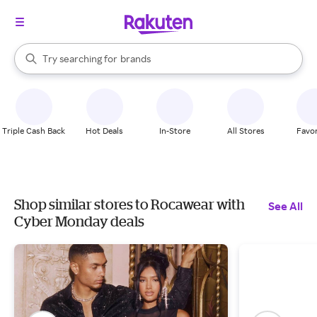
stores
When autocomplete results are available, use the up and down arrow k
Try searching for
brands
Search Rakuten
groceries
stores
Triple Cash Back
Hot Deals
In-Store
All Stores
Favor
Shop similar stores to Rocawear with
See All
Cyber Monday deals