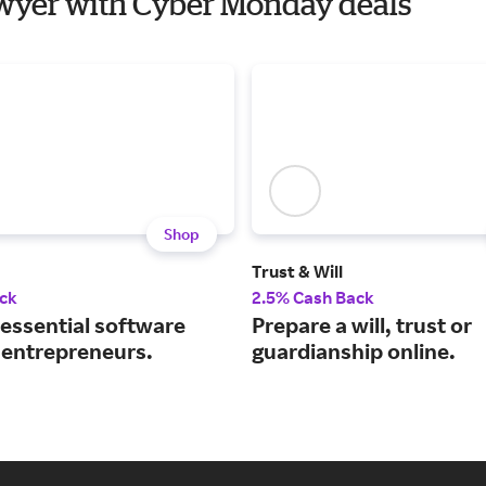
Lawyer with Cyber Monday deals
Shop
Trust & Will
ck
2.5% Cash Back
 essential software
Prepare a will, trust or
r entrepreneurs.
guardianship online.