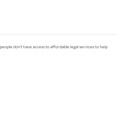
eople don't have access to affordable legal services to help