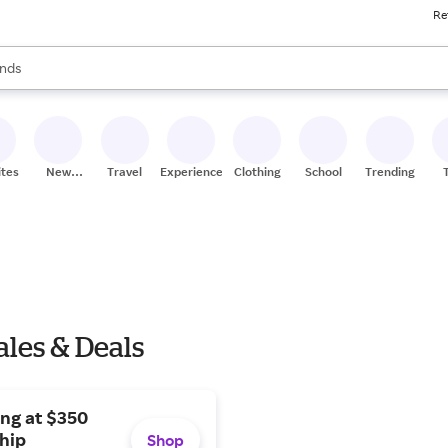
Re
res
s are available, use the up and down arrow keys to review results. When
nds
ceries
res
ites
New
Travel
Experiences
Clothing
School
Trending
Stores
les & Deals
ng at $350
hip
Shop