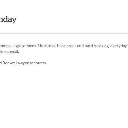
onday
mple legal services. Most small businesses and hard-working, everyday p
ble counsel.
ed Rocket Lawyer accounts.