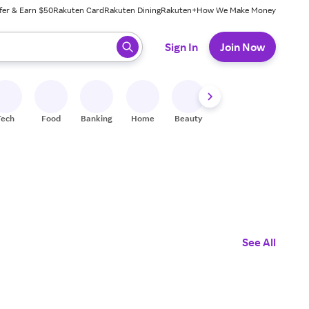
fer & Earn $50
Rakuten Card
Rakuten Dining
Rakuten+
How We Make Money
 ready, press enter to select.
Sign In
Join Now
Tech
Food
Banking
Home
Beauty
Shoes
Fitness
A
See All