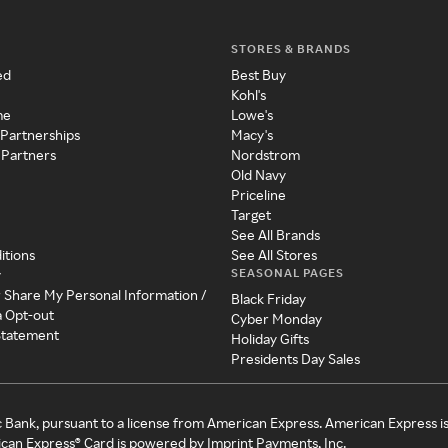
STORES & BRANDS
ed
Best Buy
Kohl's
me
Lowe's
 Partnerships
Macy's
 Partners
Nordstrom
Old Navy
Priceline
Target
See All Brands
itions
See All Stores
SEASONAL PAGES
y
r Share My Personal Information /
Black Friday
a Opt-out
Cyber Monday
 Statement
Holiday Gifts
Presidents Day Sales
c Bank, pursuant to a license from American Express. American Express i
can Express® Card is powered by Imprint Payments, Inc.