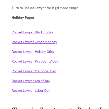
Turn to Rocket Lawyer for legal made simple.
Holiday Pages
Rocket Lawyer Black Friday
Rocket Lawyer Cyber Monday
Rocket Lawyer Holiday Gifts
Rocket Lawyer Presidents' Day
Rocket Lawyer Memorial Day
Rocket Lawyer 4th of July
Rocket Lawyer Labor Day