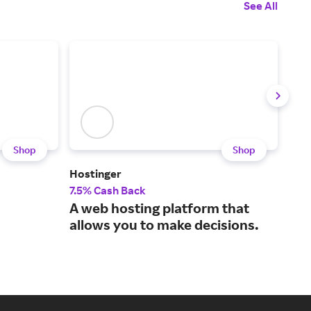
See All
Shop
Shop
Hostinger
Nort
7.5% Cash Back
20%
A web hosting platform that
Pro
allows you to make decisions.
lea