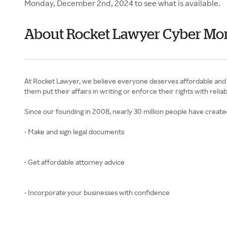
Monday, December 2nd, 2024 to see what is available.
About Rocket Lawyer Cyber M
At Rocket Lawyer, we believe everyone deserves affordable and si
them put their affairs in writing or enforce their rights with relia
Since our founding in 2008, nearly 30 million people have creat
• Make and sign legal documents
• Get affordable attorney advice
• Incorporate your businesses with confidence