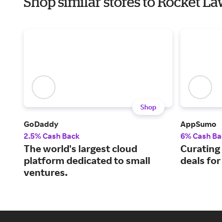
Shop similar stores to Rocket 
Shop
GoDaddy
AppSumo
2.5% Cash Back
6% Cash Ba
The world's largest cloud
Curating
platform dedicated to small
deals fo
ventures.