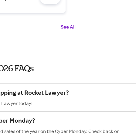
See All
026 FAQs
opping at Rocket Lawyer?
t Lawyer today!
yber Monday?
nd sales of the year on the Cyber Monday. Check back on