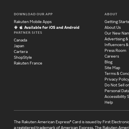
DOWNLOAD OUR APP
ABOUT
Rakuten Mobile Apps
Getting Start
Available for iOS and Android
About Us
PARTNER SITES
Our New Na
Advertising &
Canada
Influencers &
Japan
Press Room
Cartera
Careers
ShopStyle
Blog
Rakuten France
Site Map
Terms & Cond
Privacy Polic
Do Not Sell o
Personal Dat
Accessibility
Help
The Rakuten American Express® Card is issued by First Electroni
a registered trademark of American Express. The Rakuten Ameri