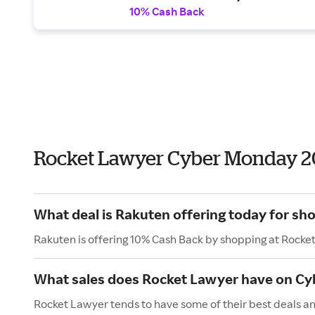
10% Cash Back
Rocket Lawyer Cyber Monday 2
What deal is Rakuten offering today for sh
Rakuten is offering 10% Cash Back by shopping at Rocke
What sales does Rocket Lawyer have on C
Rocket Lawyer tends to have some of their best deals a