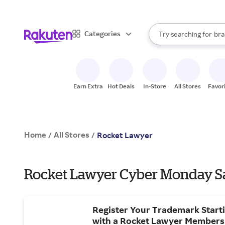
sto
When autocomplete result
Categories
Try searching for
bra
Search Rakuten
gro
sto
Earn Extra
Hot Deals
In-Store
All Stores
Favor
Home
All Stores
/
/
Rocket Lawyer
Rocket Lawyer Cyber Monday Sa
Register Your Trademark Starti
with a Rocket Lawyer Members