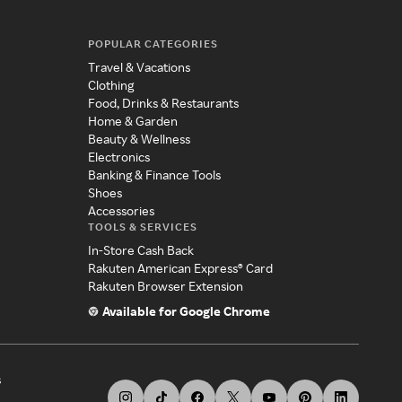
POPULAR CATEGORIES
Travel & Vacations
Clothing
Food, Drinks & Restaurants
Home & Garden
Beauty & Wellness
Electronics
Banking & Finance Tools
Shoes
Accessories
TOOLS & SERVICES
In-Store Cash Back
Rakuten American Express® Card
Rakuten Browser Extension
Available for Google Chrome
s