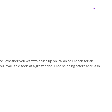
e. Whether you want to brush up on Italian or French for an
 invaluable tools at a great price. Free shipping offers and Cash