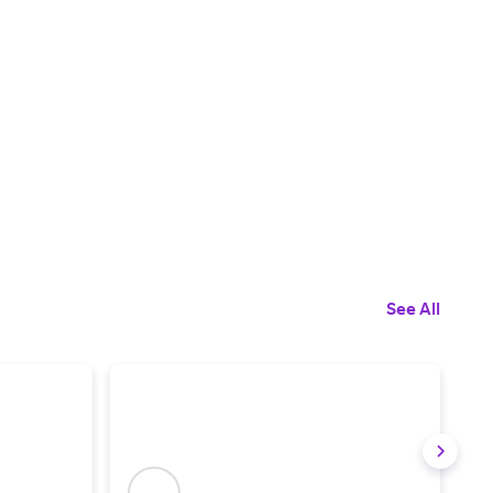
See All