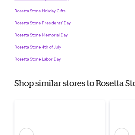
Rosetta Stone Holiday Gifts
Rosetta Stone Presidents' Day
Rosetta Stone Memorial Day
Rosetta Stone 4th of July
Rosetta Stone Labor Day
Shop similar stores to Rosetta 