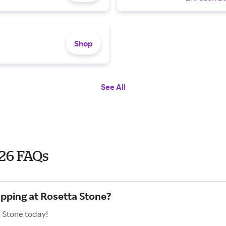
Shop
See All
26 FAQs
opping at Rosetta Stone?
a Stone today!