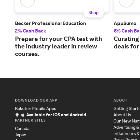
Shop
Becker Professional Education
AppSumo
2% Cash Back
6% Cash Ba
Prepare for your CPA test with
Curating
the industry leader in review
deals fo
courses.
DOWNLOAD OUR APP
ABOUT
Rakuten Mobile Apps
Getting Start
Available for iOS and Android
About Us
PARTNER SITES
Our New Na
Advertising &
Canada
Influencers &
Japan
Press Room