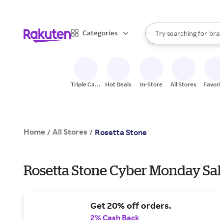
sto
When autocomplete result
Categories
Try searching for
bra
Search Rakuten
gro
sto
Triple Cash
Hot Deals
In-Store
All Stores
Favor
Back
Home
All Stores
/
/
Rosetta Stone
Rosetta Stone Cyber Monday Sal
Get 20% off orders.
2% Cash Back