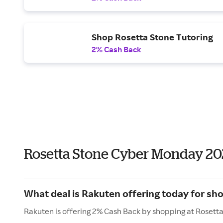
Shop Rosetta Stone Tutoring
2% Cash Back
Rosetta Stone Cyber Monday 20
What deal is Rakuten offering today for sh
Rakuten is offering 2% Cash Back by shopping at Rosett