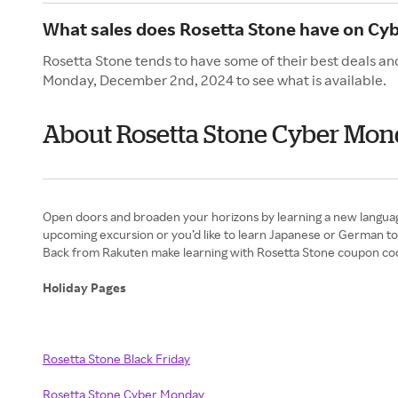
What sales does Rosetta Stone have on Cy
Rosetta Stone tends to have some of their best deals an
Monday, December 2nd, 2024 to see what is available.
About Rosetta Stone Cyber Mo
Open doors and broaden your horizons by learning a new languag
upcoming excursion or you’d like to learn Japanese or German to 
Back from Rakuten make learning with Rosetta Stone coupon code
Holiday Pages
Rosetta Stone Black Friday
Rosetta Stone Cyber Monday