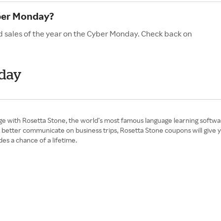
ber Monday?
d sales of the year on the Cyber Monday. Check back on
nday
e with Rosetta Stone, the world’s most famous language learning softwar
better communicate on business trips, Rosetta Stone coupons will give you
s a chance of a lifetime.