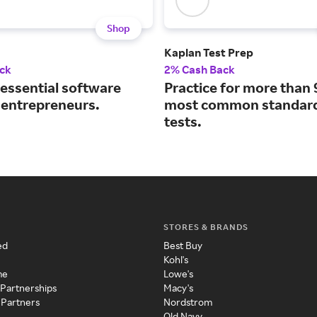
Shop
Kaplan Test Prep
ck
2% Cash Back
 essential software
Practice for more than 
r entrepreneurs.
most common standard
tests.
STORES & BRANDS
ed
Best Buy
Kohl's
me
Lowe's
 Partnerships
Macy's
 Partners
Nordstrom
Old Navy