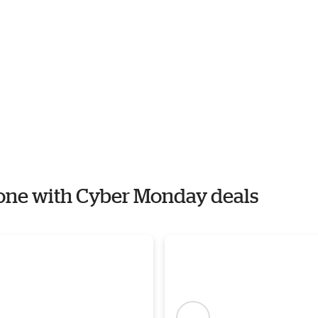
Stone with Cyber Monday deals