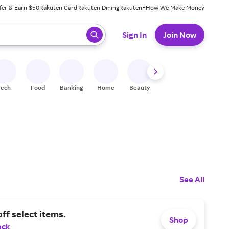
fer & Earn $50
Rakuten Card
Rakuten Dining
Rakuten+
How We Make Money
 ready, press enter to select.
Sign In
Join Now
Tech
Food
Banking
Home
Beauty
Shoes
Fitness
A
See All
ff select items.
Shop
ack