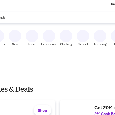
Re
res
s are available, use the up and down arrow keys to review results. When
nds
ceries
res
ites
New
Travel
Experiences
Clothing
School
Trending
Stores
es & Deals
Get 20% o
Shop
2% Cash B