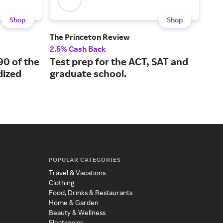
Shop
Shop
The Princeton Review
Boo
2.5% Cash Back
2% 
90 of the
Test prep for the ACT, SAT and
A l
ized
graduate school.
kno
POPULAR CATEGORIES
Travel & Vacations
Clothing
Food, Drinks & Restaurants
Home & Garden
Beauty & Wellness
Electronics