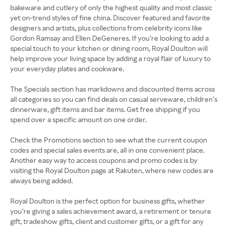
bakeware and cutlery of only the highest quality and most classic
yet on-trend styles of fine china. Discover featured and favorite
designers and artists, plus collections from celebrity icons like
Gordon Ramsay and Ellen DeGeneres. If you’re looking to add a
special touch to your kitchen or dining room, Royal Doulton will
help improve your living space by adding a royal flair of luxury to
your everyday plates and cookware.
The Specials section has markdowns and discounted items across
all categories so you can find deals on casual serveware, children’s
dinnerware, gift items and bar items. Get free shipping if you
spend over a specific amount on one order.
Check the Promotions section to see what the current coupon
codes and special sales events are, all in one convenient place.
Another easy way to access coupons and promo codes is by
visiting the Royal Doulton page at Rakuten, where new codes are
always being added.
Royal Doulton is the perfect option for business gifts, whether
you’re giving a sales achievement award, a retirement or tenure
gift, tradeshow gifts, client and customer gifts, or a gift for any