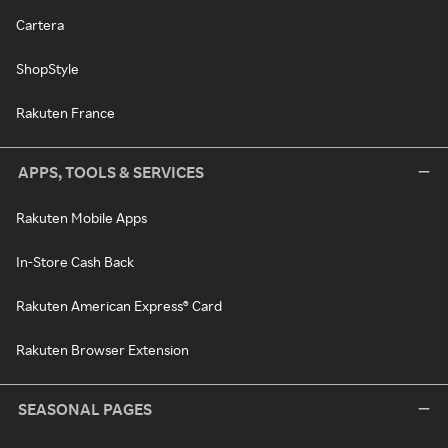
Cartera
ShopStyle
Rakuten France
APPS, TOOLS & SERVICES
Rakuten Mobile Apps
In-Store Cash Back
Rakuten American Express® Card
Rakuten Browser Extension
SEASONAL PAGES