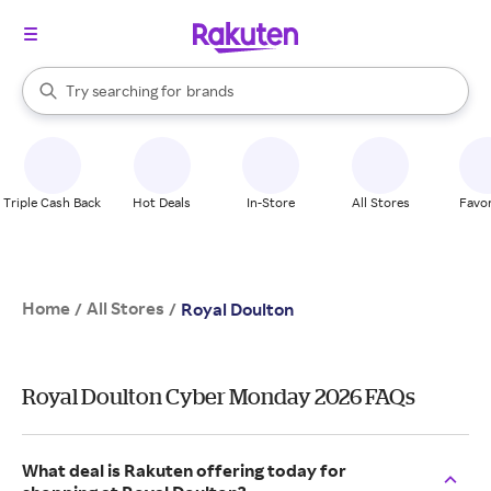
stores
When autocomplete results are available, use the up and down arrow k
Try searching for
brands
Search Rakuten
groceries
stores
Triple Cash Back
Hot Deals
In-Store
All Stores
Favor
Home
All Stores
/
/
Royal Doulton
Royal Doulton Cyber Monday 2026 FAQs
What deal is Rakuten offering today for