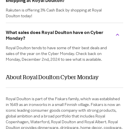
shopping at Royal Doulton?
Rakuten is offering 3% Cash Back by shopping at Royal
Doulton today!
What sales does Royal Doulton have on Cyber
Monday?
Royal Doulton tends to have some of their best deals and
sales of the year on the Cyber Monday. Check back on
Monday, December 2nd, 2024 to see what is available.
About Royal Doulton Cyber Monday
Royal Doulton is part of the Fiskars family, which was established
in 1649 as an ironworks in a small Finnish village. Fiskars is now an
iconic leading consumer goods company with strong products,
global ambition and a broad portfolio that includes Royal
Copenhagen, Waterford, Royal Doulton and Royal Albert. Royal
Doulton provides dinnerware, drinkware, home decor, cookware,