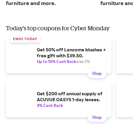
furniture and more.
furniture an
Today's top coupons for Cyber Monday
ENDS TODAY
Get 50% off Lancome blushes +
free gift with $39.50.
Up to 10% Cash Back
was 2%
Shop
Get $200 off annual supply of
ACUVUE OASYS 1-day lenses.
4% Cash Back
Shop