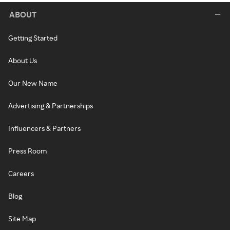
ABOUT
Getting Started
About Us
Our New Name
Advertising & Partnerships
Influencers & Partners
Press Room
Careers
Blog
Site Map