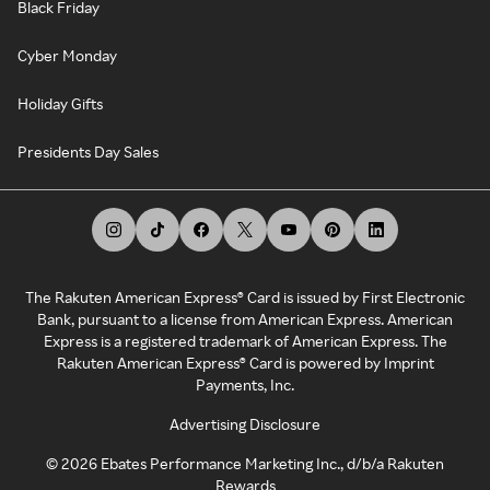
Black Friday
Cyber Monday
Holiday Gifts
Presidents Day Sales
The Rakuten American Express® Card is issued by First Electronic
Bank, pursuant to a license from American Express. American
Express is a registered trademark of American Express. The
Rakuten American Express® Card is powered by Imprint
Payments, Inc.
Advertising Disclosure
©
2026
Ebates Performance Marketing Inc., d/b/a Rakuten
Rewards