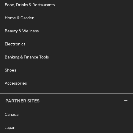
Food, Drinks & Restaurants
Home & Garden
Beauty & Wellness
Electronics
Banking & Finance Tools
Shoes
Accessories
PARTNER SITES
Canada
Japan