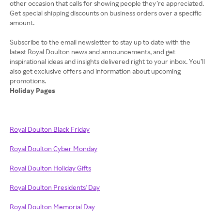
other occasion that calls for showing people they’re appreciated.
Get special shipping discounts on business orders over a specific
amount.
Subscribe to the email newsletter to stay up to date with the
latest Royal Doulton news and announcements, and get
inspirational ideas and insights delivered right to your inbox. You’ll
also get exclusive offers and information about upcoming
Holiday Pages
Royal Doulton Black Friday
Royal Doulton Cyber Monday
Royal Doulton Holiday Gifts
Royal Doulton Presidents' Day
Royal Doulton Memorial Day