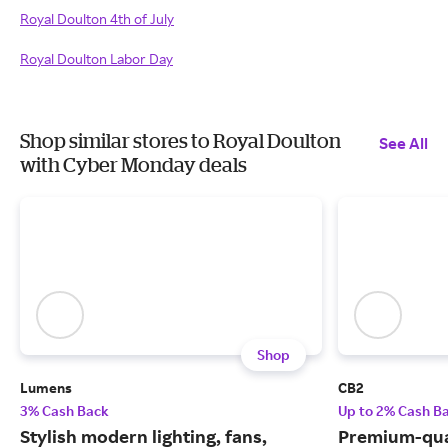
Royal Doulton 4th of July
Royal Doulton Labor Day
Shop similar stores to Royal Doulton
See All
with Cyber Monday deals
Shop
Lumens
CB2
3% Cash Back
Up to 2% Cash B
Stylish modern lighting, fans,
Premium-qua