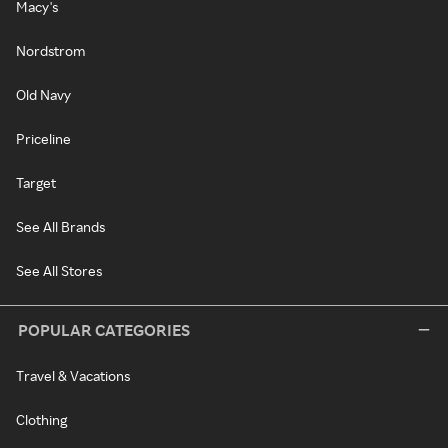
Macy's
Nordstrom
Old Navy
Priceline
Target
See All Brands
See All Stores
POPULAR CATEGORIES
Travel & Vacations
Clothing