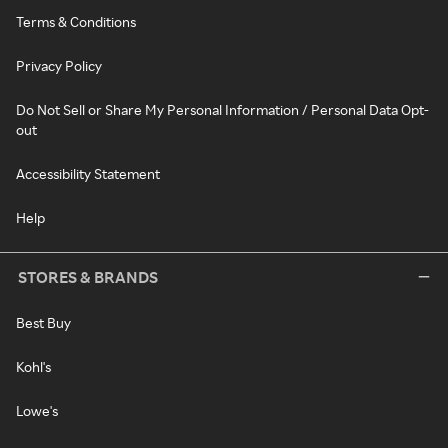
Terms & Conditions
Privacy Policy
Do Not Sell or Share My Personal Information / Personal Data Opt-
out
Accessibility Statement
Help
STORES & BRANDS
Best Buy
Kohl's
Lowe's