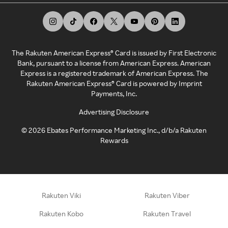
The Rakuten American Express® Card is issued by First Electronic
Bank, pursuant to a license from American Express. American
Express is a registered trademark of American Express. The
Rakuten American Express® Card is powered by Imprint
Payments, Inc.
Advertising Disclosure
©
2026
Ebates Performance Marketing Inc., d/b/a Rakuten
Rewards
Rakuten Viki
Rakuten Viber
Rakuten Kobo
Rakuten Travel