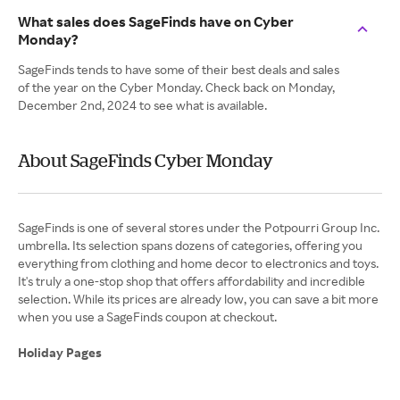
What sales does SageFinds have on Cyber
Monday?
SageFinds tends to have some of their best deals and sales
of the year on the Cyber Monday. Check back on Monday,
December 2nd, 2024 to see what is available.
About SageFinds Cyber Monday
SageFinds is one of several stores under the Potpourri Group Inc.
umbrella. Its selection spans dozens of categories, offering you
everything from clothing and home decor to electronics and toys.
It's truly a one-stop shop that offers affordability and incredible
selection. While its prices are already low, you can save a bit more
when you use a SageFinds coupon at checkout.
Holiday Pages