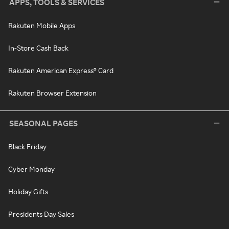
APPS, TOOLS & SERVICES
Rakuten Mobile Apps
In-Store Cash Back
Rakuten American Express® Card
Rakuten Browser Extension
SEASONAL PAGES
Black Friday
Cyber Monday
Holiday Gifts
Presidents Day Sales