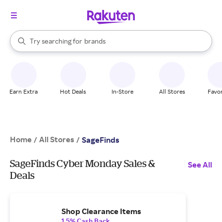
stores
When autocomplete results are available, use the up and down arrow k
Try searching for
brands
Search Rakuten
groceries
stores
Earn Extra
Hot Deals
In-Store
All Stores
Favor
Home
All Stores
/
/
SageFinds
SageFinds Cyber Monday Sales &
See All
Deals
Shop Clearance Items
1.5% Cash Back