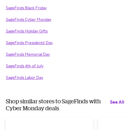
SageFinds Black Friday
SageFinds Cyber Monday
SageFinds Holiday Gifts
SageFinds Presidents' Day
SageFinds Memorial Day
SageFinds 4th of July
SageFinds Labor Day
Shop similar stores to SageFinds with
See All
Cyber Monday deals