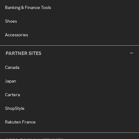
Banking & Finance Tools
Shoes
Accessories
PARTNER SITES
Canada
Japan
Cartera
ShopStyle
Rakuten France