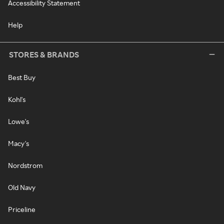
Accessibility Statement
Help
STORES & BRANDS
Best Buy
Kohl's
Lowe's
Macy's
Nordstrom
Old Navy
Priceline