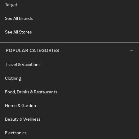
Target
See All Brands
See All Stores
POPULAR CATEGORIES
Travel & Vacations
Clothing
Food, Drinks & Restaurants
Home & Garden
Beauty & Wellness
Electronics