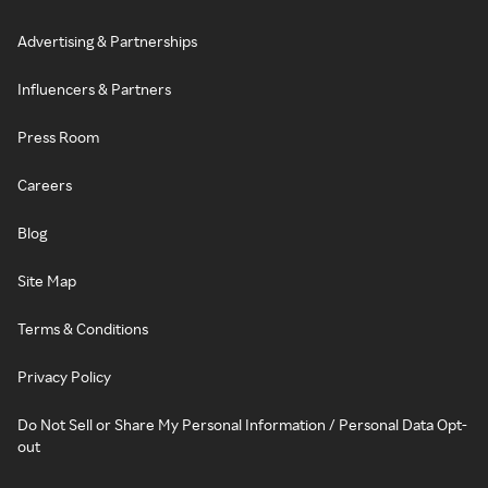
Advertising & Partnerships
Influencers & Partners
Press Room
Careers
Blog
Site Map
Terms & Conditions
Privacy Policy
Do Not Sell or Share My Personal Information / Personal Data Opt-
out