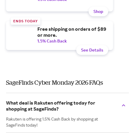
Shop
ENDS TODAY
Free shipping on orders of $89
or more.
1.5% Cash Back
See Details
SageFinds Cyber Monday 2026 FAQs
What deal is Rakuten offering today for
shopping at SageFinds?
Rakuten is offering 1.5% Cash Back by shopping at
SageFinds today!