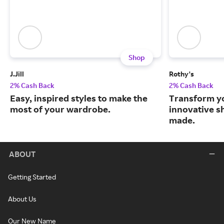
Shop
J.Jill
Rothy's
2% Cash Back
2% Cash Back
Easy, inspired styles to make the
Transform y
most of your wardrobe.
innovative s
made.
ABOUT
Getting Started
About Us
Our New Name