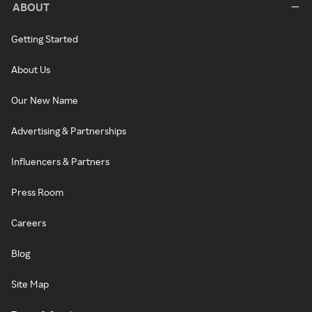
ABOUT
Getting Started
About Us
Our New Name
Advertising & Partnerships
Influencers & Partners
Press Room
Careers
Blog
Site Map