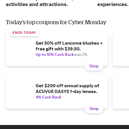
activities and attractions.
experiences.
Today's top coupons for Cyber Monday
ENDS TODAY
Get 50% off Lancome blushes +
free gift with $39.50.
Up to 10% Cash Back
was 2%
Shop
Get $200 off annual supply of
ACUVUE OASYS 1-day lenses.
4% Cash Back
Shop