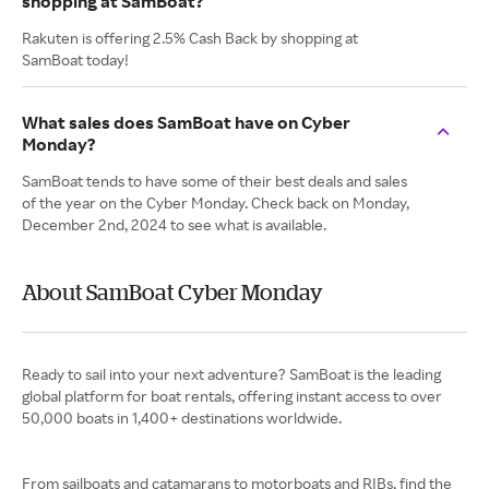
shopping at SamBoat?
Rakuten is offering 2.5% Cash Back by shopping at
SamBoat today!
What sales does SamBoat have on Cyber
Monday?
SamBoat tends to have some of their best deals and sales
of the year on the Cyber Monday. Check back on Monday,
December 2nd, 2024 to see what is available.
About SamBoat Cyber Monday
Ready to sail into your next adventure? SamBoat is the leading
global platform for boat rentals, offering instant access to over
50,000 boats in 1,400+ destinations worldwide.
From sailboats and catamarans to motorboats and RIBs, find the