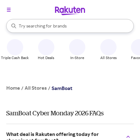
stores
When autocomplete results are available, use the up and down arrow k
Try searching for
brands
Search Rakuten
groceries
stores
Triple Cash Back
Hot Deals
In-Store
All Stores
Favor
Home
All Stores
/
/
SamBoat
SamBoat Cyber Monday 2026 FAQs
What deal is Rakuten offering today for