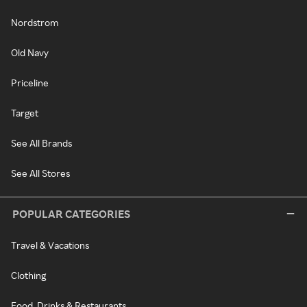
Nordstrom
Old Navy
Priceline
Target
See All Brands
See All Stores
POPULAR CATEGORIES
Travel & Vacations
Clothing
Food, Drinks & Restaurants