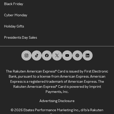
Black Friday
Cyber Monday
Holiday Gifts
Presidents Day Sales
The Rakuten American Express® Card is issued by First Electronic
Bank, pursuant to a license from American Express. American
Express is a registered trademark of American Express. The
Rakuten American Express® Card is powered by Imprint
Payments, Inc.
Advertising Disclosure
©
2026
Ebates Performance Marketing Inc., d/b/a Rakuten