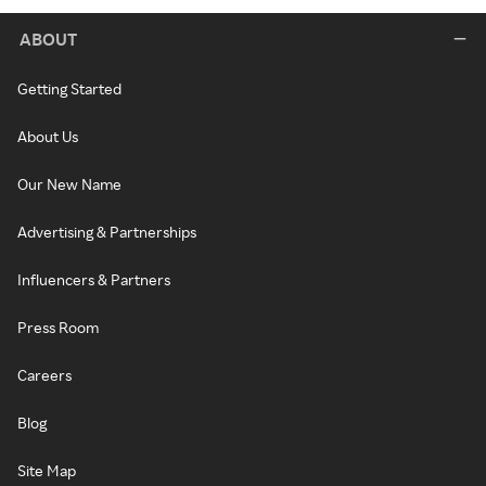
ABOUT
Getting Started
About Us
Our New Name
Advertising & Partnerships
Influencers & Partners
Press Room
Careers
Blog
Site Map