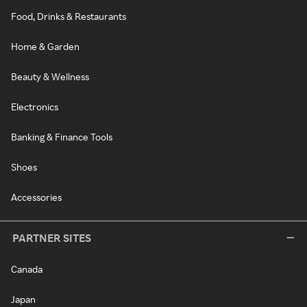
Food, Drinks & Restaurants
Home & Garden
Beauty & Wellness
Electronics
Banking & Finance Tools
Shoes
Accessories
PARTNER SITES
Canada
Japan