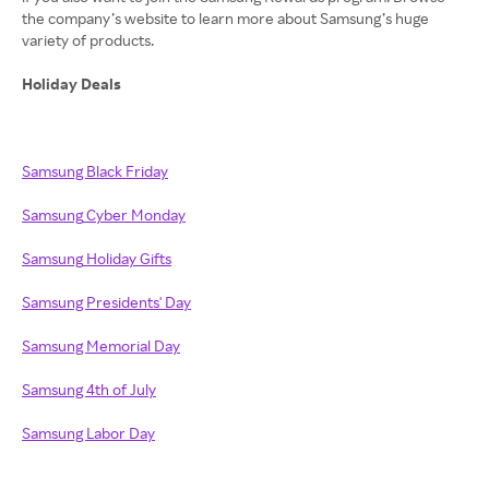
the company’s website to learn more about Samsung’s huge
variety of products.
Holiday Deals
Samsung Black Friday
Samsung
Cyber Monday
Samsung
Holiday Gifts
Samsung Presidents' Day
Samsung Memorial Day
Samsung 4th of July
Samsung Labor Day