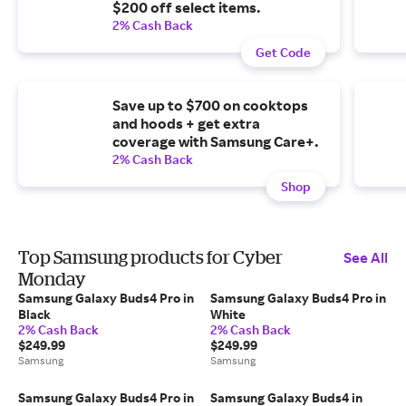
$200 off select items.
2% Cash Back
Get Code
Save up to $700 on cooktops
and hoods + get extra
coverage with Samsung Care+.
2% Cash Back
Shop
Top Samsung products for Cyber
See All
Monday
Samsung Galaxy Buds4 Pro in
Samsung Galaxy Buds4 Pro in
Black
White
2% Cash Back
2% Cash Back
$249.99
$249.99
Samsung
Samsung
Samsung Galaxy Buds4 Pro in
Samsung Galaxy Buds4 in