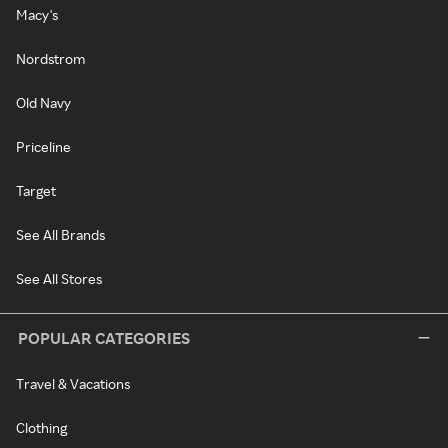
Macy's
Nordstrom
Old Navy
Priceline
Target
See All Brands
See All Stores
POPULAR CATEGORIES
Travel & Vacations
Clothing