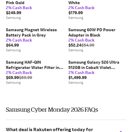
Pink Gold
White
2% Cash Back
2% Cash Back
$249.99
$179.99
Samsung
Samsung
Samsung Magnet Wireless
Samsung 60W PD Power
Battery Pack in Grey
Adapter in Black
2% Cash Back
2% Cash Back
$64.99
$52.24
$54.99
Samsung
Samsung
Samsung HAF-QIN
Samsung Galaxy S26 Ultra
Refrigerator Water Filter in
512GB in Cobalt Violet
2% Cash Back
2% Cash Back
White (2-Pack)
(Unlocked)
$69.99
$89.99
$1,499.99
Samsung
Samsung
Samsung Cyber Monday 2026 FAQs
What deal is Rakuten offering today for