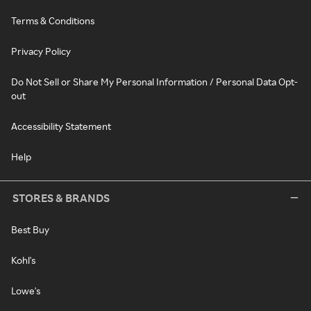
Terms & Conditions
Privacy Policy
Do Not Sell or Share My Personal Information / Personal Data Opt-
out
Accessibility Statement
Help
STORES & BRANDS
Best Buy
Kohl's
Lowe's