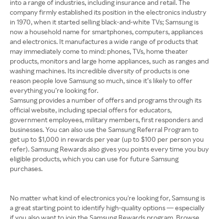
into a range of industries, including insurance and retail. The
company firmly established its position in the electronics industry
in 1970, when it started selling black-and-white TVs; Samsung is
now a household name for smartphones, computers, appliances
and electronics. It manufactures a wide range of products that
may immediately come to mind: phones, TVs, home theater
products, monitors and large home appliances, such as ranges and
washing machines. Its incredible diversity of products is one
reason people love Samsung so much, since it’s likely to offer
Samsung provides a number of offers and programs through its
official website, including special offers for educators,
government employees, military members, first responders and
businesses. You can also use the Samsung Referral Program to
get up to $1,000 in rewards per year (up to $100 per person you
refer). Samsung Rewards also gives you points every time you buy
eligible products, which you can use for future Samsung
purchases.
No matter what kind of electronics you're looking for, Samsung is
a great starting point to identify high-quality options — especially
if you also want to join the Samsung Rewards program. Browse