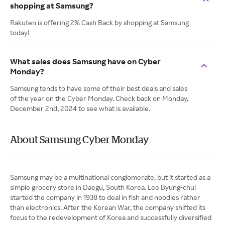
shopping at Samsung?
Rakuten is offering 2% Cash Back by shopping at Samsung
today!
What sales does Samsung have on Cyber
Monday?
Samsung tends to have some of their best deals and sales
of the year on the Cyber Monday. Check back on Monday,
December 2nd, 2024 to see what is available.
About Samsung Cyber Monday
Samsung may be a multinational conglomerate, but it started as a
simple grocery store in Daegu, South Korea. Lee Byung-chul
started the company in 1938 to deal in fish and noodles rather
than electronics. After the Korean War, the company shifted its
focus to the redevelopment of Korea and successfully diversified