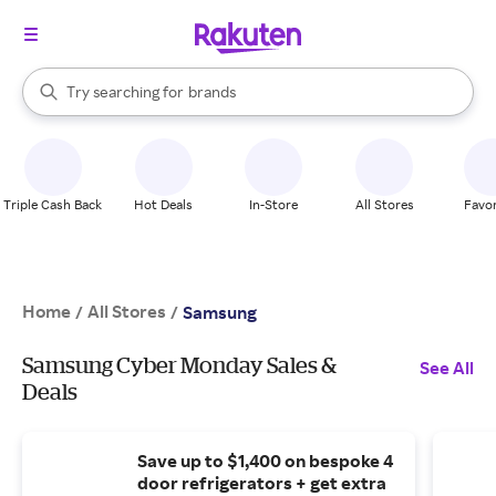
stores
When autocomplete results are available, use the up and down arrow k
Try searching for
brands
Search Rakuten
groceries
stores
Triple Cash Back
Hot Deals
In-Store
All Stores
Favor
Home
All Stores
/
/
Samsung
Samsung Cyber Monday Sales &
See All
Deals
Save up to $1,400 on bespoke 4
door refrigerators + get extra