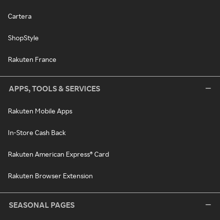
Cartera
ShopStyle
Rakuten France
APPS, TOOLS & SERVICES
Rakuten Mobile Apps
In-Store Cash Back
Rakuten American Express® Card
Rakuten Browser Extension
SEASONAL PAGES