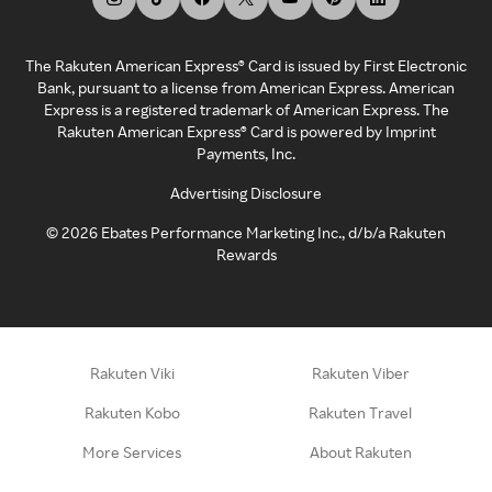
The Rakuten American Express® Card is issued by First Electronic
Bank, pursuant to a license from American Express. American
Express is a registered trademark of American Express. The
Rakuten American Express® Card is powered by Imprint
Payments, Inc.
Advertising Disclosure
©
2026
Ebates Performance Marketing Inc., d/b/a Rakuten
Rewards
Rakuten Viki
Rakuten Viber
Rakuten Kobo
Rakuten Travel
More Services
About Rakuten