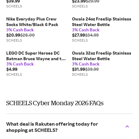
$39.99
$23.99
$29.99
SCHEELS
SCHEELS
Nike Everyday Plus Crew
Owala 24oz FreeSip Stainless
Socks White/Black 6 Pack
Steel Water Bottle
3% Cash Back
3% Cash Back
$20.99
$28.00
$27.99
$34.99
SCHEELS
SCHEELS
LEGO DC Super Heroes DC
Owala 32oz FreeSip Stainless
Batman Bruce Wayne and the
Steel Water Bottle
3% Cash Back
3% Cash Back
Batsuit 30726 Bag 30726
$4.99
$31.99
$39.99
SCHEELS
SCHEELS
SCHEELS Cyber Monday 2026 FAQs
What deal is Rakuten offering today for
shopping at SCHEELS?