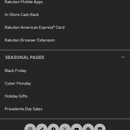
Rakuten Mobile Apps
In-Store Cash Back
Rakuten American Express® Card
Rakuten Browser Extension
SEASONAL PAGES
Black Friday
Cyber Monday
Holiday Gifts
Presidents Day Sales