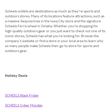
Scheels outlets are destinations as much as they’re sports and
outdoors stores. Many of its locations feature attractions, such as
a massive Sequoia tree in the Iowa City store and the signature
Scheels Ferris wheel in Omaha. Whether you’re shopping for
high-quality outdoors gear or you just want to check out one of its
iconic stores, Scheels has what you’re looking for. Browse the
company’s website or find a store in your local area to learn why
so many people make Scheels their go-to store for sports and
outdoors gear.
Holiday Deals
SCHEELS Black Friday
SCHEELS Cyber Monday