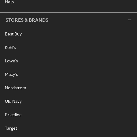
Help
STORES & BRANDS
Best Buy
Kohl's
Lowe's
Macy's
Nordstrom
Old Navy
Priceline
Target