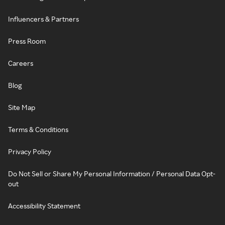
Influencers & Partners
Press Room
Careers
Blog
Site Map
Terms & Conditions
Privacy Policy
Do Not Sell or Share My Personal Information / Personal Data Opt-
out
Accessibility Statement