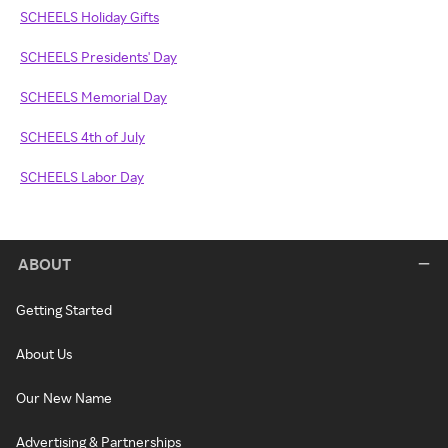
SCHEELS Holiday Gifts
SCHEELS Presidents' Day
SCHEELS Memorial Day
SCHEELS 4th of July
SCHEELS Labor Day
ABOUT
Getting Started
About Us
Our New Name
Advertising & Partnerships