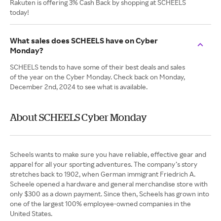
Rakuten is offering 3% Cash Back by shopping at SCHEELS
today!
What sales does SCHEELS have on Cyber
Monday?
SCHEELS tends to have some of their best deals and sales
of the year on the Cyber Monday. Check back on Monday,
December 2nd, 2024 to see what is available.
About SCHEELS Cyber Monday
Scheels wants to make sure you have reliable, effective gear and
apparel for all your sporting adventures. The company’s story
stretches back to 1902, when German immigrant Friedrich A.
Scheele opened a hardware and general merchandise store with
only $300 as a down payment. Since then, Scheels has grown into
one of the largest 100% employee-owned companies in the
United States.