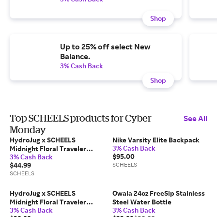
Shop
Up to 25% off select New
Balance.
3% Cash Back
Shop
Top SCHEELS products for Cyber
See All
Monday
HydroJug x SCHEELS
Nike Varsity Elite Backpack
3% Cash Back
Midnight Floral Traveler
$95.00
3% Cash Back
Tumbler
$44.99
SCHEELS
SCHEELS
HydroJug x SCHEELS
Owala 24oz FreeSip Stainless
Midnight Floral Traveler
Steel Water Bottle
3% Cash Back
3% Cash Back
Tumbler