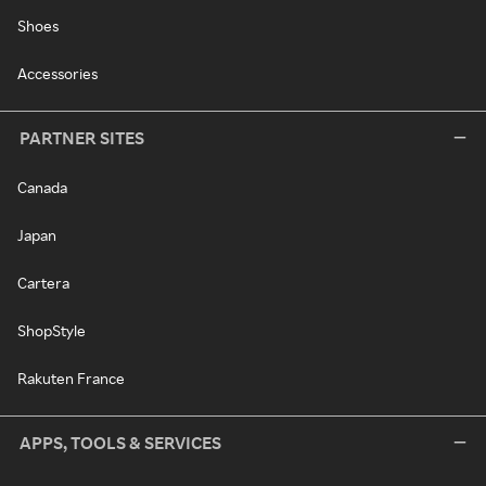
Shoes
Accessories
PARTNER SITES
Canada
Japan
Cartera
ShopStyle
Rakuten France
APPS, TOOLS & SERVICES