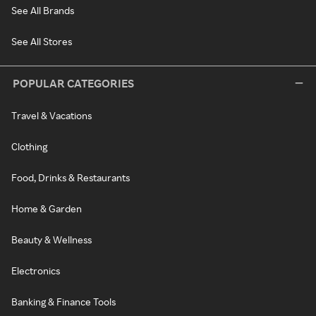
See All Brands
See All Stores
POPULAR CATEGORIES
Travel & Vacations
Clothing
Food, Drinks & Restaurants
Home & Garden
Beauty & Wellness
Electronics
Banking & Finance Tools