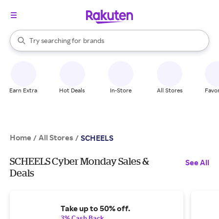
stores
When autocomplete results are available, use the up and down arrow k
Try searching for
brands
Search Rakuten
groceries
stores
Earn Extra
Hot Deals
In-Store
All Stores
Favor
Home
All Stores
/
/
SCHEELS
SCHEELS Cyber Monday Sales &
See All
Deals
Take up to 50% off.
3% Cash Back