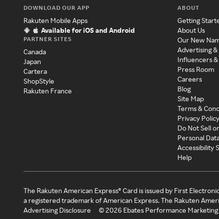
DOWNLOAD OUR APP
ABOUT
Rakuten Mobile Apps
Getting Start
Available for iOS and Android
About Us
PARTNER SITES
Our New Na
Advertising &
Canada
Influencers &
Japan
Press Room
Cartera
Careers
ShopStyle
Blog
Rakuten France
Site Map
Terms & Cond
Privacy Polic
Do Not Sell o
Personal Dat
Accessibility
Help
The Rakuten American Express® Card is issued by First Electroni
a registered trademark of American Express. The Rakuten Ameri
Advertising Disclosure
©
2026
Ebates Performance Marketing 