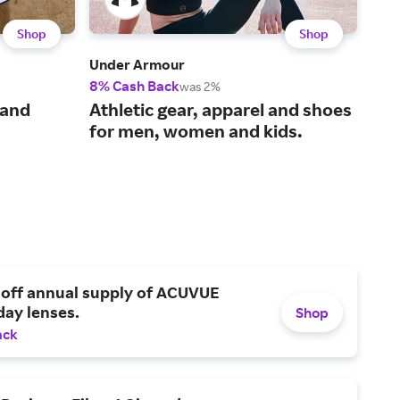
Shop
Shop
Under Armour
Bom
8% Cash Back
2% 
was 2%
The
 and
Athletic gear, apparel and shoes
und
for men, women and kids.
 off annual supply of ACUVUE
day lenses.
Shop
ack