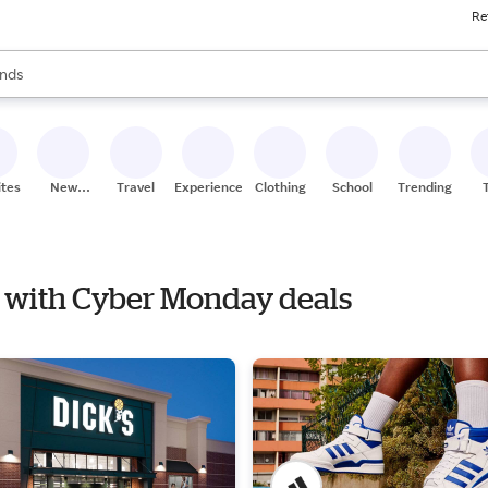
Re
res
s are available, use the up and down arrow keys to review results. When
nds
ceries
res
ites
New
Travel
Experiences
Clothing
School
Trending
Stores
re with Cyber Monday deals