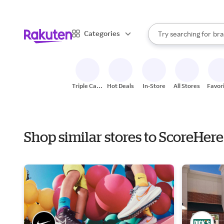
sto
When autocomplete result
Categories
Try searching for
bra
Search Rakuten
gro
sto
Triple Cash
Hot Deals
In-Store
All Stores
Favor
Back
Shop similar stores to ScoreHe