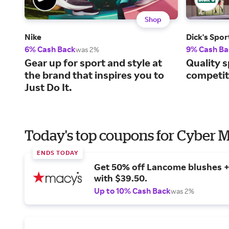
Shop
Nike
Dick's Spo
6% Cash Back
9% Cash Ba
was 2%
Gear up for sport and style at
Quality s
the brand that inspires you to
competiti
Just Do It.
Today's top coupons for Cyber
ENDS TODAY
Get 50% off Lancome blushes + 
with $39.50.
Up to 10% Cash Back
was 2%