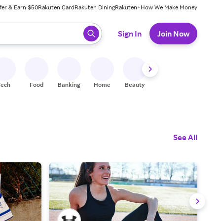
fer & Earn $50
Rakuten Card
Rakuten Dining
Rakuten+
How We Make Money
 ready, press enter to select.
Sign In
Join Now
Tech
Food
Banking
Home
Beauty
Shoes
Fitness
A
See All