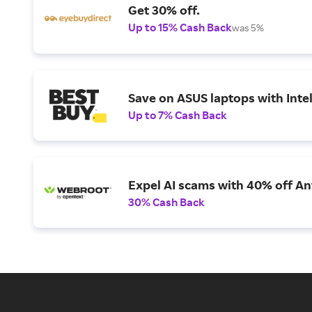
Get 30% off.
Up to 15% Cash Back
was 5%
Save on ASUS laptops with Inte
Up to 7% Cash Back
Expel AI scams with 40% off Ant
30% Cash Back