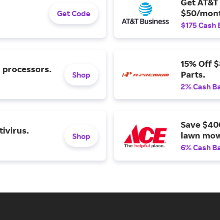
Get AT&T 
$50/mont
Get Code
$175 Cash 
15% Off 
l processors.
Parts.
Shop
2% Cash B
Save $40
ivirus.
lawn mow
Shop
6% Cash B