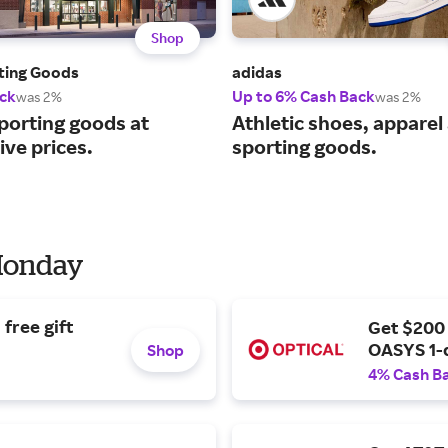
Shop
rting Goods
adidas
ck
Up to 6% Cash Back
was 2%
was 2%
porting goods at
Athletic shoes, apparel
ve prices.
sporting goods.
 Monday
free gift
Get $200
OASYS 1-
Shop
4% Cash B