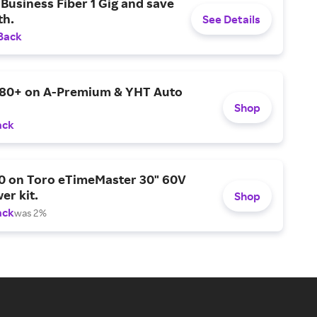
Business Fiber 1 Gig and save
h.
See Details
Back
$80+ on A-Premium & YHT Auto
Shop
ack
0 on Toro eTimeMaster 30" 60V
er kit.
Shop
ack
was 2%