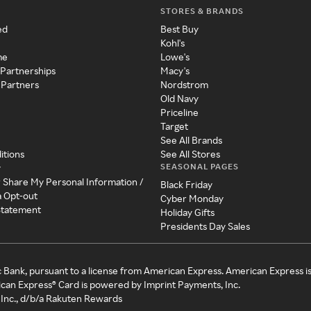
STORES & BRANDS
ed
Best Buy
Kohl's
me
Lowe's
 Partnerships
Macy's
 Partners
Nordstrom
Old Navy
Priceline
Target
See All Brands
itions
See All Stores
SEASONAL PAGES
y
r Share My Personal Information /
Black Friday
a Opt-out
Cyber Monday
 Statement
Holiday Gifts
Presidents Day Sales
c Bank, pursuant to a license from American Express. American Express i
can Express® Card is powered by Imprint Payments, Inc.
Inc., d/b/a Rakuten Rewards