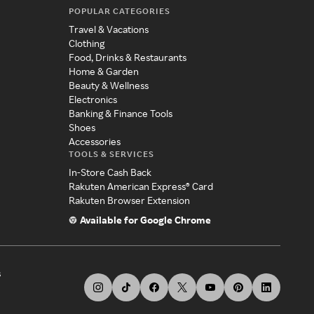
POPULAR CATEGORIES
Travel & Vacations
Clothing
Food, Drinks & Restaurants
Home & Garden
Beauty & Wellness
Electronics
Banking & Finance Tools
Shoes
Accessories
TOOLS & SERVICES
In-Store Cash Back
Rakuten American Express® Card
Rakuten Browser Extension
Available for Google Chrome
s