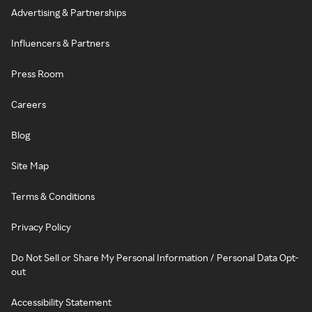
Advertising & Partnerships
Influencers & Partners
Press Room
Careers
Blog
Site Map
Terms & Conditions
Privacy Policy
Do Not Sell or Share My Personal Information / Personal Data Opt-
out
Accessibility Statement