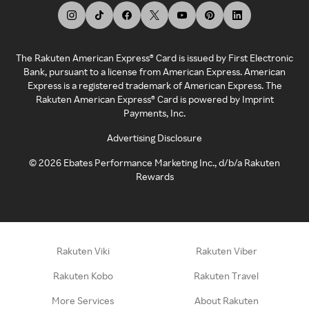
The Rakuten American Express® Card is issued by First Electronic
Bank, pursuant to a license from American Express. American
Express is a registered trademark of American Express. The
Rakuten American Express® Card is powered by Imprint
Payments, Inc.
Advertising Disclosure
©
2026
Ebates Performance Marketing Inc., d/b/a Rakuten
Rewards
Rakuten Viki
Rakuten Viber
Rakuten Kobo
Rakuten Travel
More Services
About Rakuten