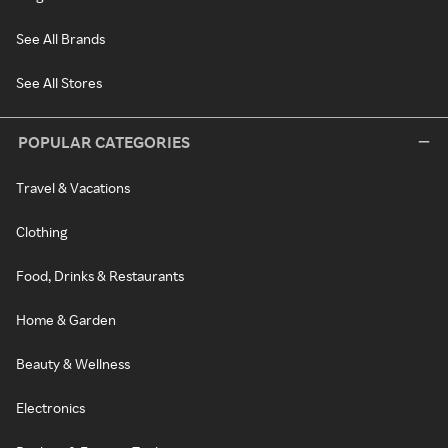
See All Brands
See All Stores
POPULAR CATEGORIES
Travel & Vacations
Clothing
Food, Drinks & Restaurants
Home & Garden
Beauty & Wellness
Electronics