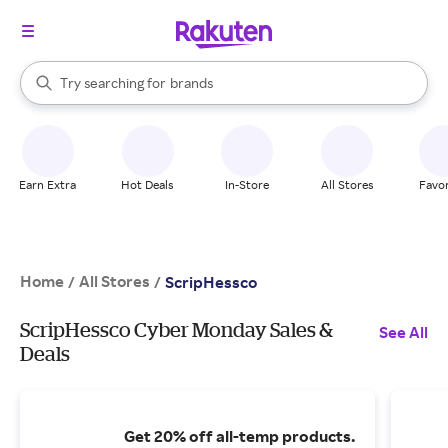
stores
When autocomplete results are available, use the up and down arrow k
Try searching for
brands
Search Rakuten
groceries
stores
Earn Extra
Hot Deals
In-Store
All Stores
Favor
Home
All Stores
/
/
ScripHessco
ScripHessco Cyber Monday Sales &
See All
Deals
Get 20% off all-temp products.