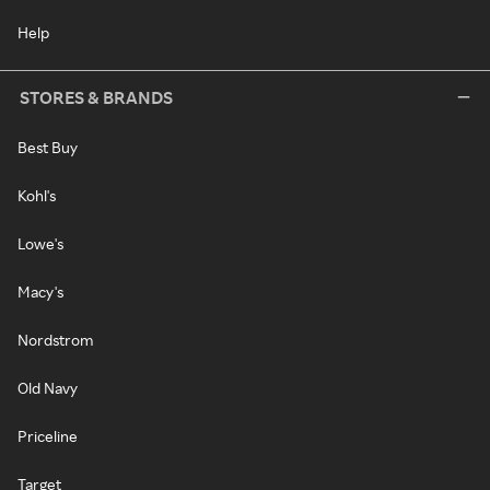
Help
STORES & BRANDS
Best Buy
Kohl's
Lowe's
Macy's
Nordstrom
Old Navy
Priceline
Target