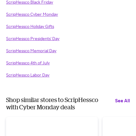
ScripHessco Black Friday
ScripHessco Cyber Monday
ScripHessco Holiday Gifts
ScripHessco Presidents' Day
ScripHessco Memorial Day
ScripHessco 4th of July
ScripHessco Labor Day
Shop similar stores to ScripHessco
See All
with Cyber Monday deals