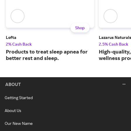
Shop
Lofta
Lazarus Natural
2% Cash Back
2.5% Cash Back
Products to treat sleep apnea for
High-quality
better rest and sleep.
wellness prod
ABOUT
Getting Started
About Us
Our New Name