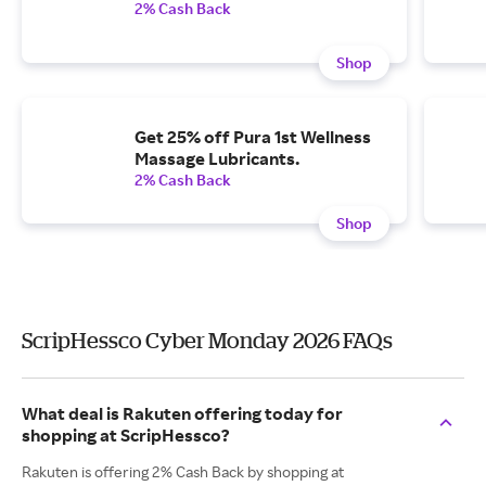
2% Cash Back
Shop
Get 25% off Pura 1st Wellness
Massage Lubricants.
2% Cash Back
Shop
ScripHessco Cyber Monday 2026 FAQs
What deal is Rakuten offering today for
shopping at ScripHessco?
Rakuten is offering 2% Cash Back by shopping at