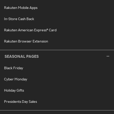
Rakuten Mobile Apps
In-Store Cash Back
Rakuten American Express® Card
Rakuten Browser Extension
SEASONAL PAGES
Black Friday
Cyber Monday
Holiday Gifts
Presidents Day Sales