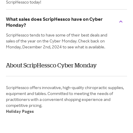
ScripHessco today!
What sales does ScripHessco have on Cyber
Monday?
ScripHessco tends to have some of their best deals and
sales of the year on the Cyber Monday. Check back on
Monday, December 2nd, 2024 to see what is available.
About ScripHessco Cyber Monday
ScripHessco offers innovative, high-quality chiropractic supplies,
equipment and tables. Committed to meeting the needs of
practitioners with a convenient shopping experience and
Holiday Pages