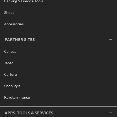
Banking & Finance Tools
Shoes
Accessories
PARTNER SITES
Canada
Japan
Cartera
ShopStyle
Rakuten France
APPS, TOOLS & SERVICES