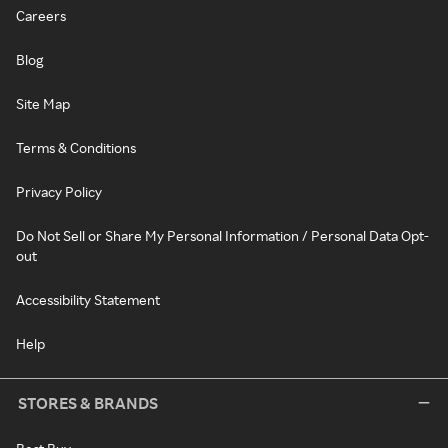
Careers
Blog
Site Map
Terms & Conditions
Privacy Policy
Do Not Sell or Share My Personal Information / Personal Data Opt-
out
Accessibility Statement
Help
STORES & BRANDS