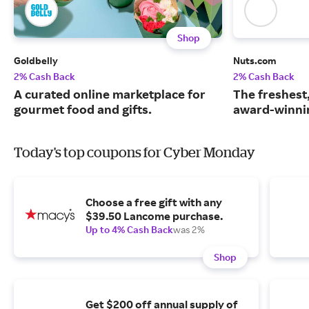
Shop
Goldbelly
Nuts.com
2% Cash Back
2% Cash Back
A curated online marketplace for
The freshest
gourmet food and gifts.
award-winnin
Today's top coupons for Cyber Monday
Choose a free gift with any
$39.50 Lancome purchase.
Up to 4% Cash Back
was 2%
Shop
Get $200 off annual supply of