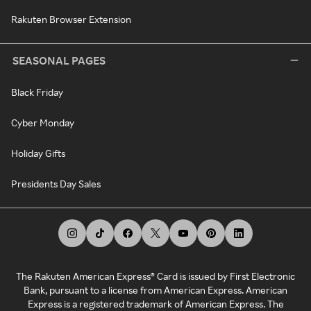
Rakuten Browser Extension
SEASONAL PAGES
Black Friday
Cyber Monday
Holiday Gifts
Presidents Day Sales
The Rakuten American Express® Card is issued by First Electronic
Bank, pursuant to a license from American Express. American
Express is a registered trademark of American Express. The