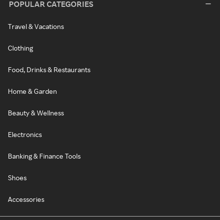
POPULAR CATEGORIES
Travel & Vacations
Clothing
Food, Drinks & Restaurants
Home & Garden
Beauty & Wellness
Electronics
Banking & Finance Tools
Shoes
Accessories