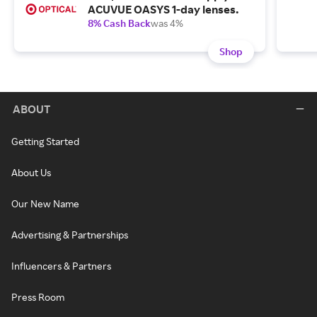
ACUVUE OASYS 1-day lenses.
8% Cash Back
was 4%
Shop
ABOUT
Getting Started
About Us
Our New Name
Advertising & Partnerships
Influencers & Partners
Press Room