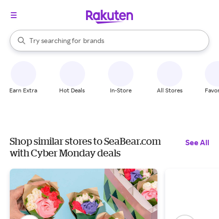
stores
When autocomplete results are available, use the up and down arrow k
Try searching for
brands
Search Rakuten
groceries
stores
Earn Extra
Hot Deals
In-Store
All Stores
Favor
Shop similar stores to SeaBear.com
See All
with Cyber Monday deals