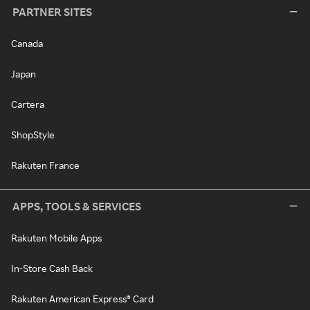
PARTNER SITES
Canada
Japan
Cartera
ShopStyle
Rakuten France
APPS, TOOLS & SERVICES
Rakuten Mobile Apps
In-Store Cash Back
Rakuten American Express® Card