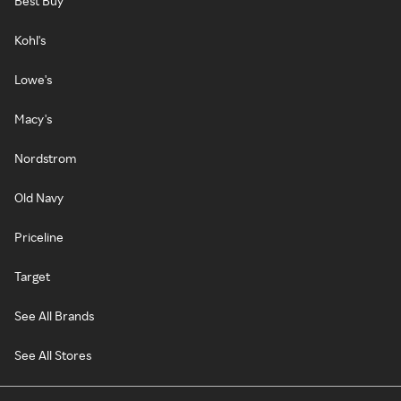
Best Buy
Kohl's
Lowe's
Macy's
Nordstrom
Old Navy
Priceline
Target
See All Brands
See All Stores