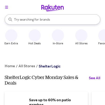
stores
When autocomplete results are available, use the up and down arrow k
Try searching for
brands
Search Rakuten
groceries
stores
Earn Extra
Hot Deals
In-Store
All Stores
Favor
Home
All Stores
/
/
ShelterLogic
ShelterLogic Cyber Monday Sales &
See All
Deals
Save up to 60% on patio
gazebos.