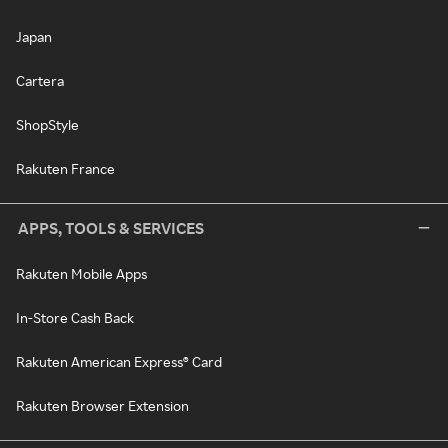
Japan
Cartera
ShopStyle
Rakuten France
APPS, TOOLS & SERVICES
Rakuten Mobile Apps
In-Store Cash Back
Rakuten American Express® Card
Rakuten Browser Extension