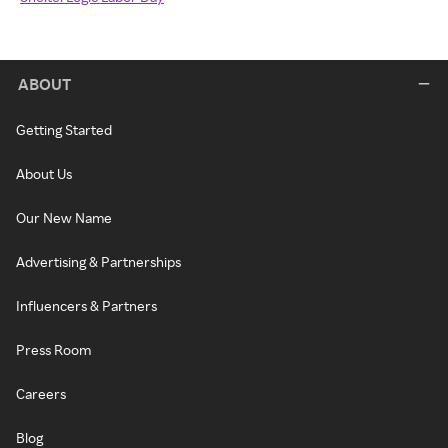
ABOUT
Getting Started
About Us
Our New Name
Advertising & Partnerships
Influencers & Partners
Press Room
Careers
Blog