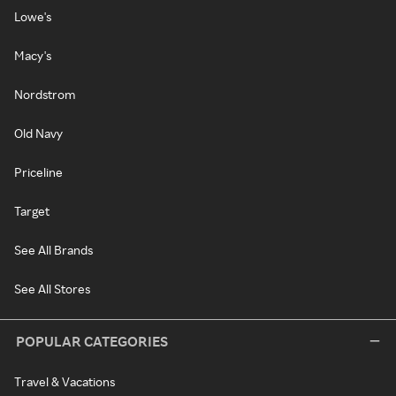
Lowe's
Macy's
Nordstrom
Old Navy
Priceline
Target
See All Brands
See All Stores
POPULAR CATEGORIES
Travel & Vacations