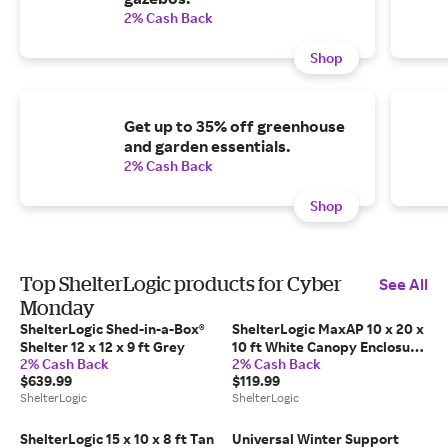
2% Cash Back
Shop
Get up to 35% off greenhouse
and garden essentials.
2% Cash Back
Shop
Top ShelterLogic products for Cyber
See All
Monday
ShelterLogic Shed-in-a-Box®
ShelterLogic MaxAP 10 x 20 x
Shelter 12 x 12 x 9 ft Grey
10 ft White Canopy Enclosure
2% Cash Back
2% Cash Back
Kit (Frame And Canopy Sold
$639.99
$119.99
Separately)
ShelterLogic
ShelterLogic
ShelterLogic 15 x 10 x 8 ft Tan
Universal Winter Support