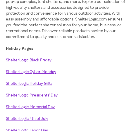
pop-up canopies, tent shelters, and more. Explore our selection of
high-quality shelters and accessories designed to provide
protection and convenience for various outdoor activities. With
easy assembly and affordable options, ShelterLogic.com ensures
you find the perfect shelter solution for your home, business, or
recreational needs. Discover reliable products backed by our
commitment to quality and customer satisfaction.
Holiday Pages
ShelterLogic Black Friday
ShelterLogic Cyber Monday
ShelterLogic Holiday Gifts
ShelterLogic Presidents' Day
ShelterLogic Memorial Day
ShelterLogic 4th of July
ShelterLogic Labor Day