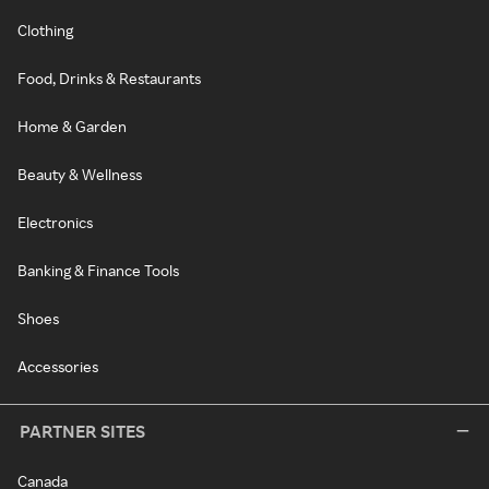
Clothing
Food, Drinks & Restaurants
Home & Garden
Beauty & Wellness
Electronics
Banking & Finance Tools
Shoes
Accessories
PARTNER SITES
Canada