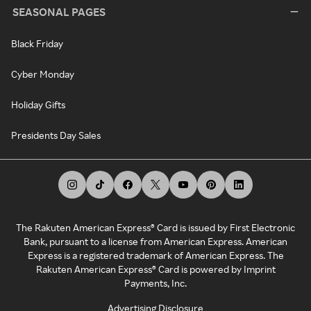
SEASONAL PAGES
Black Friday
Cyber Monday
Holiday Gifts
Presidents Day Sales
The Rakuten American Express® Card is issued by First Electronic
Bank, pursuant to a license from American Express. American
Express is a registered trademark of American Express. The
Rakuten American Express® Card is powered by Imprint
Payments, Inc.
Advertising Disclosure