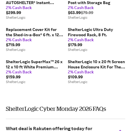
AUTOSHELTER® Instant
Post with Storage Bag
2% Cash Back
2% Cash Back
Garage® Roundtop® Shelter
$299.99
$63.99
$79.99
Replacement Cover
ShelterLogic
ShelterLogic
Replacement Cover Kit for
ShelterLogic Ultra Duty
the Shed-in-a-Box® 6 ft. x 12
Firewood Rack, 8 Ft.
2% Cash Back
2% Cash Back
ft. x 8 ft. Heavy Duty PVC
$719.99
$179.99
14.5 oz. Tan
ShelterLogic
ShelterLogic
ShelterLogic SuperMax™ 26 x
ShelterLogic 10 x 20 ft Screen
12 x 10 ft White Premium
House Enclosure Kit For The
2% Cash Back
2% Cash Back
Canopy Replacement Top
Maxap (Frame And Canopy
$159.99
$109.99
Sold Separately)
ShelterLogic
ShelterLogic
ShelterLogic Cyber Monday 2026 FAQs
What deal is Rakuten offering today for