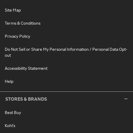
Site Map
Terms & Conditions
Privacy Policy
Do Not Sell or Share My Personal Information / Personal Data Opt-
out
Accessibility Statement
Help
STORES & BRANDS
Best Buy
Kohl's