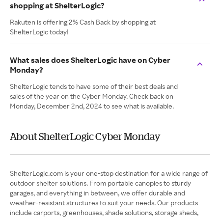
shopping at ShelterLogic?
Rakuten is offering 2% Cash Back by shopping at
ShelterLogic today!
What sales does ShelterLogic have on Cyber
Monday?
ShelterLogic tends to have some of their best deals and
sales of the year on the Cyber Monday. Check back on
Monday, December 2nd, 2024 to see what is available.
About ShelterLogic Cyber Monday
ShelterLogic.com is your one-stop destination for a wide range of
outdoor shelter solutions. From portable canopies to sturdy
garages, and everything in between, we offer durable and
weather-resistant structures to suit your needs. Our products
include carports, greenhouses, shade solutions, storage sheds,