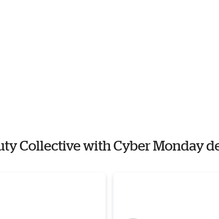
auty Collective with Cyber Monday d