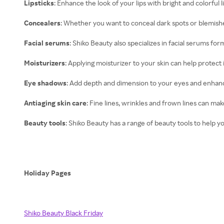
Lipsticks
: Enhance the look of your lips with bright and colorful l
Concealers
: Whether you want to conceal dark spots or blemishe
Facial serums
: Shiko Beauty also specializes in facial serums f
Moisturizers
: Applying moisturizer to your skin can help protec
Eye shadows
: Add depth and dimension to your eyes and enhanc
Antiaging skin care
: Fine lines, wrinkles and frown lines can ma
Beauty tools
: Shiko Beauty has a range of beauty tools to help 
Holiday Pages
Shiko Beauty Black Friday