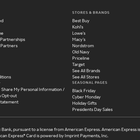
STORES & BRANDS
ed
Best Buy
Kohl's
me
Lowe's
 Partnerships
Macy's
 Partners
Nordstrom
Old Navy
Priceline
Target
See All Brands
itions
See All Stores
SEASONAL PAGES
y
r Share My Personal Information /
Black Friday
a Opt-out
Cyber Monday
 Statement
Holiday Gifts
Presidents Day Sales
c Bank, pursuant to a license from American Express. American Express i
can Express® Card is powered by Imprint Payments, Inc.