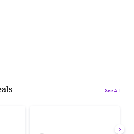
eals
See All