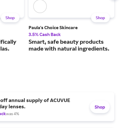
Shop
Shop
Paula's Choice Skincare
tart
3.5% Cash Back
4% 
fically
Smart, safe beauty products
Co
las.
made with natural ingredients.
and
 off annual supply of ACUVUE
day lenses.
Shop
ack
was 4%