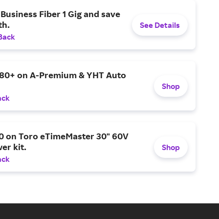
Business Fiber 1 Gig and save
h.
See Details
Back
$80+ on A-Premium & YHT Auto
Shop
ack
0 on Toro eTimeMaster 30" 60V
er kit.
Shop
ack