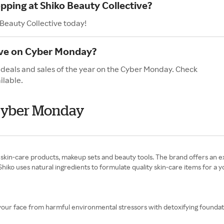
pping at Shiko Beauty Collective?
 Beauty Collective today!
ave on Cyber Monday?
t deals and sales of the year on the Cyber Monday. Check
ilable.
 Cyber Monday
skin-care products, makeup sets and beauty tools. The brand offers an ext
Shiko uses natural ingredients to formulate quality skin-care items for a y
 your face from harmful environmental stressors with detoxifying founda