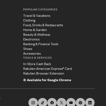
POPULAR CATEGORIES
Travel & Vacations
Clothing
Food, Drinks & Restaurants
Home & Garden
Beauty & Wellness
Electronics
Banking & Finance Tools
Shoes
Accessories
TOOLS & SERVICES
In-Store Cash Back
Rakuten American Express® Card
Rakuten Browser Extension
Available for Google Chrome
s