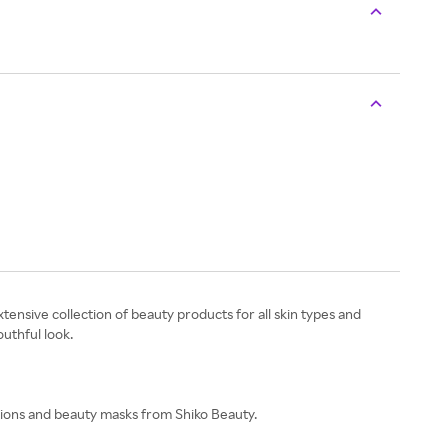
ensive collection of beauty products for all skin types and
outhful look.
tions and beauty masks from Shiko Beauty.