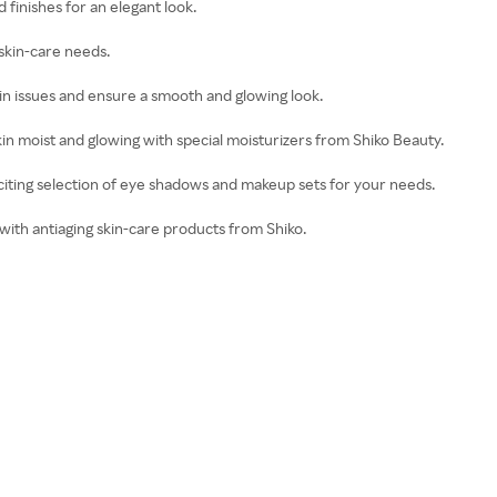
d finishes for an elegant look.
skin-care needs.
kin issues and ensure a smooth and glowing look.
kin moist and glowing with special moisturizers from Shiko Beauty.
iting selection of eye shadows and makeup sets for your needs.
 with antiaging skin-care products from Shiko.