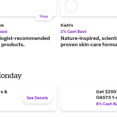
Shop
ls
Kiehl's
Back
2% Cash Back
logist-recommended
Nature-inspired, scienti
e products.
proven skin-care formu
 Monday
rs &
Get $200
OASYS 1-
See Details
8% Cash B