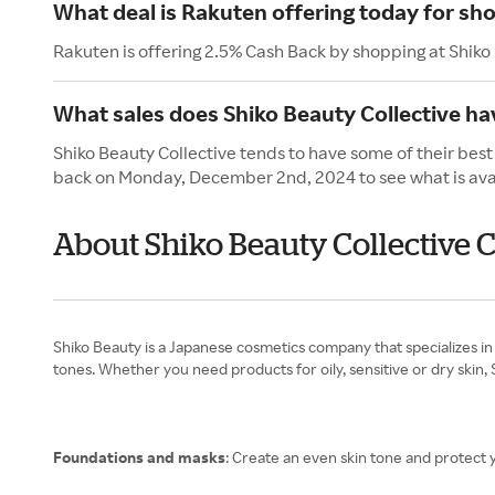
What deal is Rakuten offering today for sho
Rakuten is offering 2.5% Cash Back by shopping at Shiko
What sales does Shiko Beauty Collective h
Shiko Beauty Collective tends to have some of their bes
back on Monday, December 2nd, 2024 to see what is ava
About Shiko Beauty Collective
Shiko Beauty is a Japanese cosmetics company that specializes in 
tones. Whether you need products for oily, sensitive or dry skin, 
Foundations and masks
: Create an even skin tone and protect