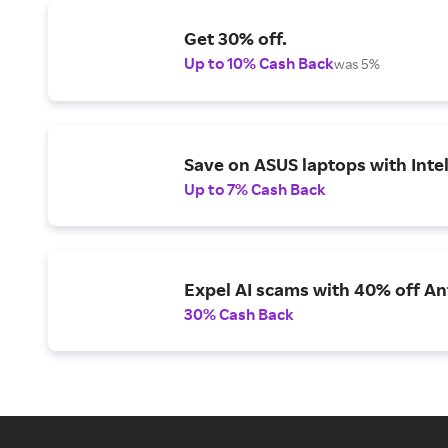
Get 30% off.
Up to 10% Cash Back
was 5%
Save on ASUS laptops with Inte
Up to 7% Cash Back
Expel AI scams with 40% off Ant
30% Cash Back