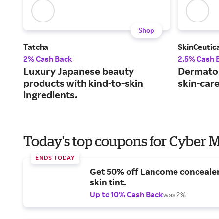
Shop
Tatcha
SkinCeutica
2% Cash Back
2.5% Cash 
Luxury Japanese beauty
Dermato
products with kind-to-skin
skin-car
ingredients.
Today's top coupons for Cyber
ENDS TODAY
Get 50% off Lancome conceale
skin tint.
Up to 10% Cash Back
was 2%