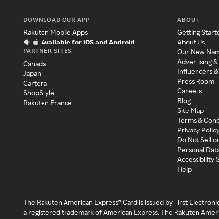
DOWNLOAD OUR APP
ABOUT
Rakuten Mobile Apps
Getting Start
Available for iOS and Android
About Us
PARTNER SITES
Our New Na
Advertising &
Canada
Influencers &
Japan
Press Room
Cartera
Careers
ShopStyle
Blog
Rakuten France
Site Map
Terms & Cond
Privacy Polic
Do Not Sell o
Personal Dat
Accessibility
Help
The Rakuten American Express® Card is issued by First Electroni
a registered trademark of American Express. The Rakuten Ameri