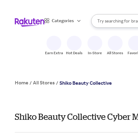
sto
When autocomplete result
Categories
Try searching for
bra
Search Rakuten
gro
sto
Earn Extra
Hot Deals
In-Store
All Stores
Favor
Home
All Stores
/
/
Shiko Beauty Collective
Shiko Beauty Collective Cyber