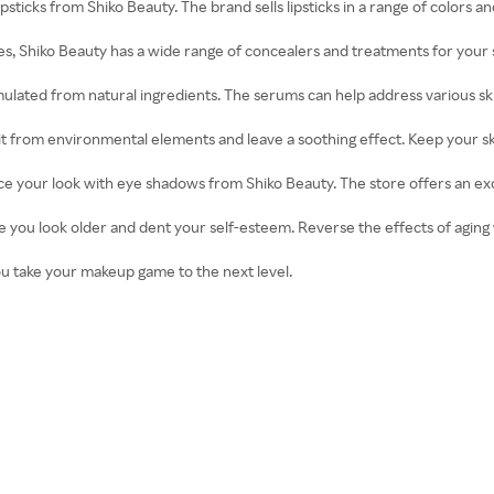
ipsticks from Shiko Beauty. The brand sells lipsticks in a range of colors an
s, Shiko Beauty has a wide range of concealers and treatments for your 
ormulated from natural ingredients. The serums can help address various s
t it from environmental elements and leave a soothing effect. Keep your s
e your look with eye shadows from Shiko Beauty. The store offers an exc
ke you look older and dent your self-esteem. Reverse the effects of aging
you take your makeup game to the next level.