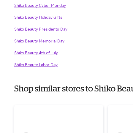
Shiko Beauty Cyber Monday
Shiko Beauty Holiday Gifts
Shiko Beauty Presidents' Day
Shiko Beauty Memorial Day
Shiko Beauty 4th of July
Shiko Beauty Labor Day
Shop similar stores to Shiko Be