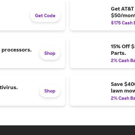
Get AT&T 
$50/mont
Get Code
$175 Cash 
15% Off 
l processors.
Parts.
Shop
2% Cash B
Save $40
ivirus.
lawn mow
Shop
2% Cash B