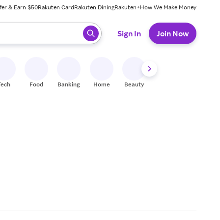
fer & Earn $50
Rakuten Card
Rakuten Dining
Rakuten+
How We Make Money
 ready, press enter to select.
Sign In
Join Now
Tech
Food
Banking
Home
Beauty
Shoes
Fitness
A