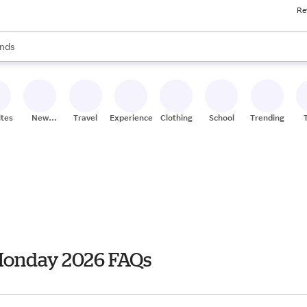
Re
res
s are available, use the up and down arrow keys to review results. When
nds
ceries
res
ites
New
Travel
Experiences
Clothing
School
Trending
Stores
 Monday 2026 FAQs