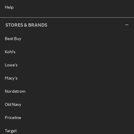
Help
STORES & BRANDS
Best Buy
Kohl's
Lowe's
Macy's
Nordstrom
Old Navy
Priceline
Target