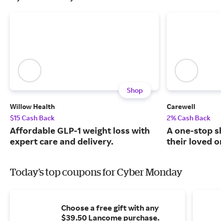
Shop
Willow Health
Carewell
$15 Cash Back
2% Cash Back
Affordable GLP-1 weight loss with
A one-stop s
expert care and delivery.
their loved o
Today's top coupons for Cyber Monday
Choose a free gift with any
$39.50 Lancome purchase.