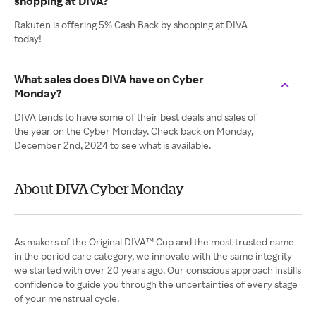
shopping at DIVA?
Rakuten is offering 5% Cash Back by shopping at DIVA
today!
What sales does DIVA have on Cyber
Monday?
DIVA tends to have some of their best deals and sales of
the year on the Cyber Monday. Check back on Monday,
December 2nd, 2024 to see what is available.
About DIVA Cyber Monday
As makers of the Original DIVA™ Cup and the most trusted name
in the period care category, we innovate with the same integrity
we started with over 20 years ago. Our conscious approach instills
confidence to guide you through the uncertainties of every stage
of your menstrual cycle.