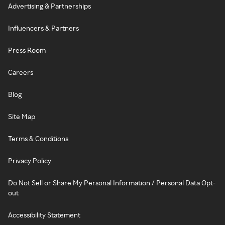
Advertising & Partnerships
Influencers & Partners
Press Room
Careers
Blog
Site Map
Terms & Conditions
Privacy Policy
Do Not Sell or Share My Personal Information / Personal Data Opt-
out
Accessibility Statement