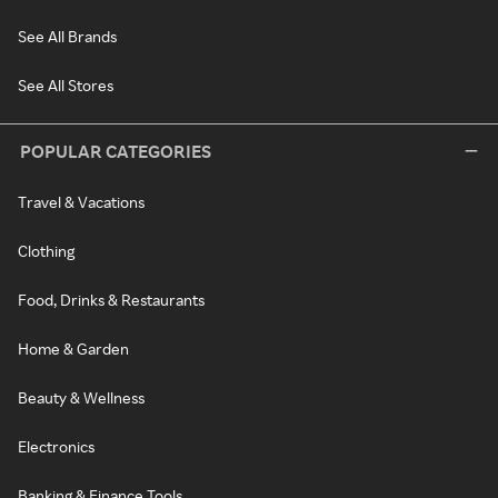
See All Brands
See All Stores
POPULAR CATEGORIES
Travel & Vacations
Clothing
Food, Drinks & Restaurants
Home & Garden
Beauty & Wellness
Electronics
Banking & Finance Tools