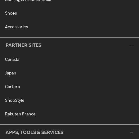
Shoes
Accessories
PARTNER SITES
Canada
Japan
Cartera
ShopStyle
Rakuten France
APPS, TOOLS & SERVICES