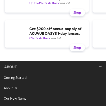
Up to 4% Cash Back
was 2%
Shop
Get $200 off annual supply of
ACUVUE OASYS 1-day lenses.
8% Cash Back
was 4%
Shop
ABOUT
Getting Started
About Us
Our New Name