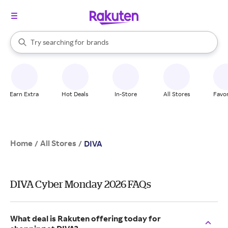
stores
When autocomplete results are available, use the up and down arrow k
Try searching for
brands
Search Rakuten
groceries
stores
Earn Extra
Hot Deals
In-Store
All Stores
Favor
Home
All Stores
/
/
DIVA
DIVA Cyber Monday 2026 FAQs
What deal is Rakuten offering today for