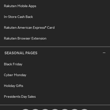
Rakuten Mobile Apps
In-Store Cash Back
Rakuten American Express® Card
Rakuten Browser Extension
SEASONAL PAGES
Black Friday
Cyber Monday
Holiday Gifts
Presidents Day Sales