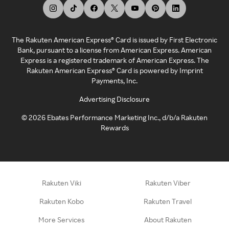
The Rakuten American Express® Card is issued by First Electronic
Bank, pursuant to a license from American Express. American
Express is a registered trademark of American Express. The
Rakuten American Express® Card is powered by Imprint
Payments, Inc.
Advertising Disclosure
©
2026
Ebates Performance Marketing Inc., d/b/a Rakuten
Rewards
Rakuten Viki
Rakuten Viber
Rakuten Kobo
Rakuten Travel
More Services
About Rakuten