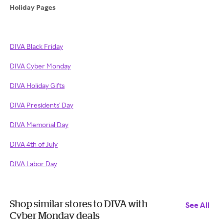
Holiday Pages
DIVA Black Friday
DIVA Cyber Monday
DIVA Holiday Gifts
DIVA Presidents' Day
DIVA Memorial Day
DIVA 4th of July
DIVA Labor Day
Shop similar stores to DIVA with
See All
Cyber Monday deals