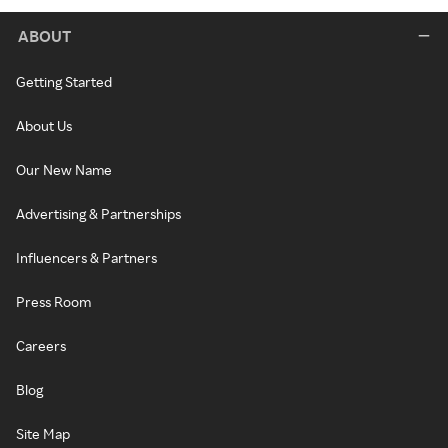
ABOUT
Getting Started
About Us
Our New Name
Advertising & Partnerships
Influencers & Partners
Press Room
Careers
Blog
Site Map