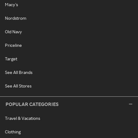
Macy's
Nordstrom
Old Navy
Priceline
Target
See All Brands
See All Stores
POPULAR CATEGORIES
Travel & Vacations
Clothing