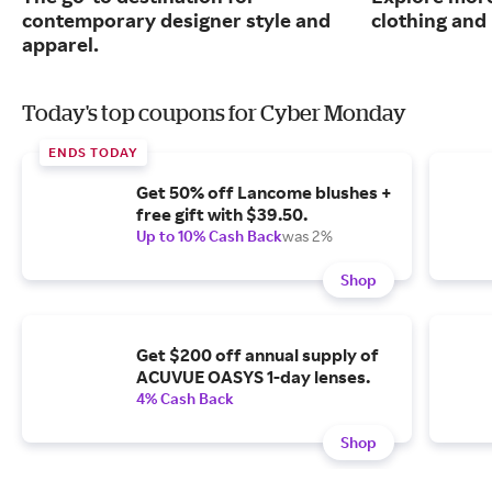
contemporary designer style and
clothing an
apparel.
Today's top coupons for Cyber Monday
ENDS TODAY
Get 50% off Lancome blushes +
free gift with $39.50.
Up to 10% Cash Back
was 2%
Shop
Get $200 off annual supply of
ACUVUE OASYS 1-day lenses.
4% Cash Back
Shop