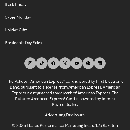
Black Friday
Cyber Monday
Holiday Gifts
Presidents Day Sales
The Rakuten American Express® Card is issued by First Electronic
Bank, pursuant to a license from American Express. American
Express is a registered trademark of American Express. The
Rakuten American Express® Card is powered by Imprint
Payments, Inc.
Advertising Disclosure
©
2026
Ebates Performance Marketing Inc., d/b/a Rakuten