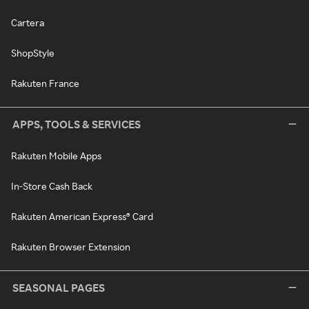
Cartera
ShopStyle
Rakuten France
APPS, TOOLS & SERVICES
Rakuten Mobile Apps
In-Store Cash Back
Rakuten American Express® Card
Rakuten Browser Extension
SEASONAL PAGES