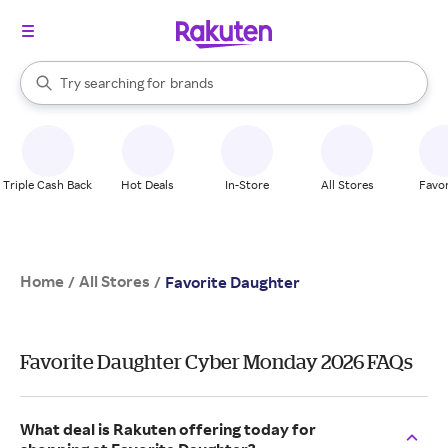
stores
When autocomplete results are available, use the up and down arrow k
Try searching for
brands
Search Rakuten
groceries
stores
Triple Cash Back
Hot Deals
In-Store
All Stores
Favor
Home
All Stores
/
/
Favorite Daughter
Favorite Daughter Cyber Monday 2026 FAQs
What deal is Rakuten offering today for