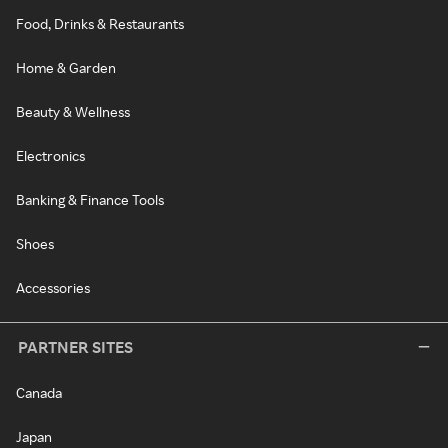
Food, Drinks & Restaurants
Home & Garden
Beauty & Wellness
Electronics
Banking & Finance Tools
Shoes
Accessories
PARTNER SITES
Canada
Japan