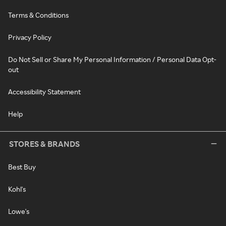
Terms & Conditions
Privacy Policy
Do Not Sell or Share My Personal Information / Personal Data Opt-
out
Accessibility Statement
Help
STORES & BRANDS
Best Buy
Kohl's
Lowe's