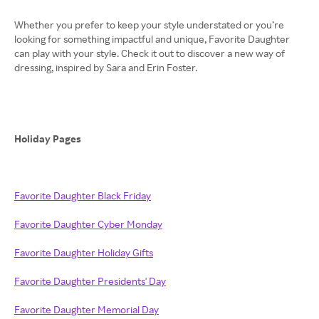
Whether you prefer to keep your style understated or you’re
looking for something impactful and unique, Favorite Daughter
can play with your style. Check it out to discover a new way of
dressing, inspired by Sara and Erin Foster.
Holiday Pages
Favorite Daughter Black Friday
Favorite Daughter Cyber Monday
Favorite Daughter Holiday Gifts
Favorite Daughter Presidents' Day
Favorite Daughter Memorial Day