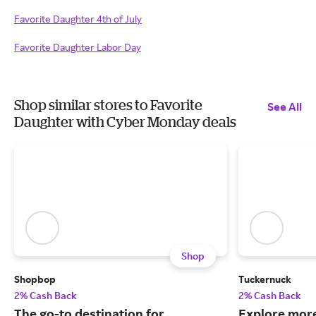
Favorite Daughter 4th of July
Favorite Daughter Labor Day
Shop similar stores to Favorite
See All
Daughter with Cyber Monday deals
Shop
Shopbop
Tuckernuck
2% Cash Back
2% Cash Back
The go-to destination for
Explore more