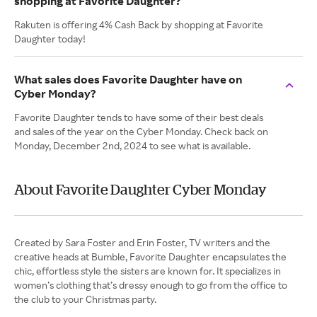
shopping at Favorite Daughter?
Rakuten is offering 4% Cash Back by shopping at Favorite
Daughter today!
What sales does Favorite Daughter have on
Cyber Monday?
Favorite Daughter tends to have some of their best deals
and sales of the year on the Cyber Monday. Check back on
Monday, December 2nd, 2024 to see what is available.
About Favorite Daughter Cyber Monday
Created by Sara Foster and Erin Foster, TV writers and the
creative heads at Bumble, Favorite Daughter encapsulates the
chic, effortless style the sisters are known for. It specializes in
women’s clothing that’s dressy enough to go from the office to
the club to your Christmas party.