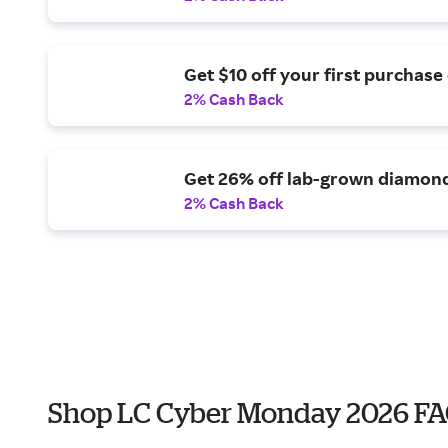
Get $10 off your first purchase 
2% Cash Back
Get 26% off lab-grown diamon
2% Cash Back
Shop LC Cyber Monday 2026 F