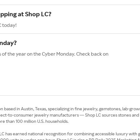
opping at Shop LC?
C today!
onday?
s of the year on the Cyber Monday. Check back on
based in Austin, Texas, specializing in fine jewelry, gemstones, lab-grow
irect-to-consumer jewelry manufacturers — Shop LC sources stones and met
ore than 100 million U.S. households.
has earned national recognition for combining accessible luxury with ge
0 units in under one hour. Shop LC is also a PR Daily 2025 Marketing Awa