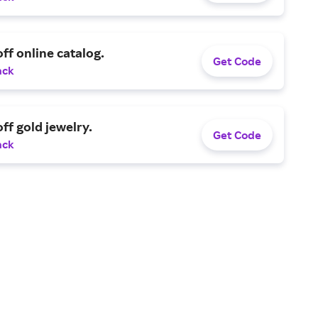
ff online catalog.
Get Code
ack
ff gold jewelry.
Get Code
ack