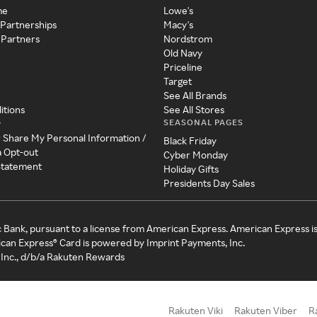
me
Lowe's
 Partnerships
Macy's
 Partners
Nordstrom
Old Navy
Priceline
Target
See All Brands
itions
See All Stores
SEASONAL PAGES
y
r Share My Personal Information /
Black Friday
a Opt-out
Cyber Monday
 Statement
Holiday Gifts
Presidents Day Sales
c Bank, pursuant to a license from American Express. American Express i
can Express® Card is powered by Imprint Payments, Inc.
Inc., d/b/a Rakuten Rewards
Rakuten Viki
Rakuten Viber
R