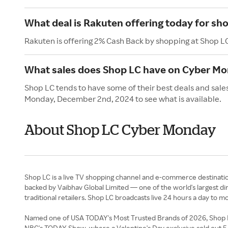
What deal is Rakuten offering today for sh
Rakuten is offering 2% Cash Back by shopping at Shop L
What sales does Shop LC have on Cyber M
Shop LC tends to have some of their best deals and sale
Monday, December 2nd, 2024 to see what is available.
About Shop LC Cyber Monday
Shop LC is a live TV shopping channel and e-commerce destination 
backed by Vaibhav Global Limited — one of the world's largest d
traditional retailers. Shop LC broadcasts live 24 hours a day to m
Named one of USA TODAY's Most Trusted Brands of 2026, Shop LC 
NBC's TODAY Show, where a Valentine's Day exclusive sold out 5,00