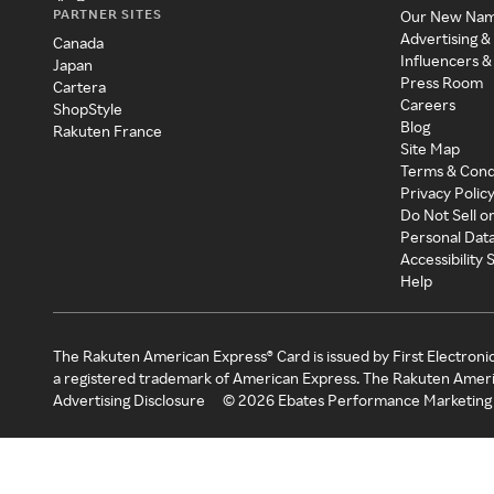
PARTNER SITES
Our New Na
Advertising &
Canada
Influencers &
Japan
Press Room
Cartera
Careers
ShopStyle
Blog
Rakuten France
Site Map
Terms & Cond
Privacy Polic
Do Not Sell o
Personal Dat
Accessibility
Help
The Rakuten American Express® Card is issued by First Electroni
a registered trademark of American Express. The Rakuten Ameri
Advertising Disclosure
©
2026
Ebates Performance Marketing 