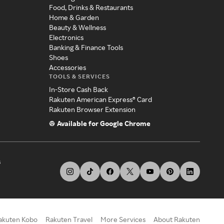
Food, Drinks & Restaurants
Home & Garden
Beauty & Wellness
Electronics
Banking & Finance Tools
Shoes
Accessories
TOOLS & SERVICES
In-Store Cash Back
Rakuten American Express® Card
Rakuten Browser Extension
Available for Google Chrome
s
akuten Kobo
Rakuten Travel
More Services
About Rakuten