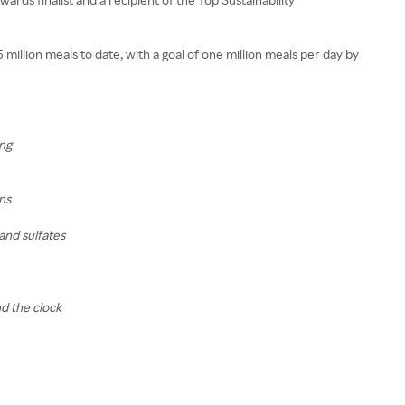
illion meals to date, with a goal of one million meals per day by
ing
ns
and sulfates
d the clock