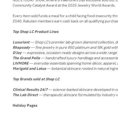
Community Catalyst Award at the 2025 Jewelry World Awards.
Every item sold funds a meal for a child facing food insecurity 
2040. Rakuten members earn cash back on all qualifying purchas
Top Shop LC Product Lines
Luxuriant
— Shop LC's premier lab-grown diamond collection, delive
Rhapsody
— fine jewelry in pure 950 platinum and 18K gold wi
D'Joy
— expressive, occasion-ready designs across a wide range o
The Grand Pelle
— handcrafted luxury handbags and accessories 
LIVMORE
— everyday essentials spanning home décor, apparel, an
Marigold and Lotus
— botanical skincare rooted in natural ingred
Top Brands sold at Shop LC
Clinical Results 24/7
— science-backed skincare developed in coll
The Lab Direct
— therapeutic skincare formulated by industry vet
Holiday Pages