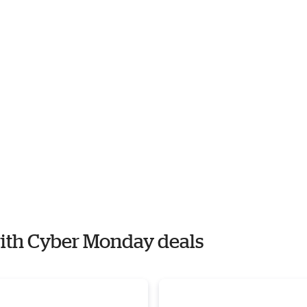
 with Cyber Monday deals