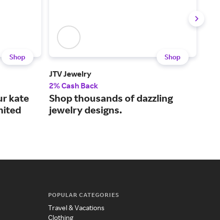
Shop
Shop
JTV Jewelry
Meju
2% Cash Back
2% 
ur kate
Shop thousands of dazzling
Sty
mited
jewelry designs.
jew
POPULAR CATEGORIES
Travel & Vacations
Clothing