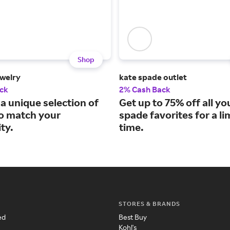
Shop
welry
kate spade outlet
ck
2% Cash Back
a unique selection of
Get up to 75% off all yo
to match your
spade favorites for a li
ty.
time.
STORES & BRANDS
ed
Best Buy
Kohl's