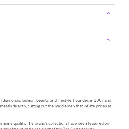
n diamonds, fashion, beauty, and lifestyle. Founded in 2007 and
als directly, cutting out the middlemen that inflate prices at
nuine quality. The brand's collections have been featured on
rds finalist and a recipient of the Top Sustainability