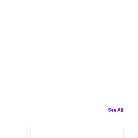
See All