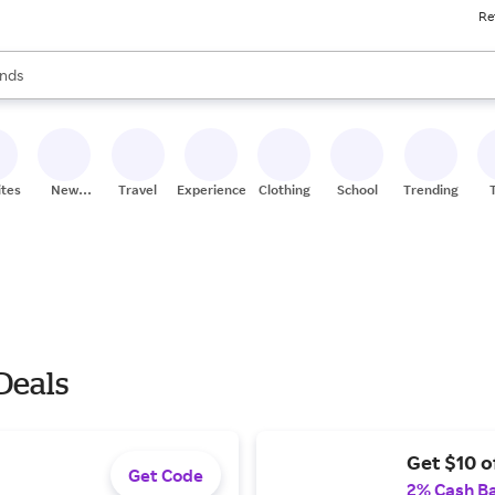
Re
res
s are available, use the up and down arrow keys to review results. When
nds
ceries
res
ites
New
Travel
Experiences
Clothing
School
Trending
Stores
Deals
Get $10 o
Get Code
2% Cash B