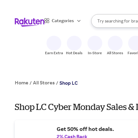
sto
When autocomplete result
Categories
Try searching for
bra
Search Rakuten
gro
sto
Earn Extra
Hot Deals
In-Store
All Stores
Favor
Home
All Stores
/
/
Shop LC
Shop LC Cyber Monday Sales & 
Get 50% off hot deals.
2% Cash Back