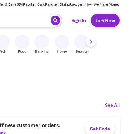
fer & Earn $50
Rakuten Card
Rakuten Dining
Rakuten+
How We Make Money
 ready, press enter to select.
Sign In
Join Now
Tech
Food
Banking
Home
Beauty
Shoes
Fitness
A
See All
ff new customer orders.
Get Code
ack