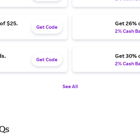
of $25.
Get 26% o
Get Code
2% Cash B
ds.
Get 30% o
Get Code
2% Cash B
See All
AQs