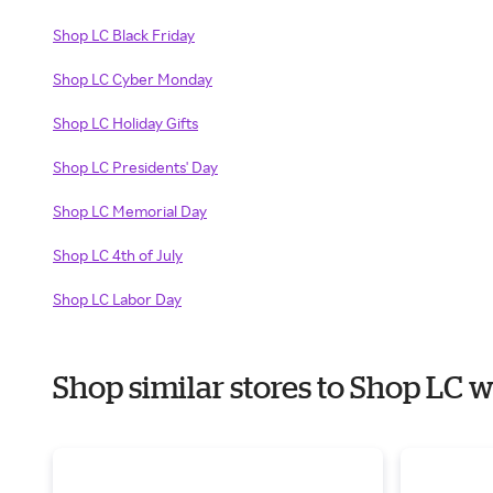
Shop LC Black Friday
Shop LC Cyber Monday
Shop LC Holiday Gifts
Shop LC Presidents' Day
Shop LC Memorial Day
Shop LC 4th of July
Shop LC Labor Day
Shop similar stores to Shop LC