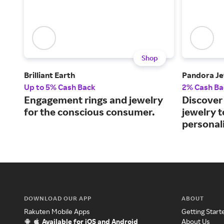
Shop
Brilliant Earth
Pandora Je
Up to 5% Cash Back
2% Cash Ba
Engagement rings and jewelry
Discover 
for the conscious consumer.
jewelry 
personali
DOWNLOAD OUR APP
ABOUT
Rakuten Mobile Apps
Getting Start
Available for iOS and Android
About Us