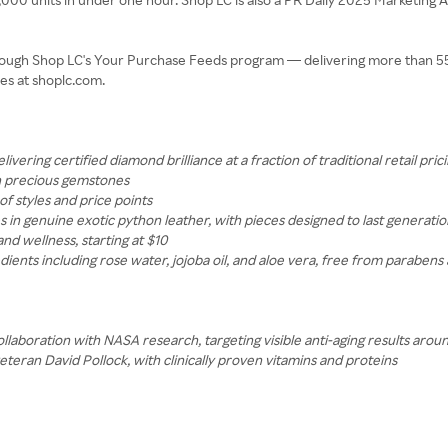
through Shop LC's Your Purchase Feeds program — delivering more than 55 m
es at shoplc.com.
ring certified diamond brilliance at a fraction of traditional retail pric
th precious gemstones
f styles and price points
in genuine exotic python leather, with pieces designed to last generatio
d wellness, starting at $10
ients including rose water, jojoba oil, and aloe vera, free from parabens 
aboration with NASA research, targeting visible anti-aging results aroun
eran David Pollock, with clinically proven vitamins and proteins