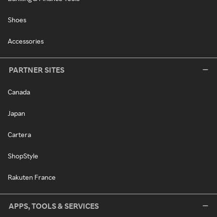
Shoes
Accessories
PARTNER SITES
Canada
Japan
Cartera
ShopStyle
Rakuten France
APPS, TOOLS & SERVICES