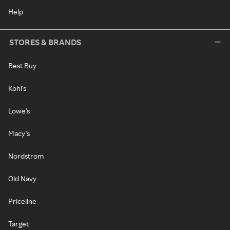
Help
STORES & BRANDS
Best Buy
Kohl's
Lowe's
Macy's
Nordstrom
Old Navy
Priceline
Target