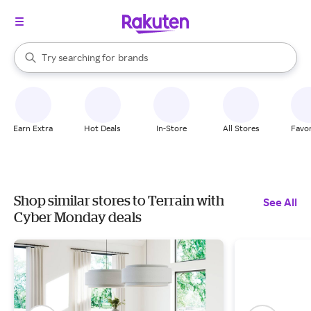
stores
When autocomplete results are available, use the up and down arrow k
Try searching for
brands
Search Rakuten
groceries
stores
Earn Extra
Hot Deals
In-Store
All Stores
Favor
Shop similar stores to Terrain with
See All
Cyber Monday deals