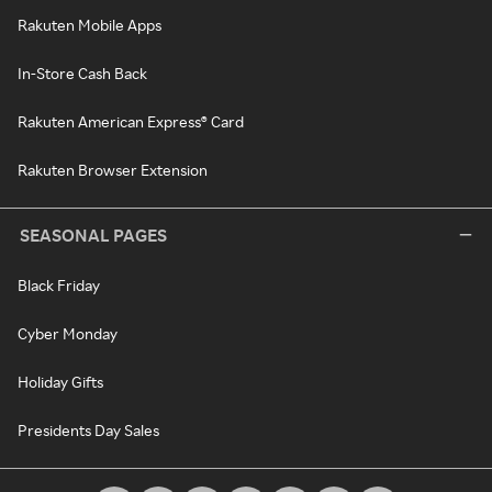
Rakuten Mobile Apps
In-Store Cash Back
Rakuten American Express® Card
Rakuten Browser Extension
SEASONAL PAGES
Black Friday
Cyber Monday
Holiday Gifts
Presidents Day Sales