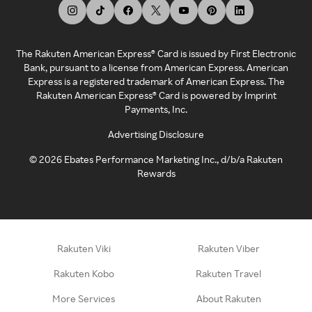
The Rakuten American Express® Card is issued by First Electronic
Bank, pursuant to a license from American Express. American
Express is a registered trademark of American Express. The
Rakuten American Express® Card is powered by Imprint
Payments, Inc.
Advertising Disclosure
©
2026
Ebates Performance Marketing Inc., d/b/a Rakuten
Rewards
Rakuten Viki
Rakuten Viber
Rakuten Kobo
Rakuten Travel
More Services
About Rakuten