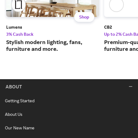
Shop
Lumens
CB2
3% Cash Back
Up to 2% Cash B
Stylish modern lighting, fans,
Premium-qua
furniture and more.
furniture an
ABOUT
Getting Started
About Us
Our New Name