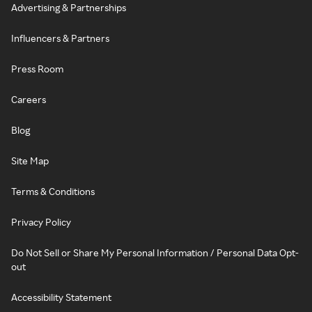
Advertising & Partnerships
Influencers & Partners
Press Room
Careers
Blog
Site Map
Terms & Conditions
Privacy Policy
Do Not Sell or Share My Personal Information / Personal Data Opt-
out
Accessibility Statement