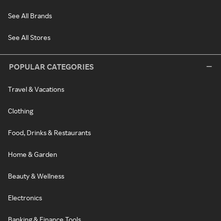
See All Brands
See All Stores
POPULAR CATEGORIES
Travel & Vacations
Clothing
Food, Drinks & Restaurants
Home & Garden
Beauty & Wellness
Electronics
Banking & Finance Tools