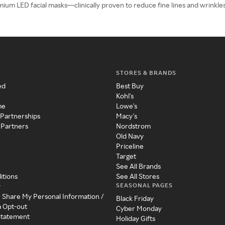
emium LED facial masks—clinically proven to reduce fine lines and wrinkles 
STORES & BRANDS
ed
Best Buy
Kohl's
me
Lowe's
 Partnerships
Macy's
 Partners
Nordstrom
Old Navy
Priceline
Target
See All Brands
itions
See All Stores
SEASONAL PAGES
y
r Share My Personal Information /
Black Friday
a Opt-out
Cyber Monday
 Statement
Holiday Gifts