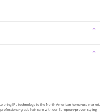
st to bring IPL technology to the North American home-use market,
 professional-grade hair care with our European-proven styling