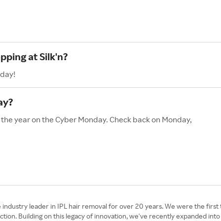
pping at Silk'n?
oday!
ay?
 of the year on the Cyber Monday. Check back on Monday,
e industry leader in IPL hair removal for over 20 years. We were the fir
n. Building on this legacy of innovation, we've recently expanded into