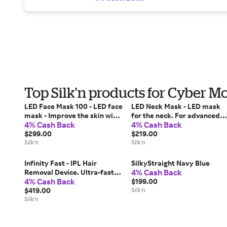
Top Silk'n products for Cyber 
LED Face Mask 100 - LED face
LED Neck Mask - LED mask
mask - Improve the skin with
for the neck. For advanced
4% Cash Back
4% Cash Back
LED light technology - FDA-
anti-aging treatment of the
cleared
$299.00
neck
$219.00
Silk'n
Silk'n
Infinity Fast - IPL Hair
SilkyStraight Navy Blue
4% Cash Back
Removal Device. Ultra-fast
4% Cash Back
hair removal for body and
$199.00
face
$419.00
Silk'n
Silk'n