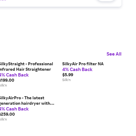
See All
SilkyStraight - Professional
SilkyAir Pro filter NA
4% Cash Back
Infrared Hair Straightener
4% Cash Back
$5.99
$199.00
Silk'n
ilk'n
SilkyAirPro - The latest
generation hairdryer with
4% Cash Back
Premium Water Ion
technology to maintain
$259.00
moisture balance
ilk'n