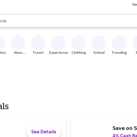
Re
res
s are available, use the up and down arrow keys to review results. When
nds
ceries
res
ites
New
Travel
Experiences
Clothing
School
Trending
Stores
als
Save on S
See Details
4% Cash B