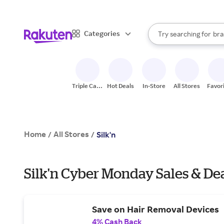
sto
When autocomplete result
Categories
Try searching for
bra
Search Rakuten
gro
sto
Triple Cash
Hot Deals
In-Store
All Stores
Favor
Back
Home
All Stores
/
/
Silk'n
Silk'n Cyber Monday Sales & De
Save on Hair Removal Devices
4% Cash Back