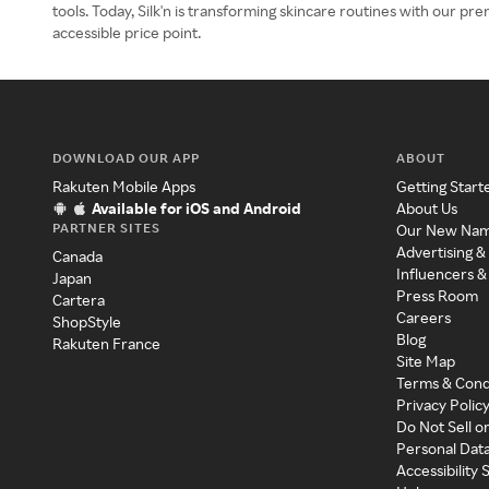
tools. Today, Silk'n is transforming skincare routines with our pr
accessible price point.
DOWNLOAD OUR APP
ABOUT
Rakuten Mobile Apps
Getting Start
Available for iOS and Android
About Us
PARTNER SITES
Our New Na
Advertising &
Canada
Influencers &
Japan
Press Room
Cartera
Careers
ShopStyle
Blog
Rakuten France
Site Map
Terms & Cond
Privacy Polic
Do Not Sell o
Personal Dat
Accessibility