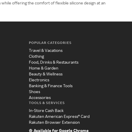
while offering the comfort of flexible silicone design at an
POPULAR CATEGORIES
Travel & Vacations
Clothing
Food, Drinks & Restaurants
Home & Garden
Beauty & Wellness
Electronics
Banking & Finance Tools
Shoes
Accessories
TOOLS & SERVICES
In-Store Cash Back
Rakuten American Express® Card
Rakuten Browser Extension
Available for Google Chrome