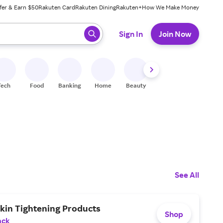
fer & Earn $50
Rakuten Card
Rakuten Dining
Rakuten+
How We Make Money
 ready, press enter to select.
Sign In
Join Now
Tech
Food
Banking
Home
Beauty
Shoes
Fitness
A
See All
kin Tightening Products
Shop
ack