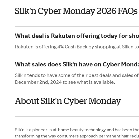
Silk'n Cyber Monday 2026 FAQs
What deal is Rakuten offering today for sho
Rakuten is offering 4% Cash Back by shopping at Silk'n t
What sales does Silk'n have on Cyber Mond
Silk'n tends to have some of their best deals and sales
December 2nd, 2024 to see what is available.
About Silk'n Cyber Monday
Silk'n is a pioneer in at-home beauty technology and has been th
transforming the way consumers approach permanent hair reductio