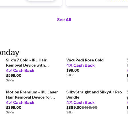
See All
Monday
Silk'n 7 Gold - IPL Hair
VacuPedi Rose Gold
4% Cash Back
Removal Device with
4% Cash Back
Rotating Head
$99.00
$599.00
Silk'n
Silk'n
S
Motion Premium - IPL Laser
SilkyStraight and SilkyAir Pro
Hair Removal Device for
Bundle
4% Cash Back
4% Cash Back
Permanent Hair Reduction
$399.00
$389.30
$458.00
Silk'n
Silk'n
S