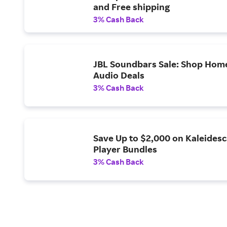
and Free shipping
3% Cash Back
JBL Soundbars Sale: Shop Hom
Audio Deals
3% Cash Back
Save Up to $2,000 on Kaleides
Player Bundles
3% Cash Back