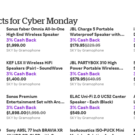
ts for Cyber Monday
Sonus faber Omnia All-In-One
JBL Charge 5 Portable
-
High End Wireless Speaker
Waterproof Speaker with
3% Cash Back
3% Cash Back
Built-in Powerbank - Blue
$1,999.00
$179.95
$229.95
SKY by Gramophone
SKY by Gramophone
KEF LSX II Wireless HiFi
JBL PARTYBOX 310 High
Speakers (Pair) - SoundWave
Power Portable Wireless
3% Cash Back
3% Cash Back
Bluetooth Party Speaker
$1,400.00
(Black)
$579.95
$649.95
SKY by Gramophone
SKY by Gramophone
Sonos Premium
ELAC Uni-Fi 2.0 UC52 Center
Entertainment Set with Arc
Speaker - Each (Black)
3% Cash Back
3% Cash Back
Ultra - Black
$1,898.00
$1,998.00
$549.00
SKY by Gramophone
SKY by Gramophone
D
Sony A95L 77 Inch BRAVIA XR
IsoAcoustics ISO-PUCK Mini