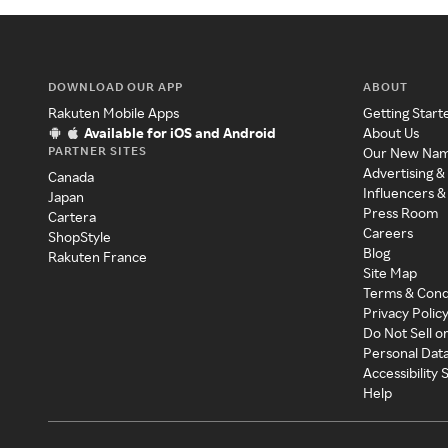
DOWNLOAD OUR APP
ABOUT
Rakuten Mobile Apps
Getting Start
Available for iOS and Android
About Us
PARTNER SITES
Our New Na
Advertising &
Canada
Influencers &
Japan
Press Room
Cartera
Careers
ShopStyle
Blog
Rakuten France
Site Map
Terms & Cond
Privacy Polic
Do Not Sell o
Personal Dat
Accessibility
Help