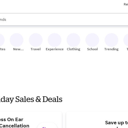
Re
res
s are available, use the up and down arrow keys to review results. When
nds
ceries
res
ites
New
Travel
Experiences
Clothing
School
Trending
Stores
ay Sales & Deals
ess On Ear
Save up t
Cancellation