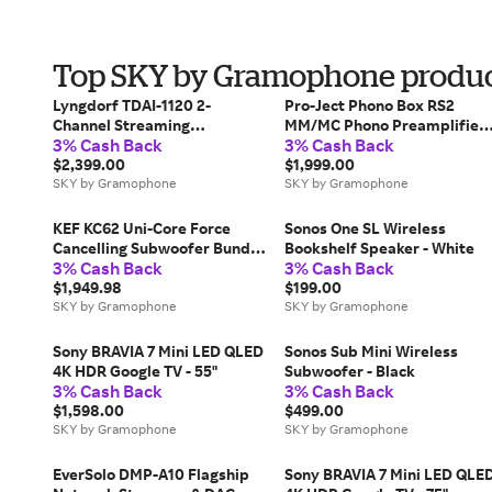
Top SKY by Gramophone produc
Lyngdorf TDAI-1120 2-
Pro-Ject Phono Box RS2
Channel Streaming
MM/MC Phono Preamplifier 
3% Cash Back
3% Cash Back
Integrated Amplifier
Black
$2,399.00
$1,999.00
SKY by Gramophone
SKY by Gramophone
KEF KC62 Uni-Core Force
Sonos One SL Wireless
Cancelling Subwoofer Bundle
Bookshelf Speaker - White
3% Cash Back
3% Cash Back
with KW1 Wireless
Subwoofer Adapter Kit -
$1,949.98
$199.00
Titanium Grey
SKY by Gramophone
SKY by Gramophone
Sony BRAVIA 7 Mini LED QLED
Sonos Sub Mini Wireless
4K HDR Google TV - 55"
Subwoofer - Black
3% Cash Back
3% Cash Back
$1,598.00
$499.00
SKY by Gramophone
SKY by Gramophone
EverSolo DMP-A10 Flagship
Sony BRAVIA 7 Mini LED QLE