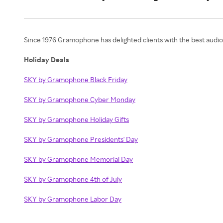
Since 1976 Gramophone has delighted clients with the best audio,
Holiday Deals
SKY by Gramophone Black Friday
SKY by Gramophone Cyber Monday
SKY by Gramophone Holiday Gifts
SKY by Gramophone Presidents' Day
SKY by Gramophone Memorial Day
SKY by Gramophone 4th of July
SKY by Gramophone Labor Day