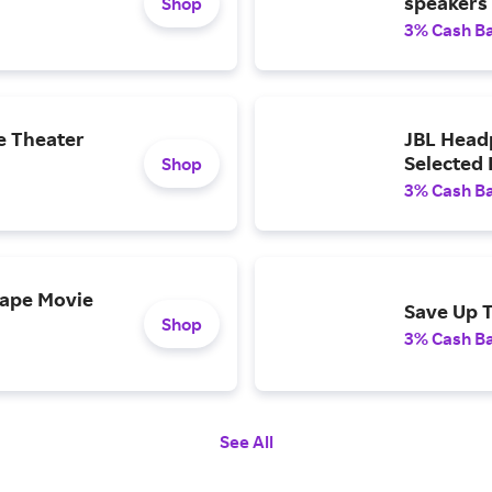
speakers
Shop
3% Cash B
e Theater
JBL Head
Selected
Shop
3% Cash B
cape Movie
Save Up 
Shop
3% Cash B
See All