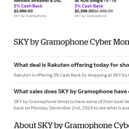
Network Streamer & DAC
4K HDR Google TV - 75"
3% Cash Back
3% Cash Back
$3,999.00
$2,398.00
$2,498.00
SKY by Gramophone
SKY by Gramophone
SKY by Gramophone Cyber Mon
What deal is Rakuten offering today for s
Rakuten is offering 3% Cash Back by shopping at SKY b
What sales does SKY by Gramophone have
SKY by Gramophone tends to have some of their best dea
back on Monday, December 2nd, 2024 to see what is ava
About SKY by Gramophone Cyb