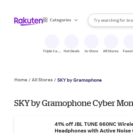
sto
When autocomplete result
Categories
Try searching for
bra
Search Rakuten
gro
sto
Triple Cash
Hot Deals
In-Store
All Stores
Favor
Back
Home
All Stores
/
/
SKY by Gramophone
SKY by Gramophone Cyber Mond
41% off JBL TUNE 660NC Wirel
Headphones with Active Noise 