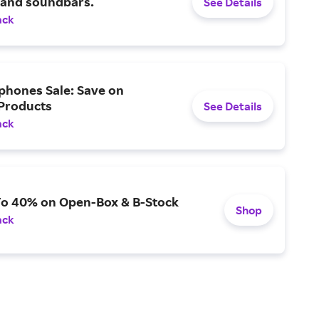
 and soundbars.
See Details
ack
phones Sale: Save on
 Products
See Details
ack
To 40% on Open-Box & B-Stock
Shop
ack