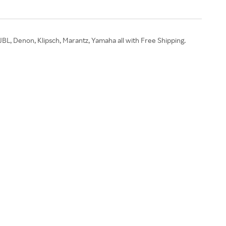
JBL, Denon, Klipsch, Marantz, Yamaha all with Free Shipping.