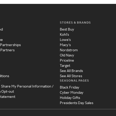
STORES & BRANDS
ed
Best Buy
Kohl's
me
Lowe's
 Partnerships
Macy's
 Partners
Nordstrom
Old Navy
Priceline
Target
See All Brands
itions
See All Stores
SEASONAL PAGES
y
r Share My Personal Information /
Black Friday
a Opt-out
Cyber Monday
 Statement
Holiday Gifts
Presidents Day Sales