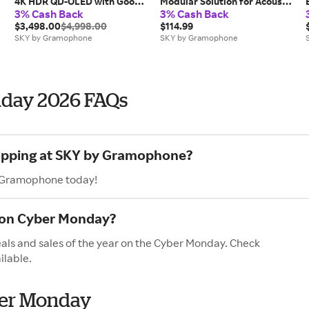
4K HDR QD-OLED with Google
Modular Solution for Acoustic
3% Cash Back
3% Cash Back
TV
Isolation (8-Pack)
$3,498.00
$4,998.00
$114.99
SKY by Gramophone
SKY by Gramophone
day 2026 FAQs
hopping at SKY by Gramophone?
y Gramophone today!
 on Cyber Monday?
ls and sales of the year on the Cyber Monday. Check
ilable.
er Monday