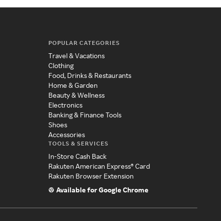
POPULAR CATEGORIES
Travel & Vacations
Clothing
Food, Drinks & Restaurants
Home & Garden
Beauty & Wellness
Electronics
Banking & Finance Tools
Shoes
Accessories
TOOLS & SERVICES
In-Store Cash Back
Rakuten American Express® Card
Rakuten Browser Extension
Available for Google Chrome