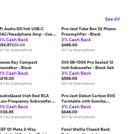
See All
iFi Audio GO link USB-C
Pro-Ject Tube Box S2 Phono
DAC/Headphone Amp - Used
Preamplifier - Black
3% Cash Back
3% Cash Back
Like New
$54.97
$59.00
$499.00
SKY by Gramophone
SKY by Gramophone
Sonos Ray Compact
SVS SB-1000 Pro Sealed 12
Soundbar - Black
Inch Subwoofer - Black Ash
3% Cash Back
3% Cash Back
$219.00
$599.00
SKY by Gramophone
SKY by Gramophone
AudioQuest Irish Red RCA
Pro-Ject Debut Carbon EVO
Low-Frequency Subwoofer
Turntable with Sumiko
3% Cash Back
3% Cash Back
Audio Interconnect - 2 meter
Rainier Cartridge - Gloss Red
$139.95
$649.00
SKY by Gramophone
SKY by Gramophone
KEF Q1 Meta 2-Way
Focal Stellia Closed Back