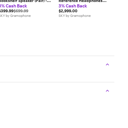
Bookshelf Speaker (Pair) -
Reference Headphones
3% Cash Back
3% Cash Back
White
(Cognac) - New
$399.99
$699.99
$2,999.00
SKY by Gramophone
SKY by Gramophone