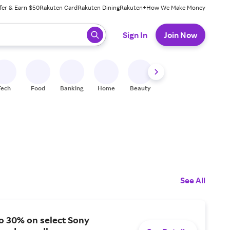
fer & Earn $50
Rakuten Card
Rakuten Dining
Rakuten+
How We Make Money
 ready, press enter to select.
Sign In
Join Now
Tech
Food
Banking
Home
Beauty
Shoes
Fitness
A
See All
o 30% on select Sony