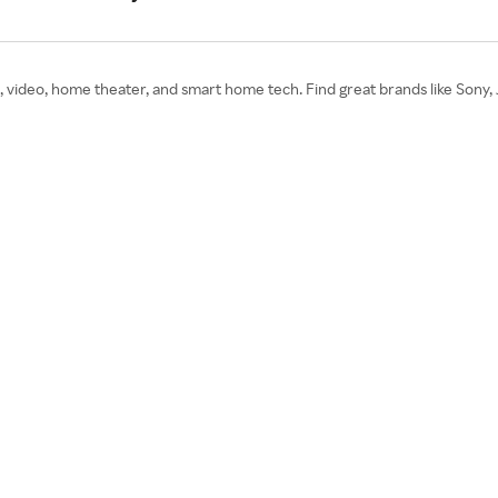
 video, home theater, and smart home tech. Find great brands like Sony, 