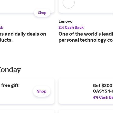
Shop
Lenovo
ck
2% Cash Back
s and daily deals on
One of the world's lead
ducts.
personal technology c
 Monday
free gift
Get $200
OASYS 1-
Shop
4% Cash B