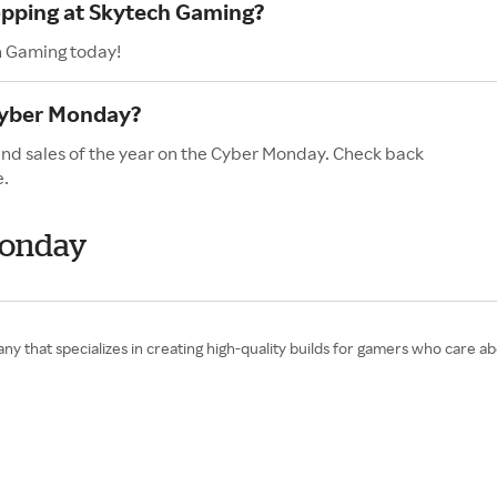
opping at Skytech Gaming?
h Gaming today!
Cyber Monday?
and sales of the year on the Cyber Monday. Check back
e.
Monday
 that specializes in creating high-quality builds for gamers who care abou