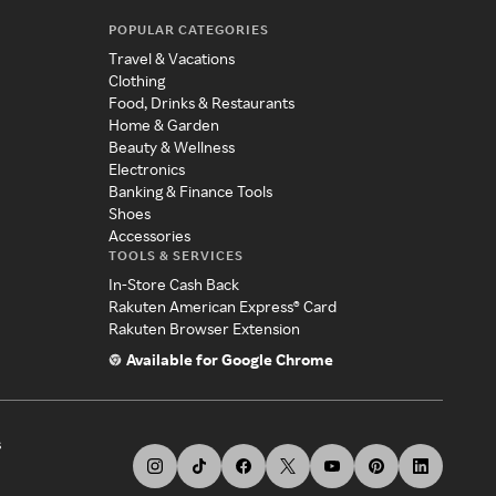
POPULAR CATEGORIES
Travel & Vacations
Clothing
Food, Drinks & Restaurants
Home & Garden
Beauty & Wellness
Electronics
Banking & Finance Tools
Shoes
Accessories
TOOLS & SERVICES
In-Store Cash Back
Rakuten American Express® Card
Rakuten Browser Extension
Available for Google Chrome
s