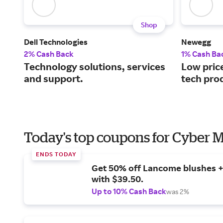
Shop
Dell Technologies
Newegg
2% Cash Back
1% Cash Ba
Technology solutions, services
Low price
and support.
tech pro
Today's top coupons for Cyber
ENDS TODAY
Get 50% off Lancome blushes + 
with $39.50.
Up to 10% Cash Back
was 2%