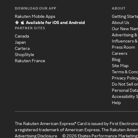
DOWNLOAD OUR APP
ABOUT
Rakuten Mobile Apps
Getting Start
Available for iOS and Android
About Us
PARTNER SITES
Our New Na
Advertising &
Canada
Influencers &
Japan
Press Room
Cartera
Careers
ShopStyle
Blog
Rakuten France
Site Map
Terms & Cond
Privacy Polic
Do Not Sell o
Personal Dat
Accessibility
Help
The Rakuten American Express® Card is issued by First Electroni
a registered trademark of American Express. The Rakuten Ameri
Advertising Disclosure
©
2026
Ebates Performance Marketing 