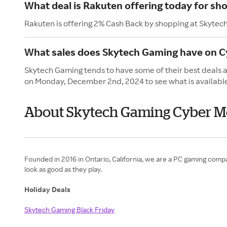
What deal is Rakuten offering today for sh
Rakuten is offering 2% Cash Back by shopping at Skytec
What sales does Skytech Gaming have on 
Skytech Gaming tends to have some of their best deals 
on Monday, December 2nd, 2024 to see what is availabl
About Skytech Gaming Cyber 
Founded in 2016 in Ontario, California, we are a PC gaming company
look as good as they play.
Holiday Deals
Skytech Gaming Black Friday