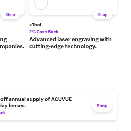
Shop
Shop
xTool
HP.
2% Cash Back
Up t
ing
Advanced laser engraving with
A g
ompanies.
cutting-edge technology.
pri
 off annual supply of ACUVUE
day lenses.
Shop
ack