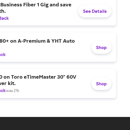
Business Fiber 1 Gig and save
h.
See Details
Back
$80+ on A-Premium & YHT Auto
Shop
ack
0 on Toro eTimeMaster 30" 60V
er kit.
Shop
ack
was 2%