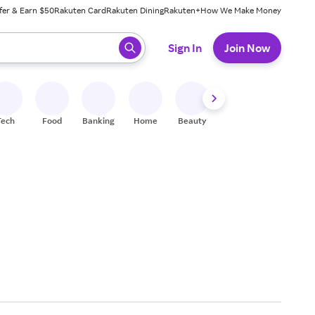
fer & Earn $50
Rakuten Card
Rakuten Dining
Rakuten+
How We Make Money
 ready, press enter to select.
Sign In
Join Now
Tech
Food
Banking
Home
Beauty
Shoes
Fitness
A