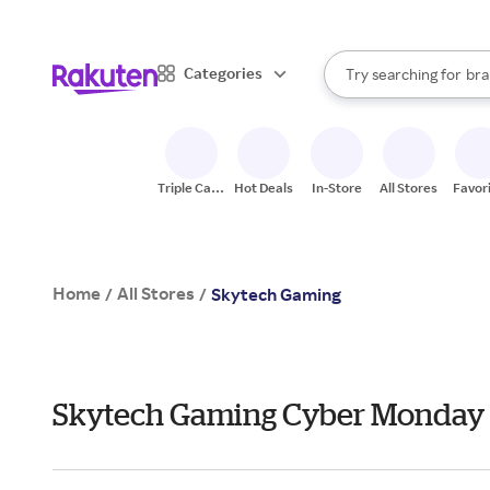
sto
When autocomplete result
Categories
Try searching for
bra
Search Rakuten
gro
sto
Triple Cash
Hot Deals
In-Store
All Stores
Favor
Back
Home
All Stores
/
/
Skytech Gaming
Skytech Gaming Cyber Monday