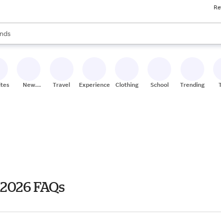
Re
res
s are available, use the up and down arrow keys to review results. When
nds
ceries
res
ites
New
Travel
Experiences
Clothing
School
Trending
Stores
 2026 FAQs