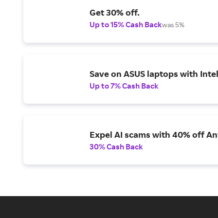
Get 30% off.
Up to 15% Cash Back
was 5%
Save on ASUS laptops with Inte
Up to 7% Cash Back
Expel AI scams with 40% off Ant
30% Cash Back