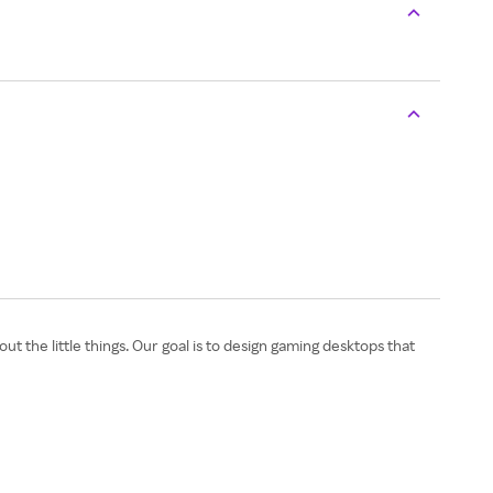
t the little things. Our goal is to design gaming desktops that