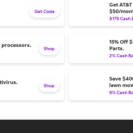
Get AT&T 
$50/mont
Get Code
$175 Cash 
15% Off 
l processors.
Parts.
Shop
2% Cash B
Save $40
ivirus.
lawn mow
Shop
6% Cash B