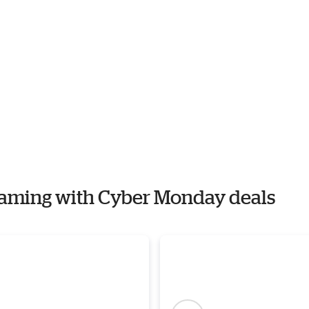
 Gaming with Cyber Monday deals