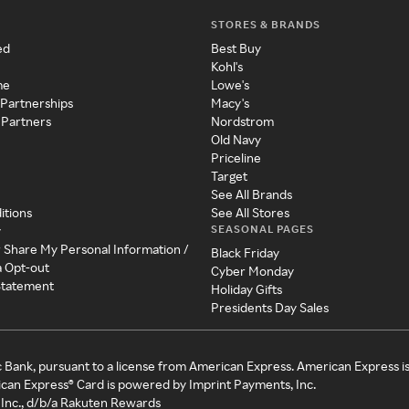
STORES & BRANDS
ed
Best Buy
Kohl's
me
Lowe's
 Partnerships
Macy's
 Partners
Nordstrom
Old Navy
Priceline
Target
See All Brands
itions
See All Stores
SEASONAL PAGES
y
r Share My Personal Information /
Black Friday
a Opt-out
Cyber Monday
 Statement
Holiday Gifts
Presidents Day Sales
c Bank, pursuant to a license from American Express. American Express i
can Express® Card is powered by Imprint Payments, Inc.
Inc., d/b/a Rakuten Rewards