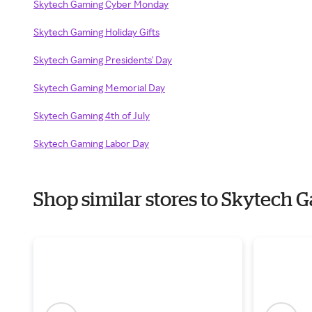
Skytech Gaming Cyber Monday
Skytech Gaming Holiday Gifts
Skytech Gaming Presidents' Day
Skytech Gaming Memorial Day
Skytech Gaming 4th of July
Skytech Gaming Labor Day
Shop similar stores to Skytech