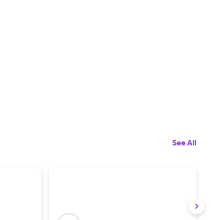
See All