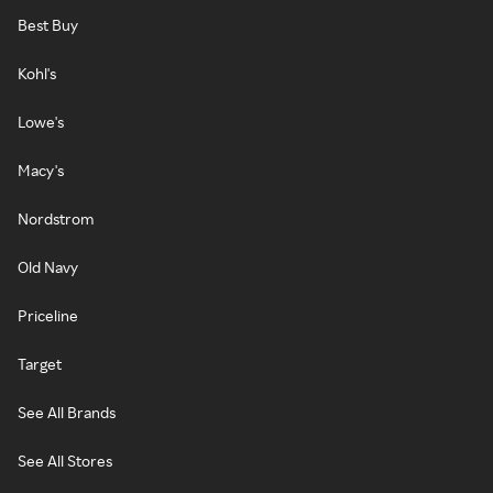
Best Buy
Kohl's
Lowe's
Macy's
Nordstrom
Old Navy
Priceline
Target
See All Brands
See All Stores