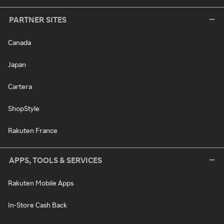
PARTNER SITES
Canada
Japan
Cartera
ShopStyle
Rakuten France
APPS, TOOLS & SERVICES
Rakuten Mobile Apps
In-Store Cash Back