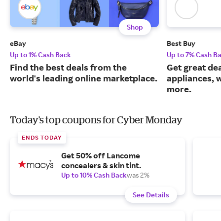
Shop
eBay
Best Buy
Up to 1% Cash Back
Up to 7% Cash B
Find the best deals from the
Get great dea
world's leading online marketplace.
appliances, 
more.
Today's top coupons for Cyber Monday
ENDS TODAY
Get 50% off Lancome
concealers & skin tint.
Up to 10% Cash Back
was 2%
See Details