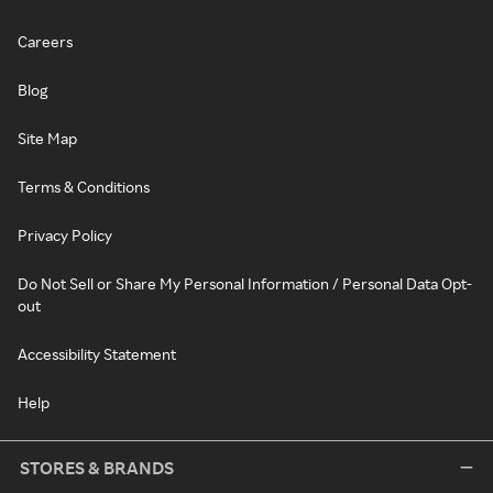
Careers
Blog
Site Map
Terms & Conditions
Privacy Policy
Do Not Sell or Share My Personal Information / Personal Data Opt-
out
Accessibility Statement
Help
STORES & BRANDS