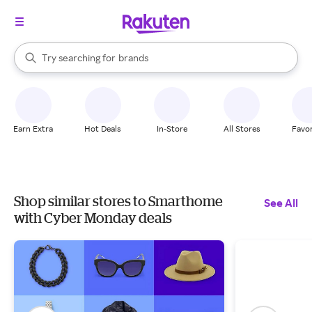
stores
When autocomplete results are available, use the up and down arrow k
Try searching for
brands
Search Rakuten
groceries
stores
Earn Extra
Hot Deals
In-Store
All Stores
Favor
Shop similar stores to Smarthome
See All
with Cyber Monday deals