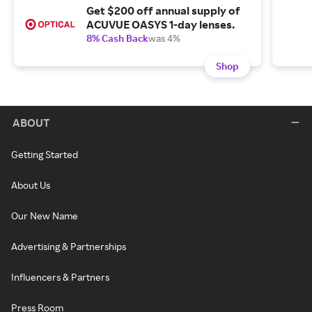
Get $200 off annual supply of
ACUVUE OASYS 1-day lenses.
8% Cash Back
was 4%
Shop
ABOUT
Getting Started
About Us
Our New Name
Advertising & Partnerships
Influencers & Partners
Press Room