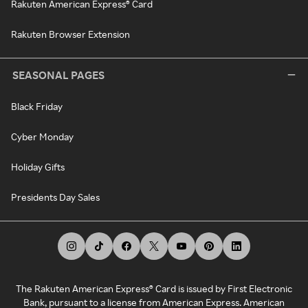
Rakuten American Express® Card
Rakuten Browser Extension
SEASONAL PAGES
Black Friday
Cyber Monday
Holiday Gifts
Presidents Day Sales
The Rakuten American Express® Card is issued by First Electronic
Bank, pursuant to a license from American Express. American