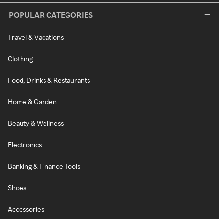
POPULAR CATEGORIES
Travel & Vacations
Clothing
Food, Drinks & Restaurants
Home & Garden
Beauty & Wellness
Electronics
Banking & Finance Tools
Shoes
Accessories