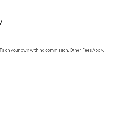
y
ETFs on your own with no commission. Other Fees Apply.