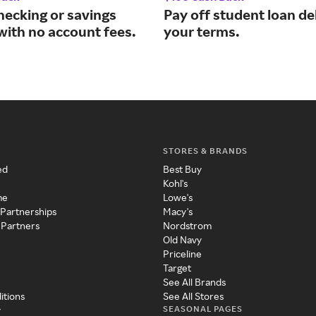
hecking or savings
Pay off student loan de
with no account fees.
your terms.
STORES & BRANDS
ed
Best Buy
Kohl's
me
Lowe's
 Partnerships
Macy's
 Partners
Nordstrom
Old Navy
Priceline
Target
See All Brands
itions
See All Stores
SEASONAL PAGES
y