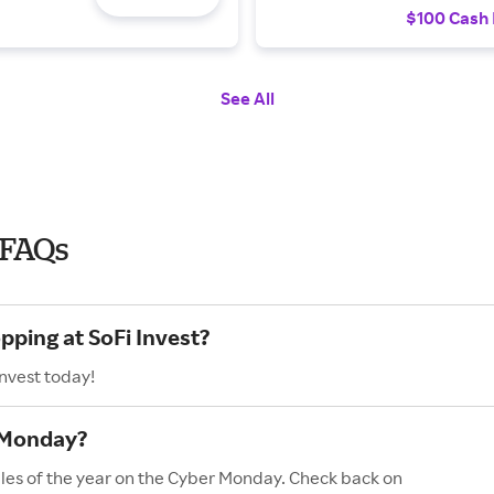
$100 Cash
See All
 FAQs
pping at SoFi Invest?
Invest today!
r Monday?
sales of the year on the Cyber Monday. Check back on