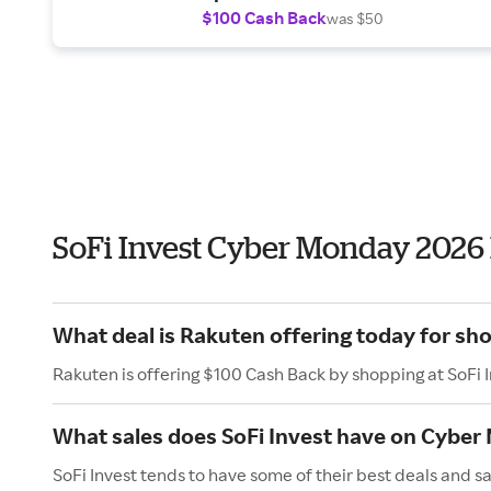
$100 Cash Back
was $50
SoFi Invest Cyber Monday 2026
What deal is Rakuten offering today for sho
Rakuten is offering $100 Cash Back by shopping at SoFi 
What sales does SoFi Invest have on Cybe
SoFi Invest tends to have some of their best deals and 