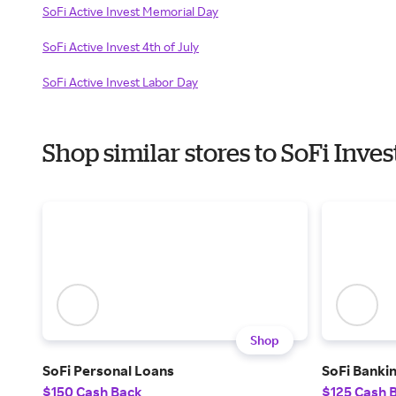
SoFi Active Invest Memorial Day
SoFi Active Invest 4th of July
SoFi Active Invest Labor Day
Shop similar stores to SoFi Inv
Shop
SoFi Personal Loans
SoFi Banki
$150 Cash Back
$125 Cash 