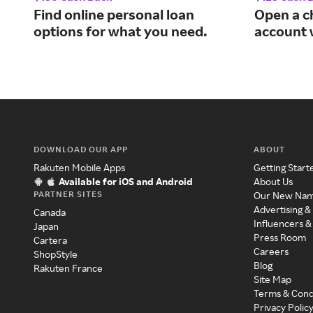
Find online personal loan
Open a c
options for what you need.
account 
DOWNLOAD OUR APP
ABOUT
Rakuten Mobile Apps
Getting Start
Available for iOS and Android
About Us
PARTNER SITES
Our New Na
Advertising &
Canada
Influencers &
Japan
Press Room
Cartera
Careers
ShopStyle
Blog
Rakuten France
Site Map
Terms & Cond
Privacy Polic