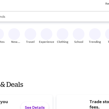
Re
res
s are available, use the up and down arrow keys to review results. When
nds
ceries
res
ites
New
Travel
Experiences
Clothing
School
Trending
Stores
 & Deals
 you
Trade st
fees.
See Details