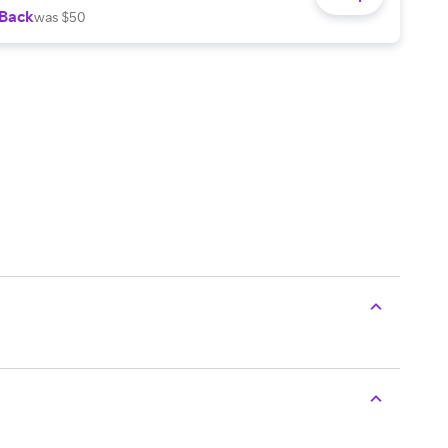
 Back
was $50