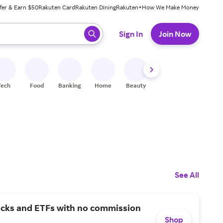
fer & Earn $50
Rakuten Card
Rakuten Dining
Rakuten+
How We Make Money
 ready, press enter to select.
Sign In
Join Now
Tech
Food
Banking
Home
Beauty
Shoes
Fitness
A
See All
ocks and ETFs with no commission
Shop