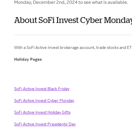
Monday, December 2nd, 2024 to see what is available.
About SoFi Invest Cyber Monda
With a SoFi Active Invest brokerage account, trade stocks and 
Holiday Pages
SoFi Active Invest Black Friday
SoFi Active Invest Cyber Monday
SoFi Active Invest Holiday Gifts
SoFi Active Invest Presidents' Day