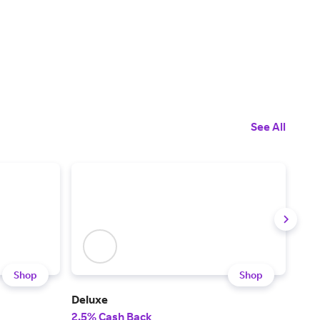
See All
Shop
Shop
Deluxe
Chi
2.5% Cash Back
$50