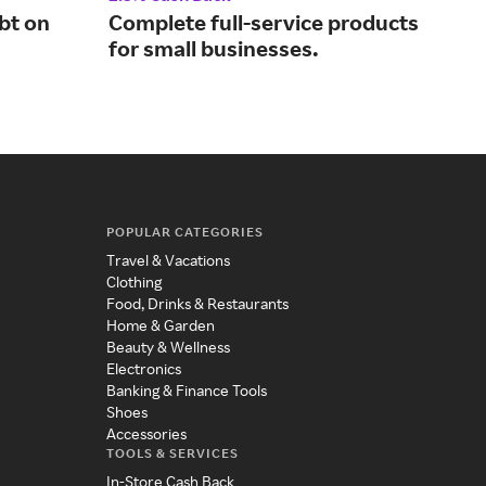
bt on
Complete full-service products
Man
for small businesses.
wit
POPULAR CATEGORIES
Travel & Vacations
Clothing
Food, Drinks & Restaurants
Home & Garden
Beauty & Wellness
Electronics
Banking & Finance Tools
Shoes
Accessories
TOOLS & SERVICES
In-Store Cash Back