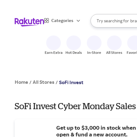
sto
When autocomplete result
Categories
Try searching for
bra
Search Rakuten
gro
sto
Earn Extra
Hot Deals
In-Store
All Stores
Favor
Home
All Stores
/
/
SoFi Invest
SoFi Invest Cyber Monday Sales
Get up to $3,000 in stock when
open & fund a new account.