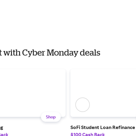
est with Cyber Monday deals
Shop
ng
SoFi Student Loan Refinance
Back
$100 Cash Back