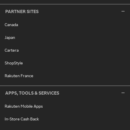
PARTNER SITES
Canada
Japan
Cartera
ShopStyle
Rakuten France
APPS, TOOLS & SERVICES
Rakuten Mobile Apps
In-Store Cash Back