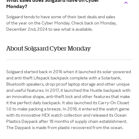
What sales does Solgaard have on Cyber
Monday?
Solgaard tends to have some of their best deals and sales
of the year on the Cyber Monday. Check back on Monday,
December 2nd, 2024 to see what is available.
About Solgaard Cyber Monday
Solgaard started back in 2016 when it launched its solar-powered
and anti-theft Lifepack backpack complete with a Solarbank,
Bluetooth speakers, drop-proof laptop storage and other unique
and useful features. In 2017, it launched the Hustle backpack with
an innovative shape, anti-theft lock and other features that make
it the perfect daily backpack. It also launched its Carry-On Closet
1.0 to make packing a breeze. In 2018, it entered the watch game
with its innovative HEX watch collection and released its Ocean
Plastics Daypack after 18 months of supply chain establishment.
The Daypack is made from plastic recovered from the ocean.