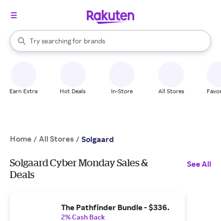
stores
When autocomplete results are available, use the up and down arrow k
Try searching for
brands
Search Rakuten
groceries
stores
Earn Extra
Hot Deals
In-Store
All Stores
Favor
Home
All Stores
/
/
Solgaard
Solgaard Cyber Monday Sales &
See All
Deals
The Pathfinder Bundle - $336.
2% Cash Back