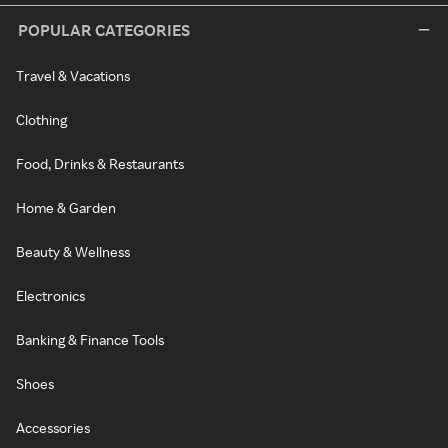
POPULAR CATEGORIES
Travel & Vacations
Clothing
Food, Drinks & Restaurants
Home & Garden
Beauty & Wellness
Electronics
Banking & Finance Tools
Shoes
Accessories