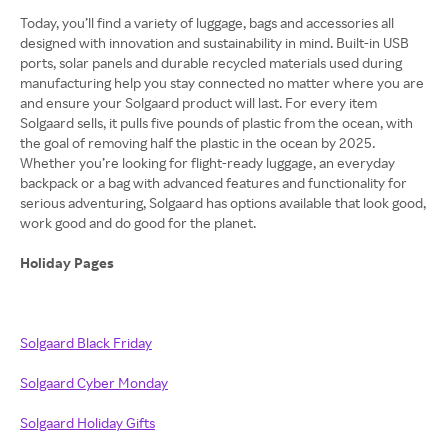
Today, you’ll find a variety of luggage, bags and accessories all
designed with innovation and sustainability in mind. Built-in USB
ports, solar panels and durable recycled materials used during
manufacturing help you stay connected no matter where you are
and ensure your Solgaard product will last. For every item
Solgaard sells, it pulls five pounds of plastic from the ocean, with
the goal of removing half the plastic in the ocean by 2025.
Whether you’re looking for flight-ready luggage, an everyday
backpack or a bag with advanced features and functionality for
serious adventuring, Solgaard has options available that look good,
work good and do good for the planet.
Holiday Pages
Solgaard Black Friday
Solgaard Cyber Monday
Solgaard Holiday Gifts