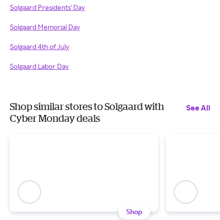
Solgaard Presidents' Day
Solgaard Memorial Day
Solgaard 4th of July
Solgaard Labor Day
Shop similar stores to Solgaard with
See All
Cyber Monday deals
Shop