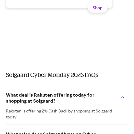
Shop
Solgaard Cyber Monday 2026 FAQs
What deal is Rakuten offering today for
shopping at Solgaard?
Rakuten is offering 2% Cash Back by shopping at Solgaard
today!