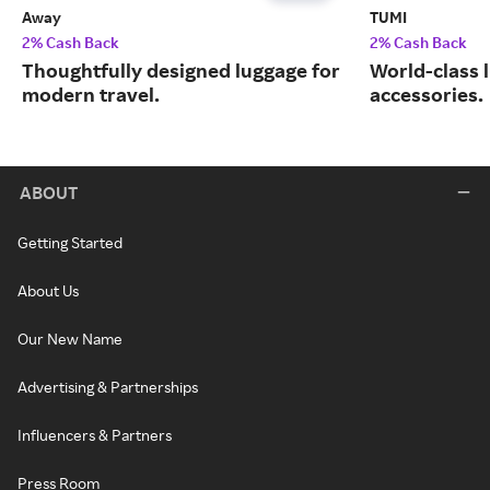
Away
TUMI
2% Cash Back
2% Cash Back
Thoughtfully designed luggage for
World-class 
modern travel.
accessories.
ABOUT
Getting Started
About Us
Our New Name
Advertising & Partnerships
Influencers & Partners
Press Room