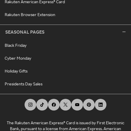
Rakuten American Express® Card
Rakuten Browser Extension
SEASONAL PAGES
Black Friday
Cyber Monday
Holiday Gifts
Presidents Day Sales
The Rakuten American Express® Card is issued by First Electronic
Bank, pursuant to a license from American Express. American