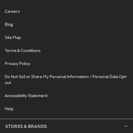
Careers
Blog
Site Map
Terms & Conditions
Privacy Policy
Do Not Sell or Share My Personal Information / Personal Data Opt-
out
Accessibility Statement
Help
STORES & BRANDS