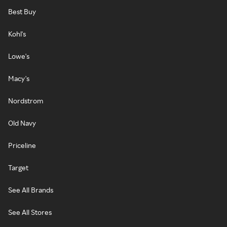
Best Buy
Kohl's
Lowe's
Macy's
Nordstrom
Old Navy
Priceline
Target
See All Brands
See All Stores