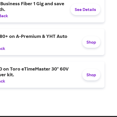
Business Fiber 1 Gig and save
h.
See Details
Back
$80+ on A-Premium & YHT Auto
Shop
ack
0 on Toro eTimeMaster 30" 60V
er kit.
Shop
ack