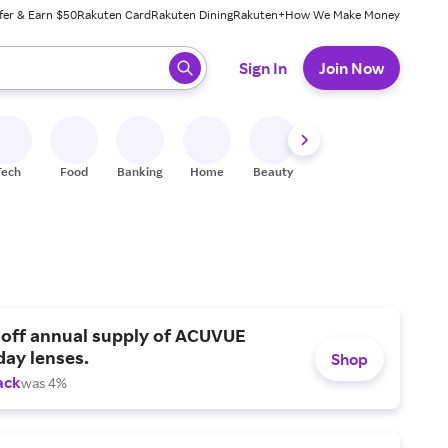
fer & Earn $50
Rakuten Card
Rakuten Dining
Rakuten+
How We Make Money
 ready, press enter to select.
Sign In
Join Now
Tech
Food
Banking
Home
Beauty
Shoes
Fitness
A
 off annual supply of ACUVUE
day lenses.
Shop
ack
was 4%