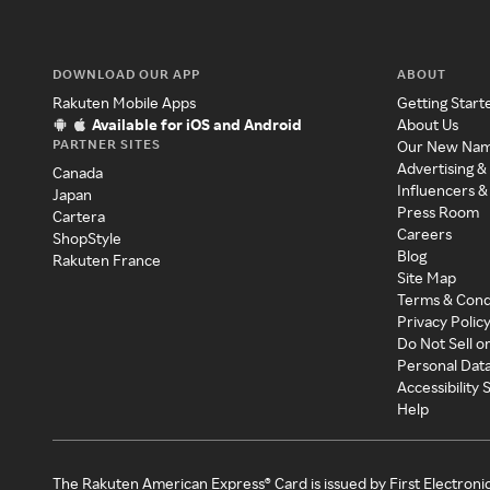
DOWNLOAD OUR APP
ABOUT
Rakuten Mobile Apps
Getting Start
Available for iOS and Android
About Us
PARTNER SITES
Our New Na
Advertising &
Canada
Influencers &
Japan
Press Room
Cartera
Careers
ShopStyle
Blog
Rakuten France
Site Map
Terms & Cond
Privacy Polic
Do Not Sell o
Personal Dat
Accessibility
Help
The Rakuten American Express® Card is issued by First Electroni