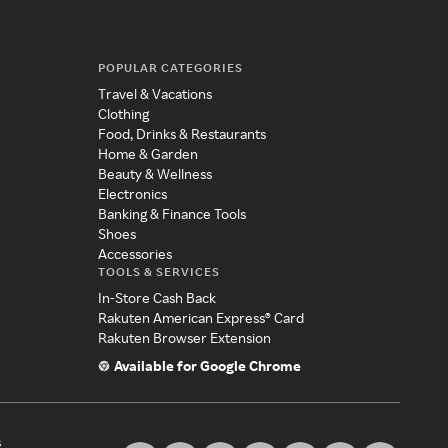
POPULAR CATEGORIES
Travel & Vacations
Clothing
Food, Drinks & Restaurants
Home & Garden
Beauty & Wellness
Electronics
Banking & Finance Tools
Shoes
Accessories
TOOLS & SERVICES
In-Store Cash Back
Rakuten American Express® Card
Rakuten Browser Extension
Available for Google Chrome
s