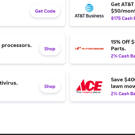
Get AT&T 
$50/mont
Get Code
$175 Cash 
15% Off 
l processors.
Parts.
Shop
2% Cash B
Save $40
ivirus.
lawn mow
Shop
2% Cash B