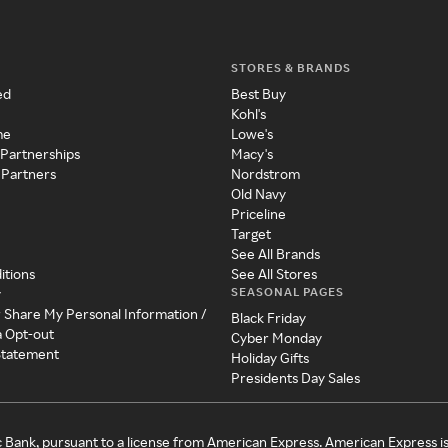
STORES & BRANDS
ed
Best Buy
Kohl's
me
Lowe's
 Partnerships
Macy's
 Partners
Nordstrom
Old Navy
Priceline
Target
See All Brands
itions
See All Stores
SEASONAL PAGES
y
r Share My Personal Information /
Black Friday
a Opt-out
Cyber Monday
 Statement
Holiday Gifts
Presidents Day Sales
c Bank, pursuant to a license from American Express. American Express i