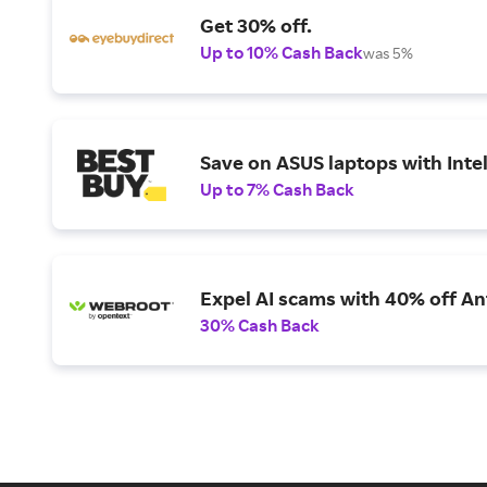
Get 30% off.
Up to 10% Cash Back
was 5%
Save on ASUS laptops with Inte
Up to 7% Cash Back
Expel AI scams with 40% off Ant
30% Cash Back