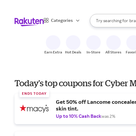
sto
When autocomplete result
Categories
Try searching for
bra
Search Rakuten
gro
sto
Earn Extra
Hot Deals
In-Store
All Stores
Favor
Today's top coupons for Cyber
ENDS TODAY
Get 50% off Lancome conceale
skin tint.
Up to 10% Cash Back
was 2%