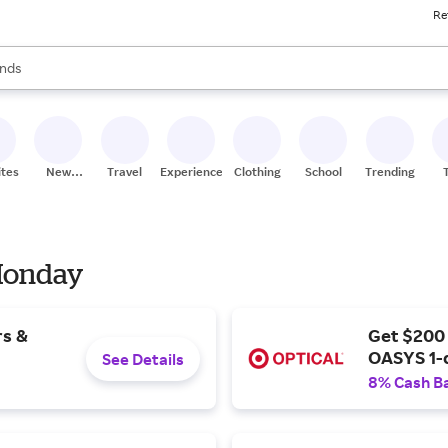
Re
res
s are available, use the up and down arrow keys to review results. When
nds
ceries
res
ites
New
Travel
Experiences
Clothing
School
Trending
Stores
 Monday
rs &
Get $200
OASYS 1-
See Details
8% Cash B