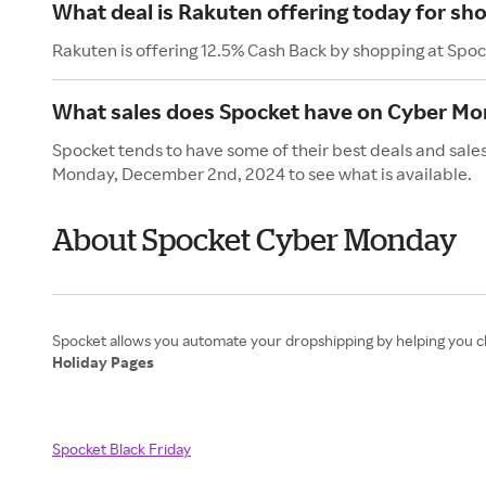
What deal is Rakuten offering today for sh
Rakuten is offering 12.5% Cash Back by shopping at Spoc
What sales does Spocket have on Cyber M
Spocket tends to have some of their best deals and sale
Monday, December 2nd, 2024 to see what is available.
About Spocket Cyber Monday
Holiday Pages
Spocket Black Friday