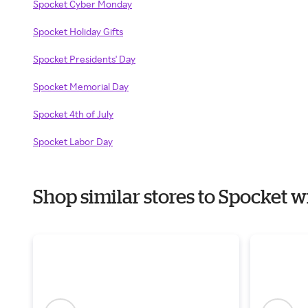
Spocket Cyber Monday
Spocket Holiday Gifts
Spocket Presidents' Day
Spocket Memorial Day
Spocket 4th of July
Spocket Labor Day
Shop similar stores to Spocket 