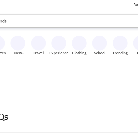
Re
res
s are available, use the up and down arrow keys to review results. When
nds
ceries
res
ites
New
Travel
Experiences
Clothing
School
Trending
Stores
Qs