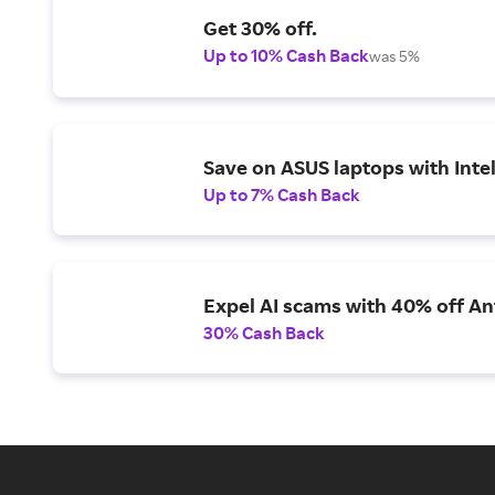
Get 30% off.
Up to 10% Cash Back
was 5%
Save on ASUS laptops with Inte
Up to 7% Cash Back
Expel AI scams with 40% off Ant
30% Cash Back