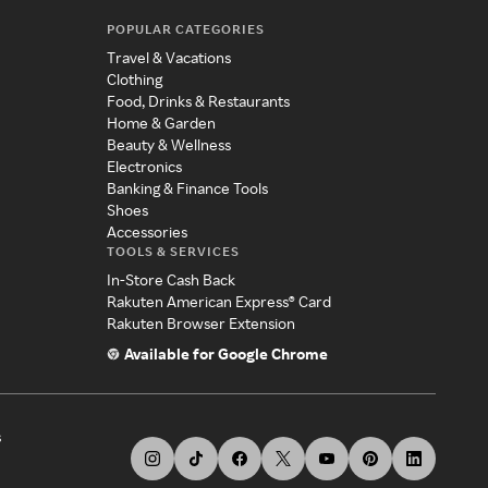
POPULAR CATEGORIES
Travel & Vacations
Clothing
Food, Drinks & Restaurants
Home & Garden
Beauty & Wellness
Electronics
Banking & Finance Tools
Shoes
Accessories
TOOLS & SERVICES
In-Store Cash Back
Rakuten American Express® Card
Rakuten Browser Extension
Available for Google Chrome
s