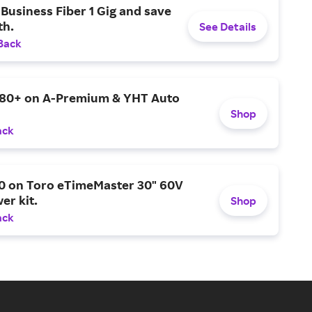
Business Fiber 1 Gig and save
h.
See Details
Back
$80+ on A-Premium & YHT Auto
Shop
ack
0 on Toro eTimeMaster 30" 60V
er kit.
Shop
ack