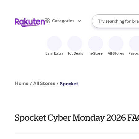
sto
When autocomplete result
Categories
Try searching for
bra
Search Rakuten
gro
sto
Earn Extra
Hot Deals
In-Store
All Stores
Favor
Home
All Stores
/
/
Spocket
Spocket Cyber Monday 2026 FA