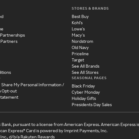
STORES & BRANDS
ed
Best Buy
Kohl's
me
Lowe's
 Partnerships
Macy's
 Partners
Nordstrom
Old Navy
Priceline
Target
See All Brands
itions
See All Stores
SEASONAL PAGES
y
r Share My Personal Information /
Black Friday
a Opt-out
Cyber Monday
 Statement
Holiday Gifts
Presidents Day Sales
c Bank, pursuant to a license from American Express. American Express i
can Express® Card is powered by Imprint Payments, Inc.
Inc., d/b/a Rakuten Rewards