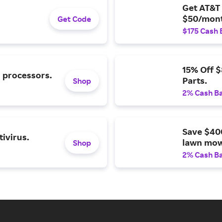
Get AT&T 
$50/mont
Get Code
$175 Cash 
15% Off 
l processors.
Parts.
Shop
2% Cash B
Save $40
ivirus.
lawn mow
Shop
2% Cash B