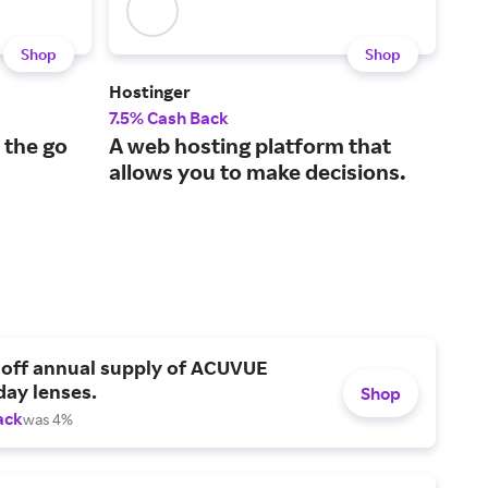
Shop
Shop
Hostinger
Leg
7.5% Cash Back
5% 
 the go
A web hosting platform that
The
allows you to make decisions.
sma
 off annual supply of ACUVUE
day lenses.
Shop
ack
was 4%