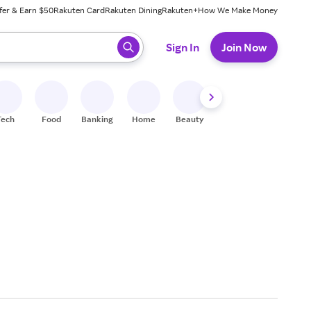
fer & Earn $50
Rakuten Card
Rakuten Dining
Rakuten+
How We Make Money
 ready, press enter to select.
Sign In
Join Now
Tech
Food
Banking
Home
Beauty
Shoes
Fitness
A