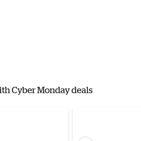
with Cyber Monday deals