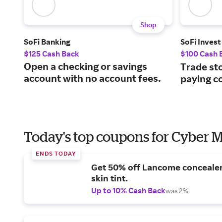
Shop
SoFi Banking
SoFi Invest
$125 Cash Back
$100 Cash 
Open a checking or savings
Trade st
account with no account fees.
paying c
Today's top coupons for Cyber
ENDS TODAY
Get 50% off Lancome conceale
skin tint.
Up to 10% Cash Back
was 2%