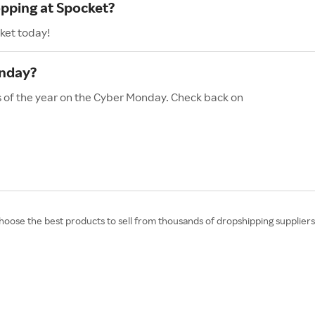
opping at Spocket?
ket today!
onday?
s of the year on the Cyber Monday. Check back on