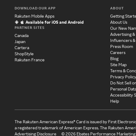
DOWNLOAD OUR APP
ABOUT
Rakuten Mobile Apps
Getting Start
Available for iOS and Android
About Us
PARTNER SITES
Our New Na
Advertising &
Canada
Influencers &
Japan
Press Room
Cartera
Careers
ShopStyle
Blog
Rakuten France
Site Map
Terms & Cond
Privacy Polic
Do Not Sell o
Personal Dat
Accessibility
Help
The Rakuten American Express® Card is issued by First Electroni
a registered trademark of American Express. The Rakuten Ameri
Advertising Disclosure
©
2026
Ebates Performance Marketing 