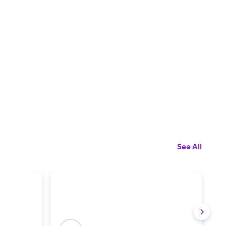
See All