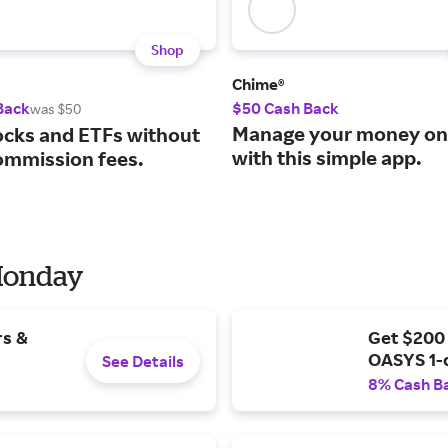
Shop
Chime®
Back
$50 Cash Back
was $50
Manage your money on
ocks and ETFs without
with this simple app.
ommission fees.
 Monday
rs &
Get $200
OASYS 1-
See Details
8% Cash B