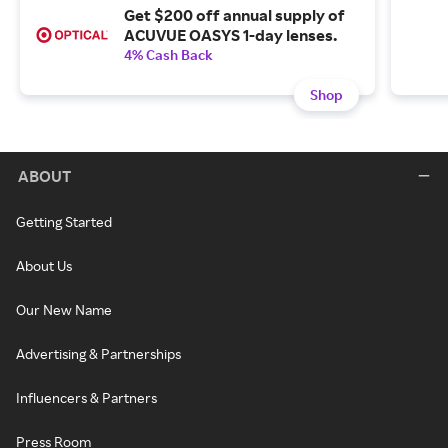
Get $200 off annual supply of
ACUVUE OASYS 1-day lenses.
4% Cash Back
Shop
ABOUT
Getting Started
About Us
Our New Name
Advertising & Partnerships
Influencers & Partners
Press Room