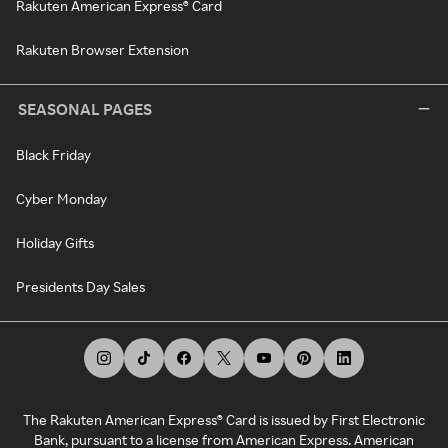
Rakuten American Express® Card
Rakuten Browser Extension
SEASONAL PAGES
Black Friday
Cyber Monday
Holiday Gifts
Presidents Day Sales
The Rakuten American Express® Card is issued by First Electronic
Bank, pursuant to a license from American Express. American