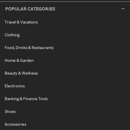
POPULAR CATEGORIES
Travel & Vacations
Clothing
Food, Drinks & Restaurants
Home & Garden
Beauty & Wellness
Electronics
Banking & Finance Tools
Shoes
Accessories