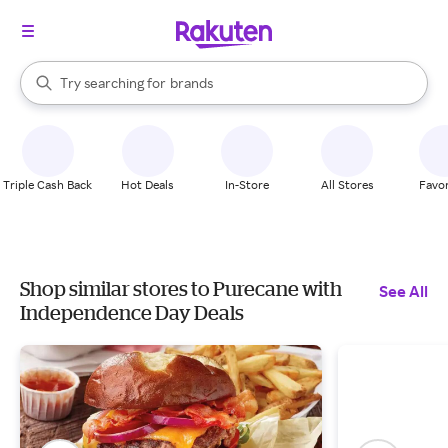
stores
When autocomplete results are available, use the up and down arrow k
Try searching for
brands
Search Rakuten
groceries
stores
Triple Cash Back
Hot Deals
In-Store
All Stores
Favor
Shop similar stores to Purecane with
See All
Independence Day Deals