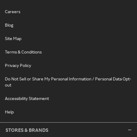
Careers
Blog
Site Map
Terms & Conditions
Privacy Policy
Do Not Sell or Share My Personal Information / Personal Data Opt-
out
Accessibility Statement
Help
STORES & BRANDS