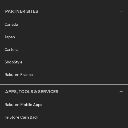
PARTNER SITES
Canada
Japan
Cartera
ShopStyle
Rakuten France
APPS, TOOLS & SERVICES
Rakuten Mobile Apps
In-Store Cash Back