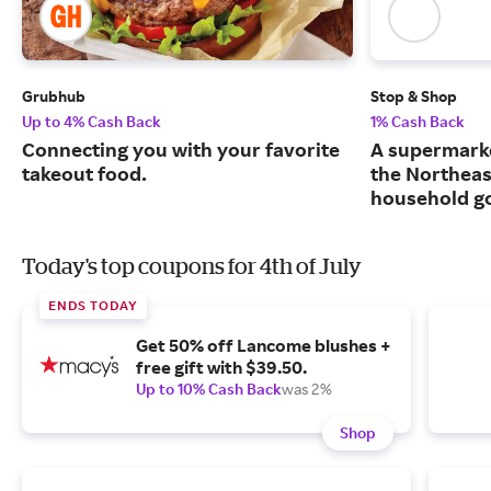
Grubhub
Stop & Shop
Up to 4% Cash Back
1% Cash Back
Connecting you with your favorite
A supermarke
takeout food.
the Northeas
household g
Today's top coupons for 4th of July
ENDS TODAY
Get 50% off Lancome blushes +
free gift with $39.50.
Up to 10% Cash Back
was 2%
Shop