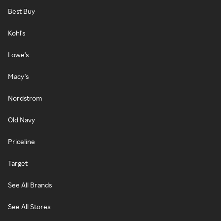
Best Buy
Kohl's
Lowe's
Macy's
Nordstrom
Old Navy
Priceline
Target
See All Brands
See All Stores