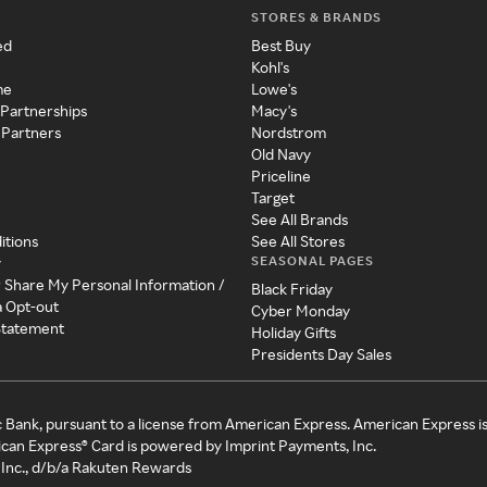
STORES & BRANDS
ed
Best Buy
Kohl's
me
Lowe's
 Partnerships
Macy's
 Partners
Nordstrom
Old Navy
Priceline
Target
See All Brands
itions
See All Stores
SEASONAL PAGES
y
r Share My Personal Information /
Black Friday
a Opt-out
Cyber Monday
 Statement
Holiday Gifts
Presidents Day Sales
c Bank, pursuant to a license from American Express. American Express i
can Express® Card is powered by Imprint Payments, Inc.
Inc., d/b/a Rakuten Rewards