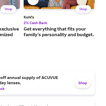
Shop
Shop
Kohl's
QVC
2% Cash Back
2% 
exclusive
Get everything that fits your
Cur
omized
family's personality and budget.
liv
 off annual supply of ACUVUE
day lenses.
Shop
ack