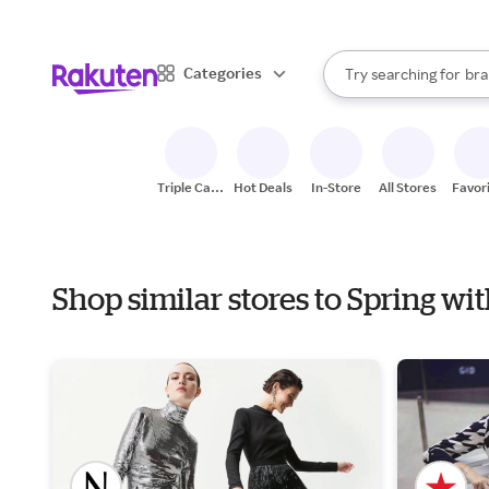
sto
When autocomplete result
Categories
Try searching for
bra
Search Rakuten
gro
sto
Triple Cash
Hot Deals
In-Store
All Stores
Favor
Back
Shop similar stores to Spring w