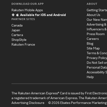
DOWNLOAD OUR APP
ABOUT
Rakuten Mobile Apps
Getting Start
Available for iOS and Android
About Us
PARTNER SITES
Our New Na
Advertising &
Canada
Influencers &
Japan
Press Room
Cartera
Careers
ShopStyle
Blog
Rakuten France
Site Map
Terms & Cond
Privacy Polic
Do Not Sell o
Personal Dat
Accessibility
Help
The Rakuten American Express® Card is issued by First Electroni
a registered trademark of American Express. The Rakuten Ameri
Advertising Disclosure
©
2026
Ebates Performance Marketing 