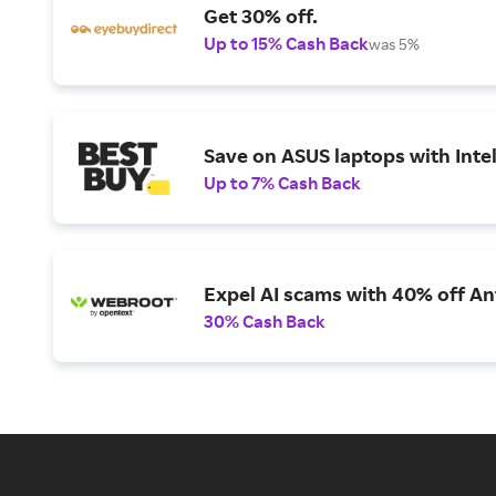
Get 30% off.
Up to 15% Cash Back
was 5%
Save on ASUS laptops with Inte
Up to 7% Cash Back
Expel AI scams with 40% off Ant
30% Cash Back