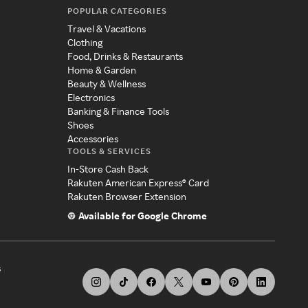
POPULAR CATEGORIES
Travel & Vacations
Clothing
Food, Drinks & Restaurants
Home & Garden
Beauty & Wellness
Electronics
Banking & Finance Tools
Shoes
Accessories
TOOLS & SERVICES
In-Store Cash Back
Rakuten American Express® Card
Rakuten Browser Extension
Available for Google Chrome
s