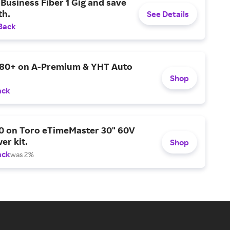
Business Fiber 1 Gig and save
h.
See Details
Back
$80+ on A-Premium & YHT Auto
Shop
ack
0 on Toro eTimeMaster 30" 60V
er kit.
Shop
ack
was 2%