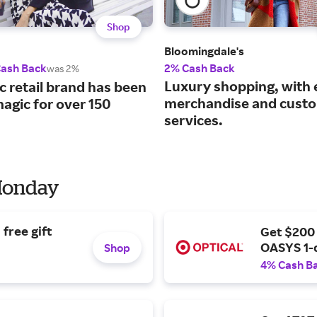
Shop
Bloomingdale's
Cash Back
2% Cash Back
was 2%
Luxury shopping, with 
c retail brand has been
merchandise and cust
agic for over 150
services.
 Monday
free gift
Get $200
OASYS 1-
Shop
4% Cash B