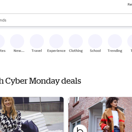
Re
res
s are available, use the up and down arrow keys to review results. When
nds
ceries
res
ites
New
Travel
Experiences
Clothing
School
Trending
Stores
ith Cyber Monday deals