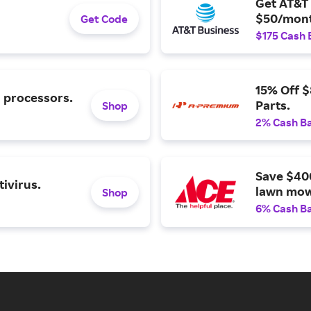
Get AT&T 
$50/mont
Get Code
$175 Cash 
15% Off 
l processors.
Parts.
Shop
2% Cash B
Save $40
ivirus.
lawn mow
Shop
6% Cash B