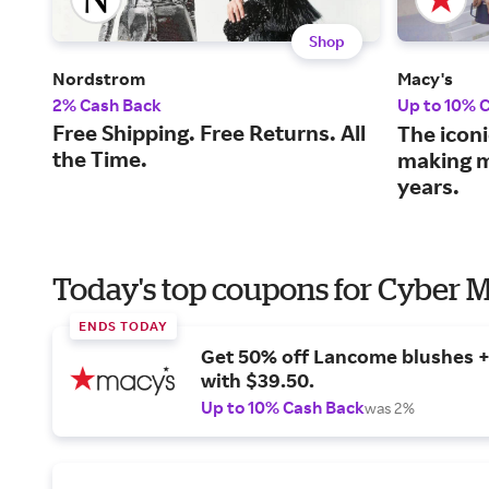
Shop
Nordstrom
Macy's
2% Cash Back
Up to 10% 
Free Shipping. Free Returns. All
The iconi
the Time.
making m
years.
Today's top coupons for Cyber
ENDS TODAY
Get 50% off Lancome blushes + 
with $39.50.
Up to 10% Cash Back
was 2%