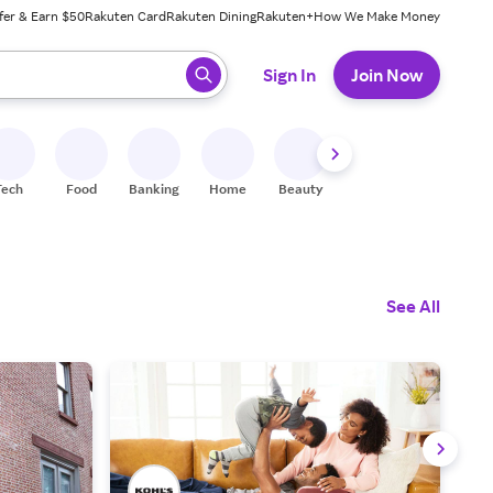
fer & Earn $50
Rakuten Card
Rakuten Dining
Rakuten+
How We Make Money
 ready, press enter to select.
Sign In
Join Now
Tech
Food
Banking
Home
Beauty
Shoes
Fitness
A
See All